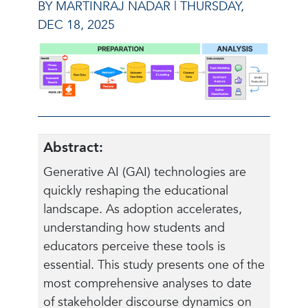
BY MARTINRAJ NADAR |
THURSDAY,
DEC 18, 2025
Abstract:
Generative AI (GAI) technologies are
quickly reshaping the educational
landscape. As adoption accelerates,
understanding how students and
educators perceive these tools is
essential. This study presents one of the
most comprehensive analyses to date
of stakeholder discourse dynamics on