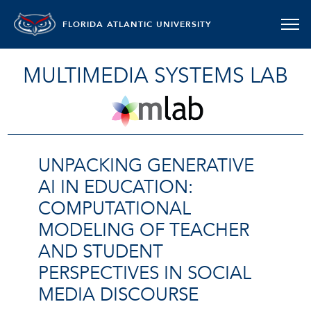
FLORIDA ATLANTIC UNIVERSITY
MULTIMEDIA SYSTEMS LAB
UNPACKING GENERATIVE
AI IN EDUCATION:
COMPUTATIONAL
MODELING OF TEACHER
AND STUDENT
PERSPECTIVES IN SOCIAL
MEDIA DISCOURSE