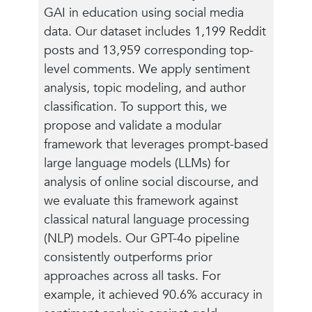
GAI in education using social media
data. Our dataset includes 1,199 Reddit
posts and 13,959 corresponding top-
level comments. We apply sentiment
analysis, topic modeling, and author
classification. To support this, we
propose and validate a modular
framework that leverages prompt-based
large language models (LLMs) for
analysis of online social discourse, and
we evaluate this framework against
classical natural language processing
(NLP) models. Our GPT-4o pipeline
consistently outperforms prior
approaches across all tasks. For
example, it achieved 90.6% accuracy in