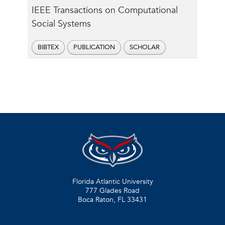
IEEE Transactions on Computational
Social Systems
BIBTEX
PUBLICATION
SCHOLAR
Florida Atlantic University
777 Glades Road
Boca Raton, FL
33431