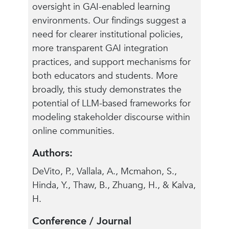
oversight in GAI-enabled learning
environments. Our findings suggest a
need for clearer institutional policies,
more transparent GAI integration
practices, and support mechanisms for
both educators and students. More
broadly, this study demonstrates the
potential of LLM-based frameworks for
modeling stakeholder discourse within
online communities.
Authors:
DeVito, P., Vallala, A., Mcmahon, S.,
Hinda, Y., Thaw, B., Zhuang, H., & Kalva,
H.
Conference / Journal