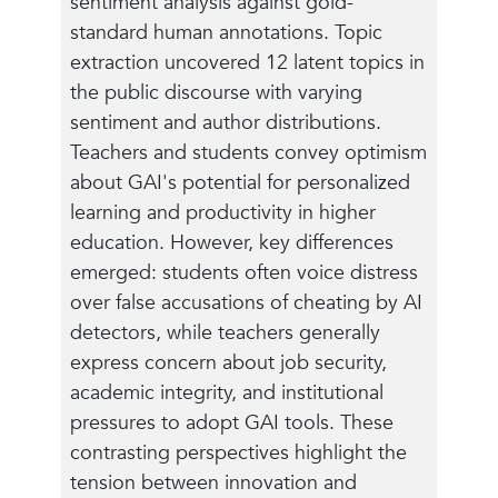
sentiment analysis against gold-
standard human annotations. Topic
extraction uncovered 12 latent topics in
the public discourse with varying
sentiment and author distributions.
Teachers and students convey optimism
about GAI's potential for personalized
learning and productivity in higher
education. However, key differences
emerged: students often voice distress
over false accusations of cheating by AI
detectors, while teachers generally
express concern about job security,
academic integrity, and institutional
pressures to adopt GAI tools. These
contrasting perspectives highlight the
tension between innovation and