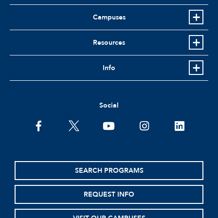
Campuses
Resources
Info
Social
facebook
twitter
youtube
instagram
linkedin
SEARCH PROGRAMS
REQUEST INFO