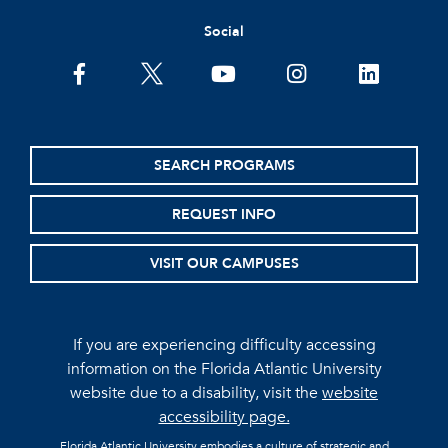
Social
facebook
twitter
youtube
instagram
linkedin
SEARCH PROGRAMS
REQUEST INFO
VISIT OUR CAMPUSES
If you are experiencing difficulty accessing
information on the Florida Atlantic University
website due to a disability, visit the
website
accessibility page.
Florida Atlantic University embodies a culture of strategic and