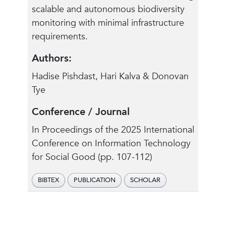
scalable and autonomous biodiversity
monitoring with minimal infrastructure
requirements.
Authors:
Hadise Pishdast, Hari Kalva & Donovan
Tye
Conference / Journal
In Proceedings of the 2025 International
Conference on Information Technology
for Social Good (pp. 107-112)
BIBTEX
PUBLICATION
SCHOLAR