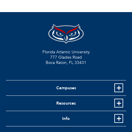
Florida Atlantic University
777 Glades Road
Boca Raton, FL
33431
Campuses
Resources
Info