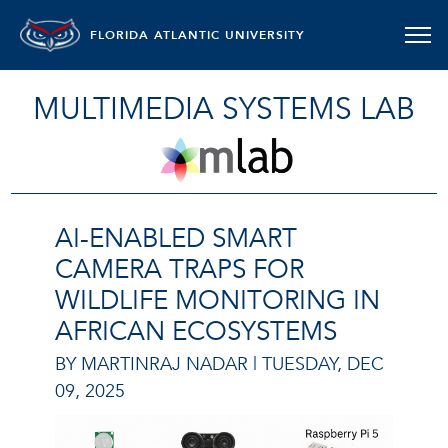
FLORIDA ATLANTIC UNIVERSITY
MULTIMEDIA SYSTEMS LAB
AI-ENABLED SMART
CAMERA TRAPS FOR
WILDLIFE MONITORING IN
AFRICAN ECOSYSTEMS
BY MARTINRAJ NADAR |
TUESDAY, DEC
09, 2025