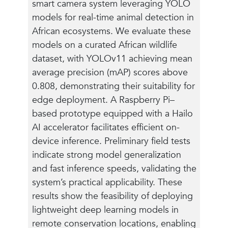
smart camera system leveraging YOLO
models for real-time animal detection in
African ecosystems. We evaluate these
models on a curated African wildlife
dataset, with YOLOv11 achieving mean
average precision (mAP) scores above
0.808, demonstrating their suitability for
edge deployment. A Raspberry Pi–
based prototype equipped with a Hailo
AI accelerator facilitates efficient on-
device inference. Preliminary field tests
indicate strong model generalization
and fast inference speeds, validating the
system’s practical applicability. These
results show the feasibility of deploying
lightweight deep learning models in
remote conservation locations, enabling