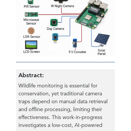
Abstract:
Wildlife monitoring is essential for
conservation, yet traditional camera
traps depend on manual data retrieval
and offline processing, limiting their
effectiveness. This work-in-progress
investigates a low-cost, AI-powered