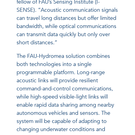
fellow of FAU’s Sensing Institute (I-
SENSE). “Acoustic communication signals
can travel long distances but offer limited
bandwidth, while optical communications
can transmit data quickly but only over
short distances.”
The FAU-Hydromea solution combines
both technologies into a single
programmable platform. Long-range
acoustic links will provide resilient
command-and-control communications,
while high-speed visible-light links will
enable rapid data sharing among nearby
autonomous vehicles and sensors. The
system will be capable of adapting to
changing underwater conditions and