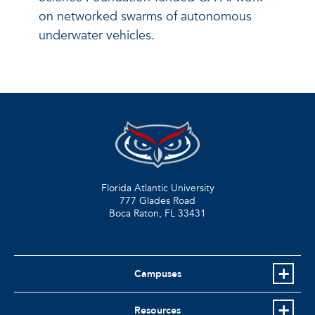
on networked swarms of autonomous
underwater vehicles.
Florida Atlantic University
777 Glades Road
Boca Raton, FL
33431
Campuses
Resources