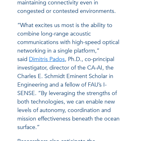
maintaining connectivity even in
congested or contested environments.
“What excites us most is the ability to
combine long-range acoustic
communications with high-speed optical
networking in a single platform,”
said
Dimitris Pados
, Ph.D., co-principal
investigator, director of the CA-AI, the
Charles E. Schmidt Eminent Scholar in
Engineering and a fellow of FAU’s I-
SENSE. “By leveraging the strengths of
both technologies, we can enable new
levels of autonomy, coordination and
mission effectiveness beneath the ocean
surface.”