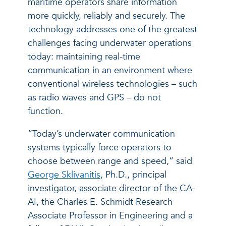
maritime operators share information
more quickly, reliably and securely. The
technology addresses one of the greatest
challenges facing underwater operations
today: maintaining real-time
communication in an environment where
conventional wireless technologies – such
as radio waves and GPS – do not
function.
“Today’s underwater communication
systems typically force operators to
choose between range and speed,” said
George Sklivanitis
, Ph.D., principal
investigator, associate director of the CA-
AI, the Charles E. Schmidt Research
Associate Professor in Engineering and a