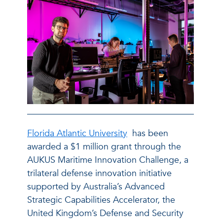
Florida Atlantic University
has been
awarded a $1 million grant through the
AUKUS Maritime Innovation Challenge, a
trilateral defense innovation initiative
supported by Australia’s Advanced
Strategic Capabilities Accelerator, the
United Kingdom’s Defense and Security