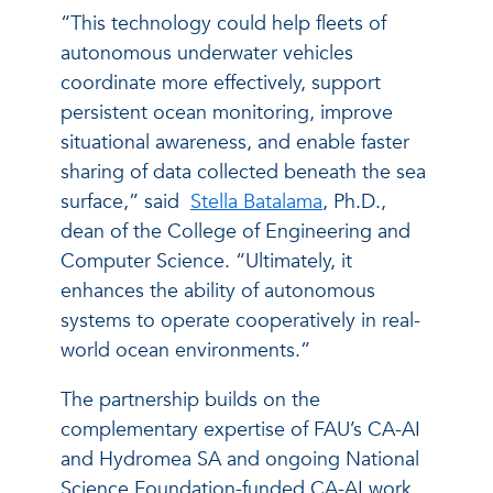
“This technology could help fleets of
autonomous underwater vehicles
coordinate more effectively, support
persistent ocean monitoring, improve
situational awareness, and enable faster
sharing of data collected beneath the sea
surface,” said
Stella Batalama
, Ph.D.,
dean of the College of Engineering and
Computer Science. “Ultimately, it
enhances the ability of autonomous
systems to operate cooperatively in real-
world ocean environments.”
The partnership builds on the
complementary expertise of FAU’s CA-AI
and Hydromea SA and ongoing National
Science Foundation-funded CA-AI work