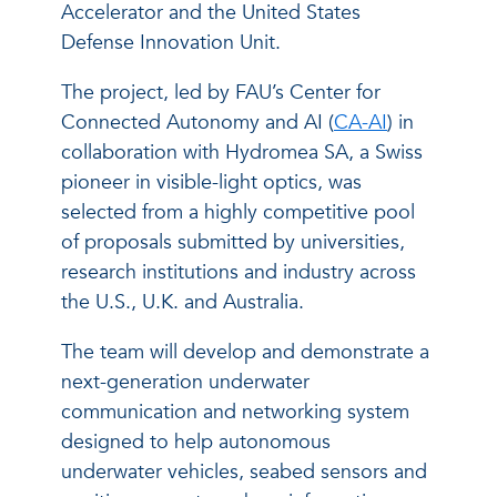
Accelerator and the United States
Defense Innovation Unit.
The project, led by FAU’s Center for
Connected Autonomy and AI (
CA-AI
) in
collaboration with Hydromea SA, a Swiss
pioneer in visible-light optics, was
selected from a highly competitive pool
of proposals submitted by universities,
research institutions and industry across
the U.S., U.K. and Australia.
The team will develop and demonstrate a
next-generation underwater
communication and networking system
designed to help autonomous
underwater vehicles, seabed sensors and