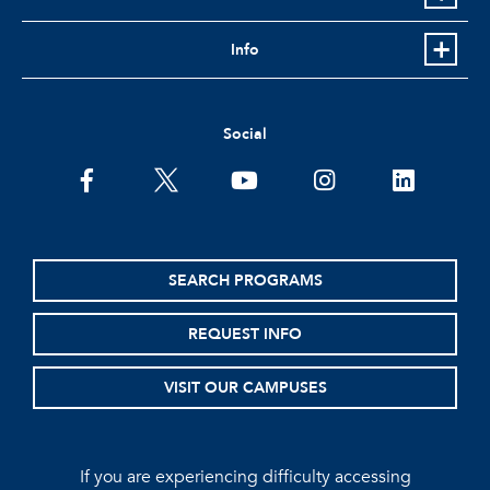
Info
Social
facebook
twitter
youtube
instagram
linkedin
SEARCH PROGRAMS
REQUEST INFO
VISIT OUR CAMPUSES
If you are experiencing difficulty accessing