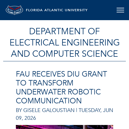
FLORIDA ATLANTIC UNIVERSITY
DEPARTMENT OF
ELECTRICAL ENGINEERING
AND COMPUTER SCIENCE
FAU RECEIVES DIU GRANT
TO TRANSFORM
UNDERWATER ROBOTIC
COMMUNICATION
BY GISELE GALOUSTIAN |
TUESDAY, JUN
09, 2026