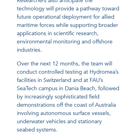
Researchers also anticipate the
technology will provide a pathway toward
future operational deployment for allied
maritime forces while supporting broader
applications in scientific research,
environmental monitoring and offshore
industries.
Over the next 12 months, the team will
conduct controlled testing at Hydromea’s
facilities in Switzerland and at FAU’s
SeaTech campus in Dania Beach, followed
by increasingly sophisticated field
demonstrations off the coast of Australia
involving autonomous surface vessels,
underwater vehicles and stationary
seabed systems.