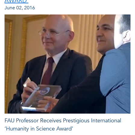
AWARD'
June 02, 2016
FAU Professor Receives Prestigious International
‘Humanity in Science Award’