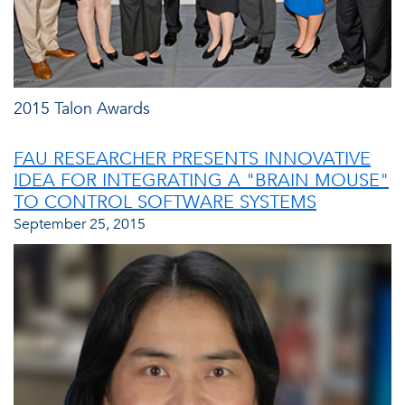
2015 Talon Awards
FAU RESEARCHER PRESENTS INNOVATIVE
IDEA FOR INTEGRATING A "BRAIN MOUSE"
TO CONTROL SOFTWARE SYSTEMS
September 25, 2015