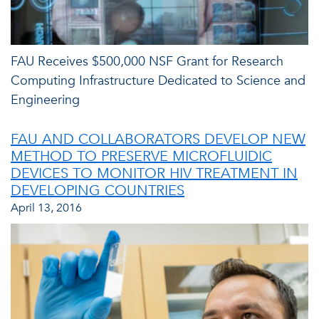
FAU Receives $500,000 NSF Grant for Research
Computing Infrastructure Dedicated to Science and
Engineering
FAU AND COLLABORATORS DEVELOP NEW
METHOD TO PRESERVE MICROFLUIDIC
DEVICES TO MONITOR HIV TREATMENT IN
DEVELOPING COUNTRIES
April 13, 2016