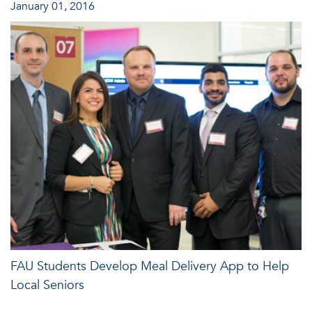
January 01, 2016
FAU Students Develop Meal Delivery App to Help
Local Seniors