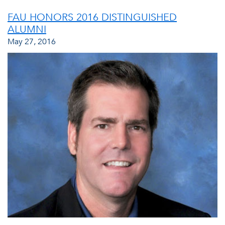
FAU HONORS 2016 DISTINGUISHED
ALUMNI
May 27, 2016