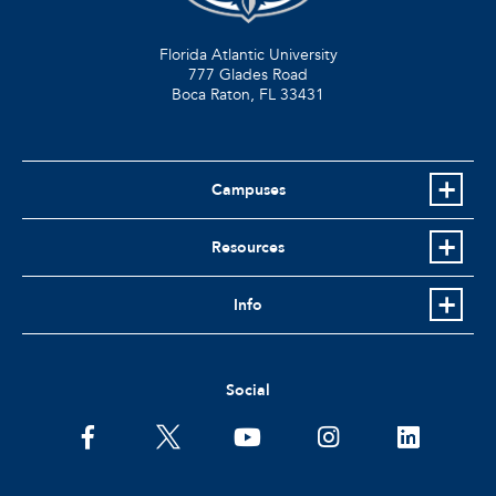
Florida Atlantic University
777 Glades Road
Boca Raton, FL
33431
Campuses
Resources
Info
Social
facebook
twitter
youtube
instagram
linkedin