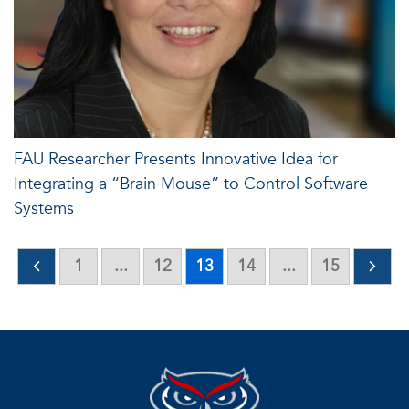
FAU Researcher Presents Innovative Idea for
Integrating a “Brain Mouse” to Control Software
Systems
1
...
12
13
14
...
15