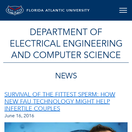
FLORIDA ATLANTIC UNIVERSITY
DEPARTMENT OF
ELECTRICAL ENGINEERING
AND COMPUTER SCIENCE
NEWS
SURVIVAL OF THE FITTEST SPERM: HOW
NEW FAU TECHNOLOGY MIGHT HELP
INFERTILE COUPLES
June 16, 2016