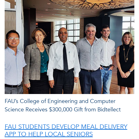
FAU’s College of Engineering and Computer
Science Receives $300,000 Gift from Bidtellect
FAU STUDENTS DEVELOP MEAL DELIVERY
APP TO HELP LOCAL SENIORS