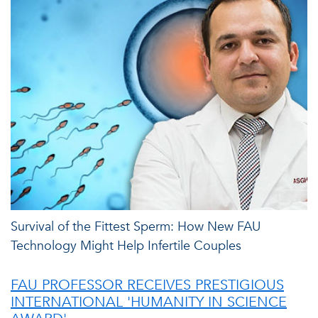
Survival of the Fittest Sperm: How New FAU
Technology Might Help Infertile Couples
FAU PROFESSOR RECEIVES PRESTIGIOUS
INTERNATIONAL 'HUMANITY IN SCIENCE