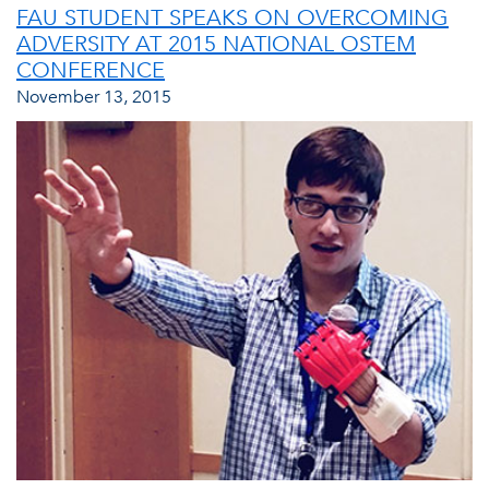
FAU STUDENT SPEAKS ON OVERCOMING
ADVERSITY AT 2015 NATIONAL OSTEM
CONFERENCE
November 13, 2015