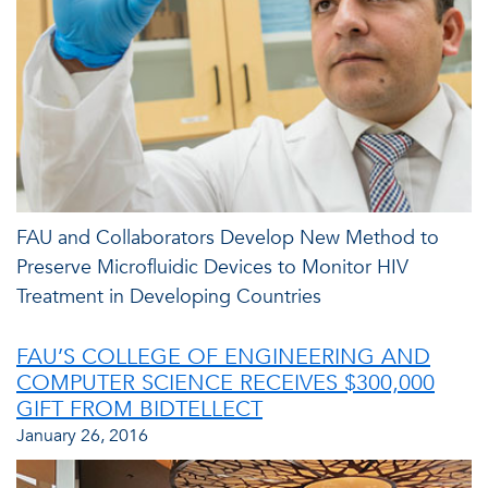
FAU and Collaborators Develop New Method to
Preserve Microfluidic Devices to Monitor HIV
Treatment in Developing Countries
FAU’S COLLEGE OF ENGINEERING AND
COMPUTER SCIENCE RECEIVES $300,000
GIFT FROM BIDTELLECT
January 26, 2016