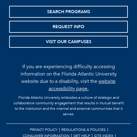
SEARCH PROGRAMS
REQUEST INFO
VISIT OUR CAMPUSES
If you are experiencing difficulty accessing
information on the Florida Atlantic University
website due to a disability, visit the
website
accessibility page.
Florida Atlantic University embodies a culture of strategic and
collaborative community engagement that results in mutual benefit
to the institution and the internal and external communities that it
serves.
PRIVACY POLICY
REGULATIONS & POLICIES
CONSUMER INFORMATION
GET HELP
SITE INDEX