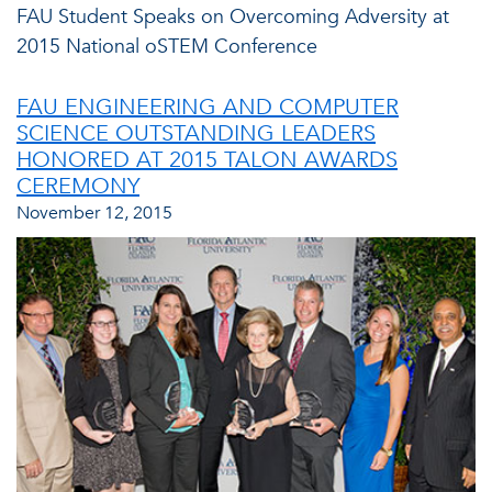
FAU Student Speaks on Overcoming Adversity at
2015 National oSTEM Conference
FAU ENGINEERING AND COMPUTER
SCIENCE OUTSTANDING LEADERS
HONORED AT 2015 TALON AWARDS
CEREMONY
November 12, 2015