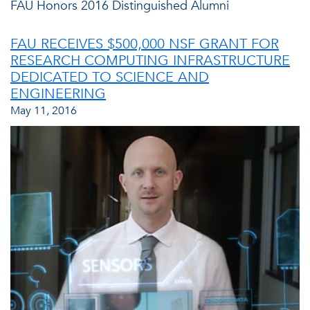
FAU Honors 2016 Distinguished Alumni
FAU RECEIVES $500,000 NSF GRANT FOR
RESEARCH COMPUTING INFRASTRUCTURE
DEDICATED TO SCIENCE AND
ENGINEERING
May 11, 2016