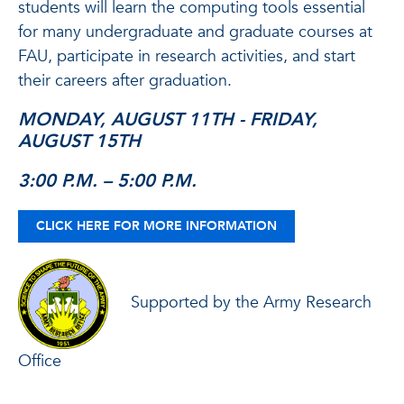
students will learn the computing tools essential
for many undergraduate and graduate courses at
FAU, participate in research activities, and start
their careers after graduation.
MONDAY, AUGUST 11TH - FRIDAY,
AUGUST 15TH
3:00 P.M. – 5:00 P.M.
CLICK HERE FOR MORE INFORMATION
Supported by the Army Research
Office