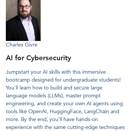
Charles Givre
AI for Cybersecurity
Jumpstart your AI skills with this immersive
bootcamp designed for undergraduate students!
You'll learn how to build and secure large
language models (LLMs), master prompt
engineering, and create your own AI agents using
tools like OpenAI, HuggingFace, LangChain and
more. By the end, you'll have hands-on
experience with the same cutting-edge techniques