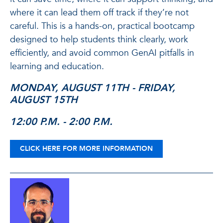
where it can lead them off track if they’re not
careful. This is a hands-on, practical bootcamp
designed to help students think clearly, work
efficiently, and avoid common GenAI pitfalls in
learning and education.
MONDAY, AUGUST 11TH - FRIDAY,
AUGUST 15TH
12:00 P.M. - 2:00 P.M.
CLICK HERE FOR MORE INFORMATION