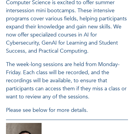
Computer Science is excited to offer summer
intersession mini bootcamps. These intensive
programs cover various fields, helping participants
expand their knowledge and gain new skills. We
now offer specialized courses in AI for
Cybersecurity, GenAI for Learning and Student
Success, and Practical Computing.
The week-long sessions are held from Monday-
Friday. Each class will be recorded, and the
recordings will be available, to ensure that
participants can access them if they miss a class or
want to review any of the sessions.
Please see below for more details.