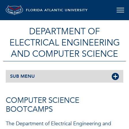
FLORIDA ATLANTIC UNIVERSITY
DEPARTMENT OF
ELECTRICAL ENGINEERING
AND COMPUTER SCIENCE
SUB MENU
COMPUTER SCIENCE
BOOTCAMPS
The Department of Electrical Engineering and