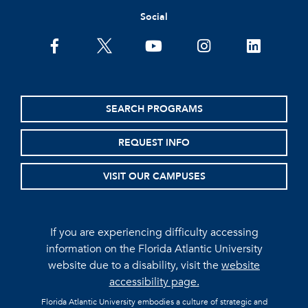
Social
facebook
twitter
youtube
instagram
linkedin
SEARCH PROGRAMS
REQUEST INFO
VISIT OUR CAMPUSES
If you are experiencing difficulty accessing
information on the Florida Atlantic University
website due to a disability, visit the
website
accessibility page.
Florida Atlantic University embodies a culture of strategic and