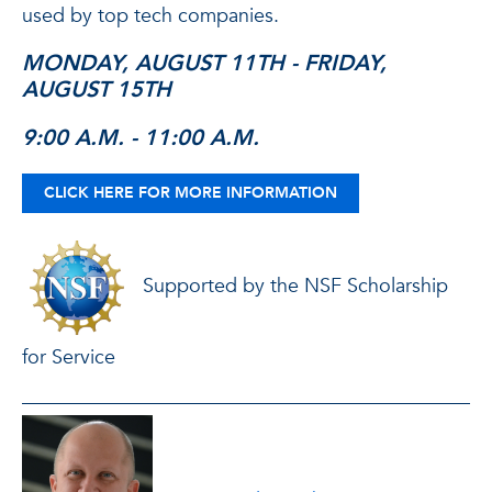
used by top tech companies.
MONDAY, AUGUST 11TH - FRIDAY,
AUGUST 15TH
9:00 A.M. - 11:00 A.M.
CLICK HERE FOR MORE INFORMATION
Supported by the NSF Scholarship
for Service