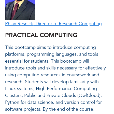
Rhian Resnick, Director of Research Computing
PRACTICAL COMPUTING
This bootcamp aims to introduce computing
platforms, programming languages, and tools
essential for students. This bootcamp will
introduce tools and skills necessary for effectively
using computing resources in coursework and
research. Students will develop familiarity with
Linux systems, High Performance Computing
Clusters, Public and Private Clouds (OwlCloud),
Python for data science, and version control for
software projects. By the end of the course,