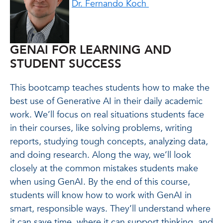
Dr. Fernando Koch
GENAI FOR LEARNING AND
STUDENT SUCCESS
This bootcamp teaches students how to make the
best use of Generative AI in their daily academic
work. We’ll focus on real situations students face
in their courses, like solving problems, writing
reports, studying tough concepts, analyzing data,
and doing research. Along the way, we’ll look
closely at the common mistakes students make
when using GenAI. By the end of this course,
students will know how to work with GenAI in
smart, responsible ways. They’ll understand where
it can save time, where it can support thinking, and