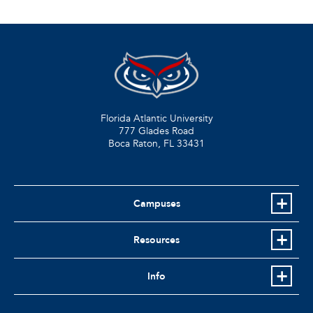
Florida Atlantic University
777 Glades Road
Boca Raton, FL
33431
Campuses
Resources
Info