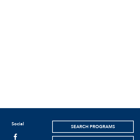
Social
SEARCH PROGRAMS
facebook