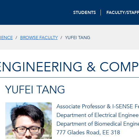
STUDENTS
FACULTY/STAF
IENCE
BROWSE FACULTY
YUFEI TANG
ENGINEERING & COMP
YUFEI TANG
Associate Professor & I-SENSE F
Department of Electrical Engine
Department of Biomedical Engin
777 Glades Road, EE 318