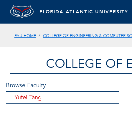
FLORIDA ATLANTIC UNIVERSITY
FAU HOME
COLLEGE OF ENGINEERING & COMPUTER SC
COLLEGE OF 
Browse Faculty
Yufei Tang