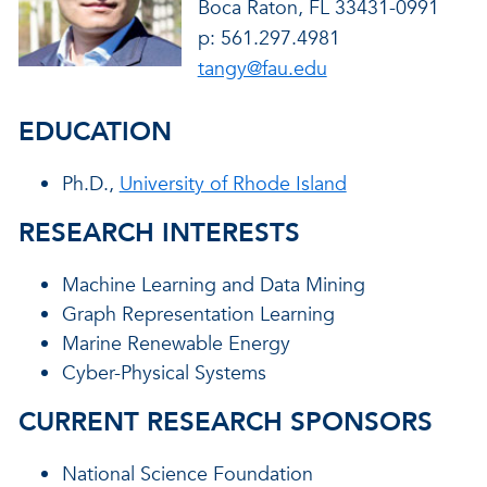
Boca Raton, FL 33431-0991
p: 561.297.4981
tangy@fau.edu
EDUCATION
Ph.D.,
University of Rhode Island
RESEARCH INTERESTS
Machine Learning and Data Mining
Graph Representation Learning
Marine Renewable Energy
Cyber-Physical Systems
CURRENT RESEARCH SPONSORS
National Science Foundation