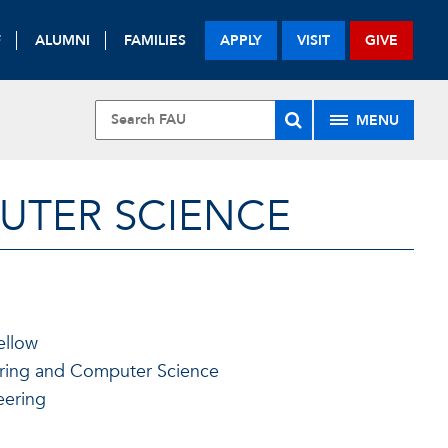
F
ALUMNI
FAMILIES
APPLY
VISIT
GIVE
MENU
UTER SCIENCE
ellow
ering and Computer Science
eering