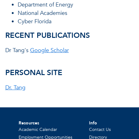
Department of Energy
National Academies
Cyber Florida
RECENT PUBLICATIONS
Dr Tang's
Google Scholar
PERSONAL SITE
Dr. Tang
Resources
Info
Academic Calendar
Contact Us
Employment Opportunities
Directory