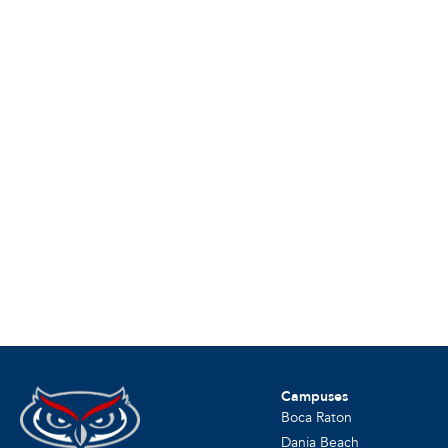
Campuses
Boca Raton
Dania Beach