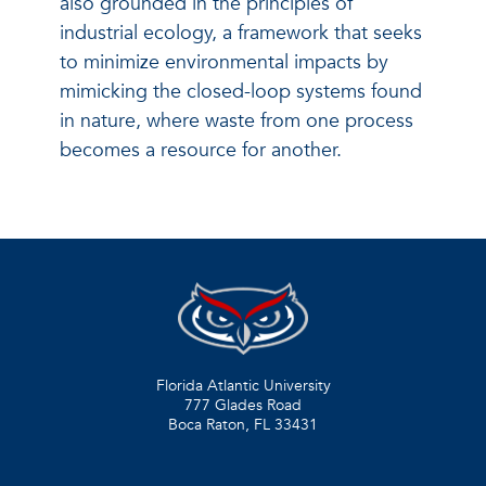
also grounded in the principles of
industrial ecology, a framework that seeks
to minimize environmental impacts by
mimicking the closed-loop systems found
in nature, where waste from one process
becomes a resource for another.
Florida Atlantic University
777 Glades Road
Boca Raton, FL
33431