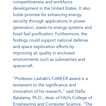
competitiveness and workforce
development in the United States. It also
holds promise for enhancing energy
security through applications in power
generation, waste-to-energy systems and
fossil fuel purification. Furthermore, the
findings could support national defense
and space exploration efforts by
improving air quality in enclosed
environments such as submarines and
spacecraft.
“Professor Lashaki’s CAREER award is a
testament to the significance and
innovation of his research,” said Stella
Batalama, Ph.D., dean of FAU’s College of
Engineering and Computer Science. “The