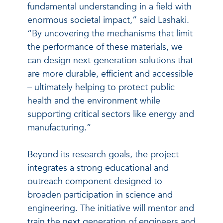
fundamental understanding in a field with
enormous societal impact,” said Lashaki.
“By uncovering the mechanisms that limit
the performance of these materials, we
can design next-generation solutions that
are more durable, efficient and accessible
– ultimately helping to protect public
health and the environment while
supporting critical sectors like energy and
manufacturing.”
Beyond its research goals, the project
integrates a strong educational and
outreach component designed to
broaden participation in science and
engineering. The initiative will mentor and
train the next generation of engineers and