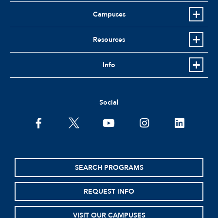
Campuses
Resources
Info
Social
facebook
twitter
youtube
instagram
linkedin
SEARCH PROGRAMS
REQUEST INFO
VISIT OUR CAMPUSES