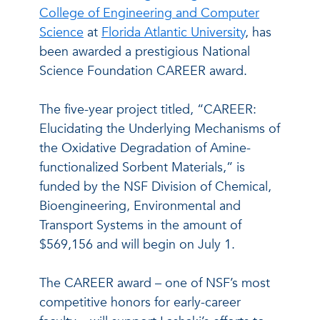
College of Engineering and Computer
Science
at
Florida Atlantic University
, has
been awarded a prestigious National
Science Foundation CAREER award.
The five-year project titled, “CAREER:
Elucidating the Underlying Mechanisms of
the Oxidative Degradation of Amine-
functionalized Sorbent Materials,” is
funded by the NSF Division of Chemical,
Bioengineering, Environmental and
Transport Systems in the amount of
$569,156 and will begin on July 1.
The CAREER award – one of NSF’s most
competitive honors for early-career