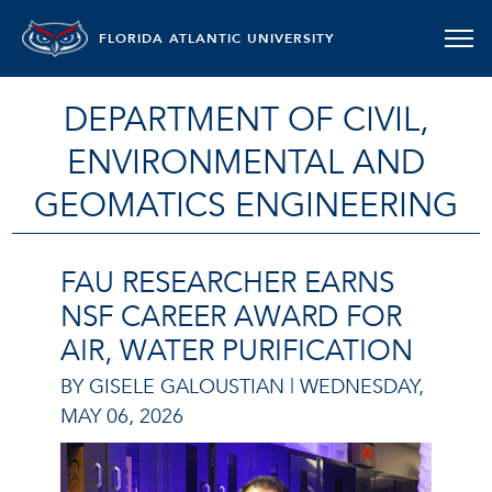
FLORIDA ATLANTIC UNIVERSITY
DEPARTMENT OF CIVIL,
ENVIRONMENTAL AND
GEOMATICS ENGINEERING
FAU RESEARCHER EARNS
NSF CAREER AWARD FOR
AIR, WATER PURIFICATION
BY GISELE GALOUSTIAN |
WEDNESDAY,
MAY 06, 2026