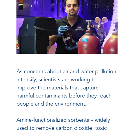
As concerns about air and water pollution
intensify, scientists are working to
improve the materials that capture
harmful contaminants before they reach
people and the environment.
Amine-functionalized sorbents – widely
used to remove carbon dioxide, toxic