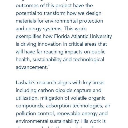
outcomes of this project have the
potential to transform how we design
materials for environmental protection
and energy systems. This work
exemplifies how Florida Atlantic University
is driving innovation in critical areas that
will have far-reaching impacts on public
health, sustainability and technological
advancement.”
Lashaki’s research aligns with key areas
including carbon dioxide capture and
utilization, mitigation of volatile organic
compounds, adsorption technologies, air
pollution control, renewable energy and
environmental sustainability. His work is