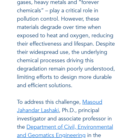
gases, heavy metals and “forever
chemicals” – play a critical role in
pollution control. However, these
materials degrade over time when
exposed to heat and oxygen, reducing
their effectiveness and lifespan. Despite
their widespread use, the underlying
chemical processes driving this
degradation remain poorly understood,
limiting efforts to design more durable
and efficient solutions.
To address this challenge,
Masoud
Jahandar Lashaki
, Ph.D., principal
investigator and associate professor in
the
Department of Civil, Environmental
and Geomatics Engineering
in the