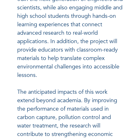
scientists, while also engaging middle and
high school students through hands-on
learning experiences that connect
advanced research to real-world
applications. In addition, the project will
provide educators with classroom-ready
materials to help translate complex
environmental challenges into accessible
lessons.
The anticipated impacts of this work
extend beyond academia. By improving
the performance of materials used in
carbon capture, pollution control and
water treatment, the research will
contribute to strengthening economic