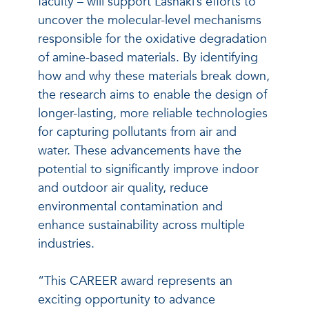
faculty – will support Lashaki’s efforts to
uncover the molecular-level mechanisms
responsible for the oxidative degradation
of amine-based materials. By identifying
how and why these materials break down,
the research aims to enable the design of
longer-lasting, more reliable technologies
for capturing pollutants from air and
water. These advancements have the
potential to significantly improve indoor
and outdoor air quality, reduce
environmental contamination and
enhance sustainability across multiple
industries.
“This CAREER award represents an
exciting opportunity to advance