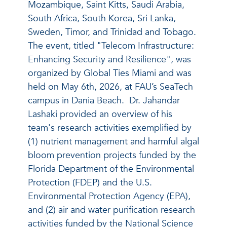
Mozambique, Saint Kitts, Saudi Arabia,
South Africa, South Korea, Sri Lanka,
Sweden, Timor, and Trinidad and Tobago.
The event, titled "Telecom Infrastructure:
Enhancing Security and Resilience", was
organized by Global Ties Miami and was
held on May 6th, 2026, at FAU’s SeaTech
campus in Dania Beach.
Dr. Jahandar
Lashaki provided an overview of his
team's research activities exemplified by
(1)
nutrient management and harmful algal
bloom prevention projects funded by the
Florida Department of the Environmental
Protection (FDEP) and the U.S.
Environmental Protection Agency (EPA),
and (2) air and water purification research
activities funded by the National Science