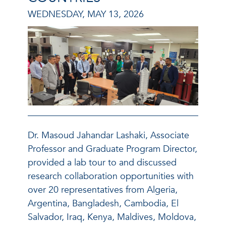
WEDNESDAY, MAY 13, 2026
Dr. Masoud Jahandar Lashaki, Associate
Professor and Graduate Program Director,
provided a lab tour to and discussed
research collaboration opportunities with
over 20 representatives from Algeria,
Argentina, Bangladesh, Cambodia, El
Salvador, Iraq, Kenya, Maldives, Moldova,