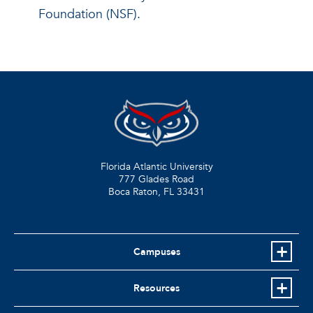
Foundation (NSF).
Florida Atlantic University
777 Glades Road
Boca Raton, FL
33431
Campuses
Resources