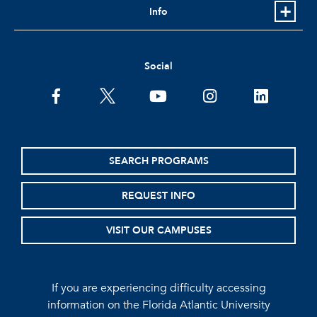
Info
Social
facebook
twitter
youtube
instagram
linkedin
SEARCH PROGRAMS
REQUEST INFO
VISIT OUR CAMPUSES
If you are experiencing difficulty accessing
information on the Florida Atlantic University