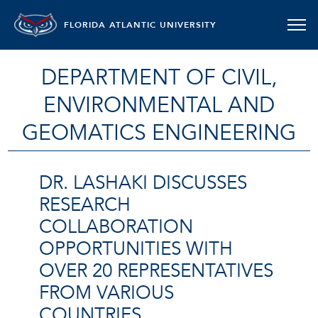
FLORIDA ATLANTIC UNIVERSITY
DEPARTMENT OF CIVIL,
ENVIRONMENTAL AND
GEOMATICS ENGINEERING
DR. LASHAKI DISCUSSES
RESEARCH
COLLABORATION
OPPORTUNITIES WITH
OVER 20 REPRESENTATIVES
FROM VARIOUS
COUNTRIES