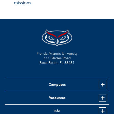
missions.
Florida Atlantic University
777 Glades Road
Boca Raton, FL
33431
Campuses
Resources
Info