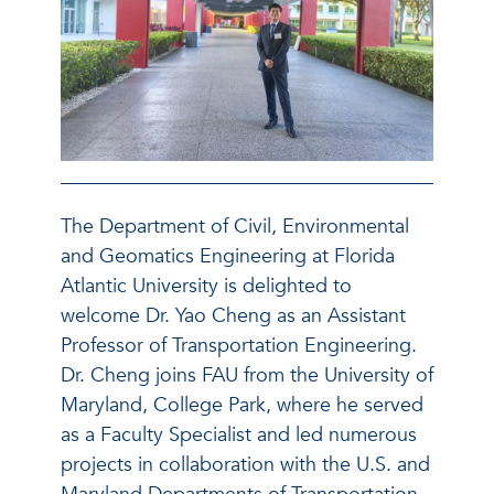
The Department of Civil, Environmental
and Geomatics Engineering at Florida
Atlantic University is delighted to
welcome Dr. Yao Cheng as an Assistant
Professor of Transportation Engineering.
Dr. Cheng joins FAU from the University of
Maryland, College Park, where he served
as a Faculty Specialist and led numerous
projects in collaboration with the U.S. and