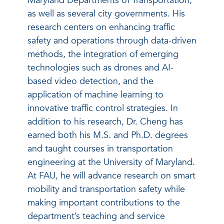
Maryland Departments of Transportation,
as well as several city governments. His
research centers on enhancing traffic
safety and operations through data-driven
methods, the integration of emerging
technologies such as drones and AI-
based video detection, and the
application of machine learning to
innovative traffic control strategies. In
addition to his research, Dr. Cheng has
earned both his M.S. and Ph.D. degrees
and taught courses in transportation
engineering at the University of Maryland.
At FAU, he will advance research on smart
mobility and transportation safety while
making important contributions to the
department’s teaching and service