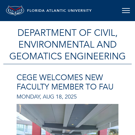
FLORIDA ATLANTIC UNIVERSITY
DEPARTMENT OF CIVIL,
ENVIRONMENTAL AND
GEOMATICS ENGINEERING
CEGE WELCOMES NEW
FACULTY MEMBER TO FAU
MONDAY, AUG 18, 2025