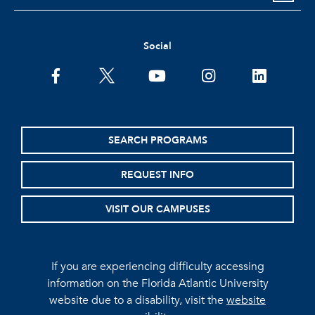
Social
facebook
twitter
youtube
instagram
linkedin
SEARCH PROGRAMS
REQUEST INFO
VISIT OUR CAMPUSES
If you are experiencing difficulty accessing
information on the Florida Atlantic University
website due to a disability, visit the
website