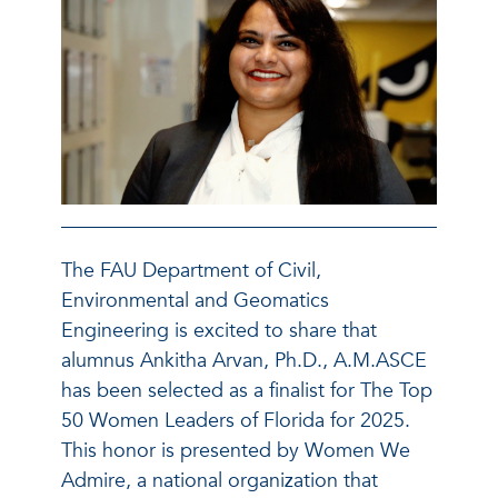
The FAU Department of Civil,
Environmental and Geomatics
Engineering is excited to share that
alumnus Ankitha Arvan, Ph.D., A.M.ASCE
has been selected as a finalist for The Top
50 Women Leaders of Florida for 2025.
This honor is presented by Women We
Admire, a national organization that