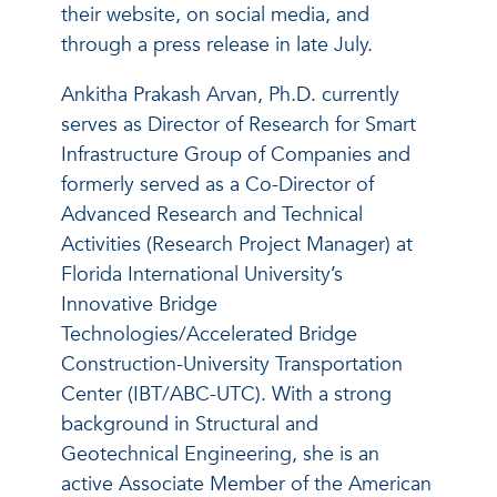
their website, on social media, and
through a press release in late July.
Ankitha Prakash Arvan, Ph.D. currently
serves as Director of Research for Smart
Infrastructure Group of Companies and
formerly served as a Co-Director of
Advanced Research and Technical
Activities (Research Project Manager) at
Florida International University’s
Innovative Bridge
Technologies/Accelerated Bridge
Construction-University Transportation
Center (IBT/ABC-UTC). With a strong
background in Structural and
Geotechnical Engineering, she is an
active Associate Member of the American