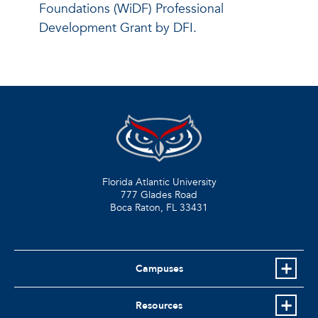
Foundations (WiDF) Professional
Development Grant by DFI.
Florida Atlantic University
777 Glades Road
Boca Raton, FL
33431
Campuses
Resources