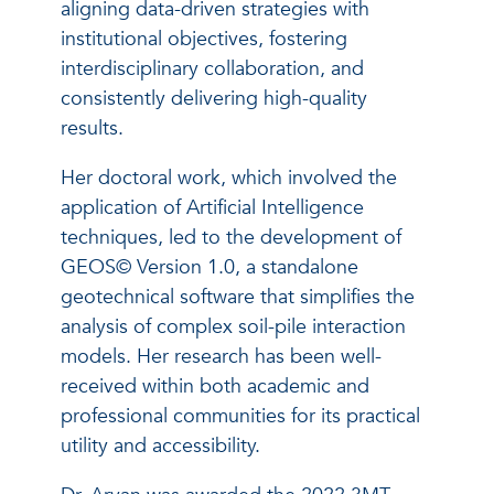
aligning data-driven strategies with
institutional objectives, fostering
interdisciplinary collaboration, and
consistently delivering high-quality
results.
Her doctoral work, which involved the
application of Artificial Intelligence
techniques, led to the development of
GEOS© Version 1.0, a standalone
geotechnical software that simplifies the
analysis of complex soil-pile interaction
models. Her research has been well-
received within both academic and
professional communities for its practical
utility and accessibility.