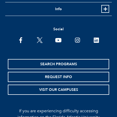
Info
Social
facebook
twitter
youtube
instagram
linkedin
SEARCH PROGRAMS
REQUEST INFO
VISIT OUR CAMPUSES
If you are experiencing difficulty accessing