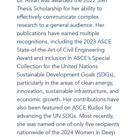
Dr. Arvan was awarded the 2022 3MT
Thesis Scholarship for her ability to
effectively communicate complex
research to a general audience. Her
publications have earned multiple
recognitions, including the 2023 ASCE
State-of-the-Art of Civil Engineering
Award and inclusion in ASCE’s Special
Collection for the United Nations
Sustainable Development Goals (SDGs),
particularly in the areas of clean energy,
innovation, sustainable infrastructure, and
economic growth. Her contributions have
also been featured on ASCE Kudos for
advancing the UN SDGs. Most recently,
she was named one of only five recipients
nationwide of the 2024 Women in Deep