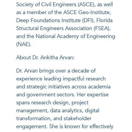
Society of Civil Engineers (ASCE), as well
as a member of the ASCE Geo-Institute,
Deep Foundations Institute (DFI), Florida
Structural Engineers Association (FSEA),
and the National Academy of Engineering
(NAE).
About Dr. Ankitha Arvan:
Dr. Arvan brings over a decade of
experience leading impactful research
and strategic initiatives across academia
and government sectors. Her expertise
spans research design, project
management, data analytics, digital
transformation, and stakeholder
engagement. She is known for effectively