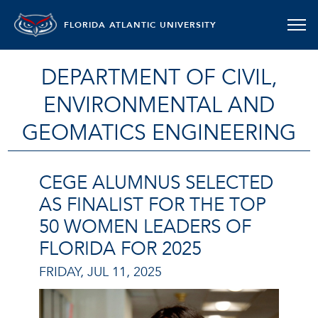
FLORIDA ATLANTIC UNIVERSITY
DEPARTMENT OF CIVIL,
ENVIRONMENTAL AND
GEOMATICS ENGINEERING
CEGE ALUMNUS SELECTED
AS FINALIST FOR THE TOP
50 WOMEN LEADERS OF
FLORIDA FOR 2025
FRIDAY, JUL 11, 2025