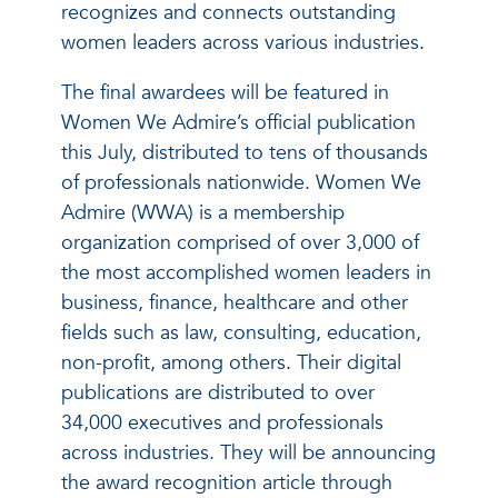
recognizes and connects outstanding
women leaders across various industries.
The final awardees will be featured in
Women We Admire’s official publication
this July, distributed to tens of thousands
of professionals nationwide. Women We
Admire (WWA) is a membership
organization comprised of over 3,000 of
the most accomplished women leaders in
business, finance, healthcare and other
fields such as law, consulting, education,
non-profit, among others. Their digital
publications are distributed to over
34,000 executives and professionals
across industries. They will be announcing
the award recognition article through