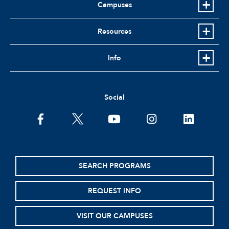
Campuses
Resources
Info
Social
facebook
twitter
youtube
instagram
linkedin
SEARCH PROGRAMS
REQUEST INFO
VISIT OUR CAMPUSES