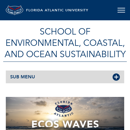
FLORIDA ATLANTIC UNIVERSITY
SCHOOL OF
ENVIRONMENTAL, COASTAL,
AND OCEAN SUSTAINABILITY
SUB MENU