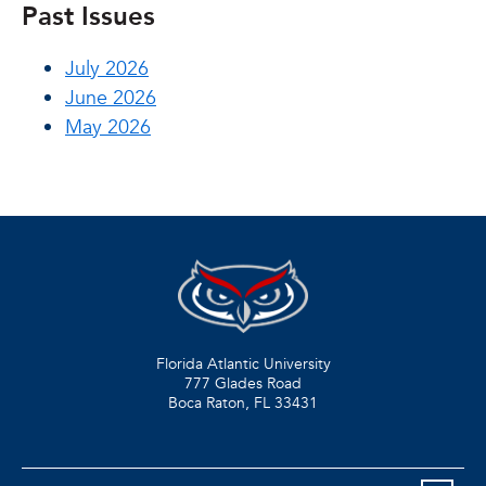
Past Issues
July 2026
June 2026
May 2026
Florida Atlantic University
777 Glades Road
Boca Raton, FL
33431