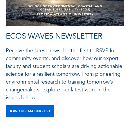
ECOS WAVES NEWSLETTER
Receive the latest news, be the first to RSVP for
community events, and discover how our expert
faculty and student scholars are driving actionable
science for a resilient tomorrow. From pioneering
environmental research to training tomorrow’s
changemakers, explore our latest work in the
issues below.
JOIN OUR MAILING LIST