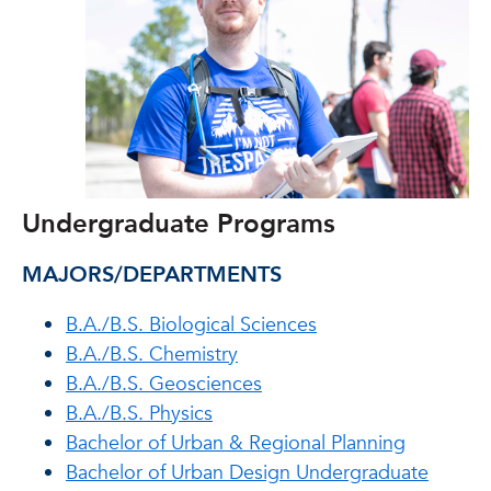
Undergraduate Programs
MAJORS/DEPARTMENTS
B.A./B.S. Biological Sciences
B.A./B.S. Chemistry
B.A./B.S. Geosciences
B.A./B.S. Physics
Bachelor of Urban & Regional Planning
Bachelor of Urban Design Undergraduate