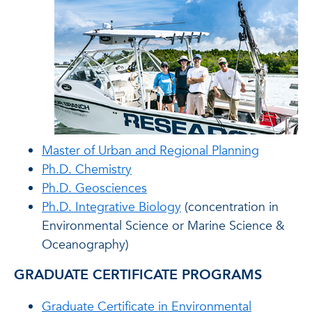
Master of Urban and Regional Planning
Ph.D. Chemistry
Ph.D. Geosciences
Ph.D. Integrative Biology
(concentration in
Environmental Science or Marine Science &
Oceanography)
GRADUATE CERTIFICATE PROGRAMS
Graduate Certificate in Environmental