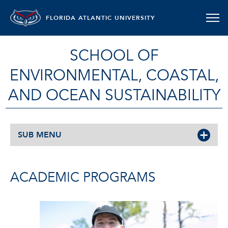
FLORIDA ATLANTIC UNIVERSITY
SCHOOL OF
ENVIRONMENTAL, COASTAL,
AND OCEAN SUSTAINABILITY
SUB MENU
ACADEMIC PROGRAMS