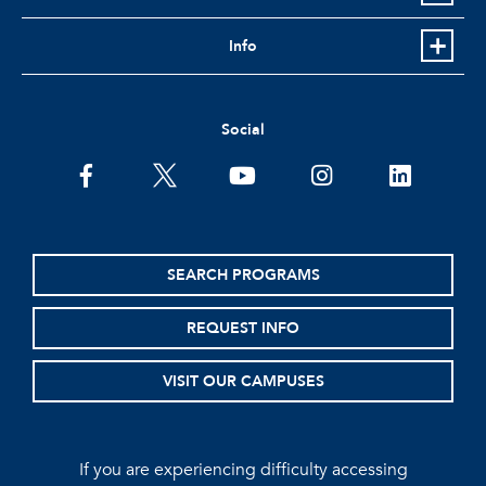
Info
Social
facebook
twitter
youtube
instagram
linkedin
SEARCH PROGRAMS
REQUEST INFO
VISIT OUR CAMPUSES
If you are experiencing difficulty accessing