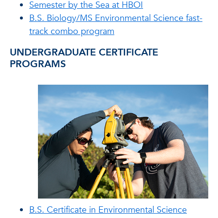
Semester by the Sea at HBOI
B.S. Biology/MS Environmental Science fast-
track combo program
UNDERGRADUATE CERTIFICATE
PROGRAMS
B.S. Certificate in Environmental Science