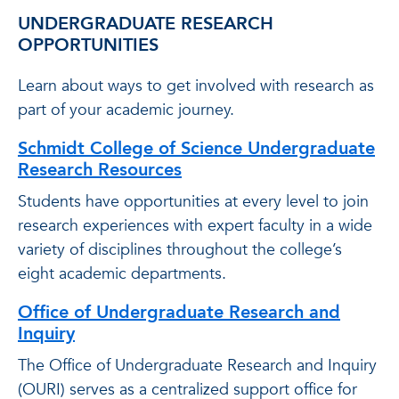
UNDERGRADUATE RESEARCH
OPPORTUNITIES
Learn about ways to get involved with research as
part of your academic journey.
Schmidt College of Science Undergraduate
Research Resources
Students have opportunities at every level to join
research experiences with expert faculty in a wide
variety of disciplines throughout the college’s
eight academic departments.
Office of Undergraduate Research and
Inquiry
The Office of Undergraduate Research and Inquiry
(OURI) serves as a centralized support office for