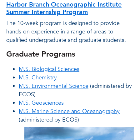
Harbor Branch Oceanographic Institute
Summer Internship Program
The 10-week program is designed to provide
hands-on experience in a range of areas to
qualified undergraduate and graduate students.
Graduate Programs
M.S. Biological Sciences
M.S. Chemistry
M.S. Environmental Science
(administered by
ECOS)
M.S. Geosciences
M.S. Marine Science and Oceanography
(administered by ECOS)