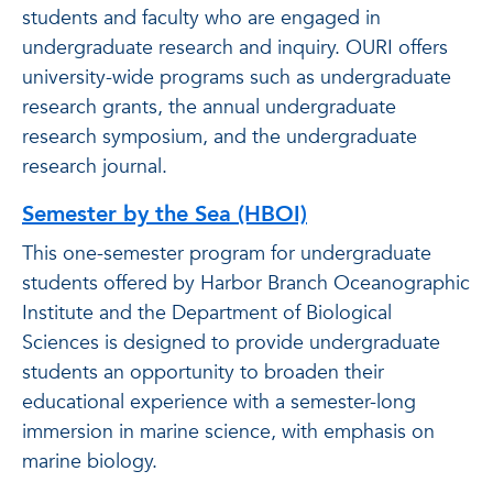
students and faculty who are engaged in
undergraduate research and inquiry. OURI offers
university-wide programs such as undergraduate
research grants, the annual undergraduate
research symposium, and the undergraduate
research journal.
Semester by the Sea (HBOI)
This one-semester program for undergraduate
students offered by Harbor Branch Oceanographic
Institute and the Department of Biological
Sciences is designed to provide undergraduate
students an opportunity to broaden their
educational experience with a semester-long
immersion in marine science, with emphasis on
marine biology.