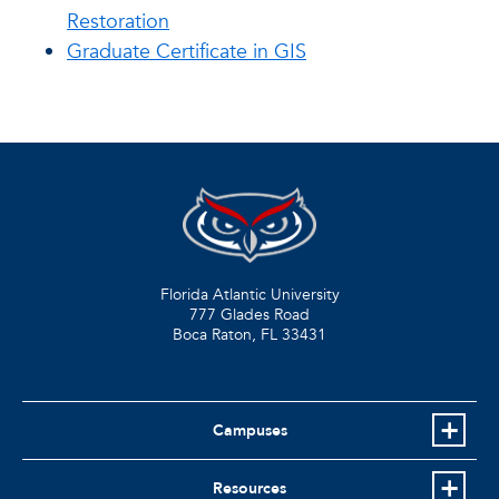
Restoration
Graduate Certificate in GIS
Florida Atlantic University
777 Glades Road
Boca Raton, FL
33431
Campuses
Resources