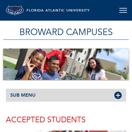
FLORIDA ATLANTIC UNIVERSITY
BROWARD CAMPUSES
SUB MENU
ACCEPTED STUDENTS