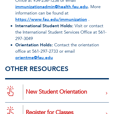
Office at 954-236-1236 or email
immunizationadmin@health.fau.edu
.
More
information can be found at
https://www.fau.edu/immunization
.
International Student Holds:
Visit or contact
the International Student Services Office at 561-
297-3049
Orientation Holds:
Contact the orientation
office at 561-297-2733 or email
orientme@fau.edu
OTHER RESOURCES
New Student Orientation
Register for Classes