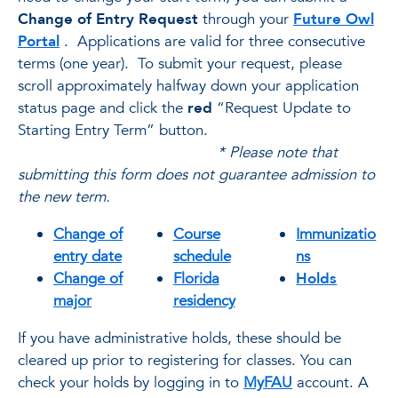
Change of Entry Request
through your
Future Owl
Portal
. Applications are valid for three consecutive
terms (one year). To submit your request, please
scroll approximately halfway down your application
status page and click the
red
“Request Update to
Starting Entry Term” button.
* Please note that
submitting this form does not guarantee admission to
the new term.
Change of
Course
Immunizatio
entry date
schedule
ns
Change of
Florida
Holds
major
residency
If you have administrative holds, these should be
cleared up prior to registering for classes. You can
check your holds by logging in to
MyFAU
account. A