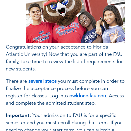
Congratulations on your acceptance to Florida
Atlantic University! Now that you are part of the FAU
family, take time to review the list of requirements for
new students.
There are
several steps
you must complete in order to
finalize the acceptance process before you can
register for classes. Log into
owldone.fau.edu
. Access
and complete the admitted student step.
Important:
Your admission to FAU is for a specific
semester and you must enroll during that term. If you
need to change your start term, you can submit a