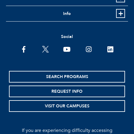
Info
Social
facebook
twitter
youtube
instagram
linkedin
SEARCH PROGRAMS
REQUEST INFO
VISIT OUR CAMPUSES
If you are experiencing difficulty accessing