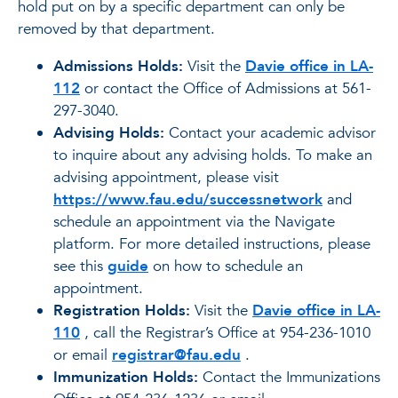
hold put on by a specific department can only be
removed by that department.
Admissions Holds:
Visit the
Davie office in LA-
112
or contact the Office of Admissions at 561-
297-3040.
Advising Holds:
Contact your academic advisor
to inquire about any advising holds. To make an
advising appointment, please visit
https://www.fau.edu/successnetwork
and
schedule an appointment via the Navigate
platform. For more detailed instructions, please
see this
guide
on how to schedule an
appointment.
Registration Holds:
Visit the
Davie office in LA-
110
, call the Registrar’s Office at 954-236-1010
or email
registrar@fau.edu
.
Immunization Holds:
Contact the Immunizations