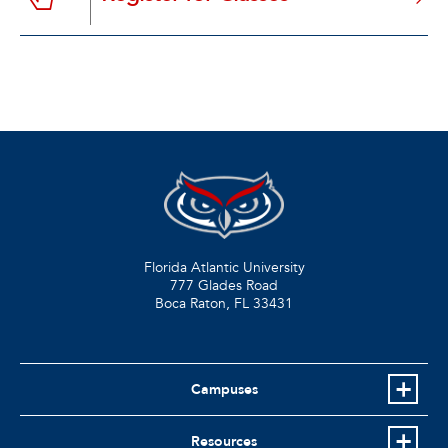
Florida Atlantic University
777 Glades Road
Boca Raton, FL
33431
Campuses
Resources