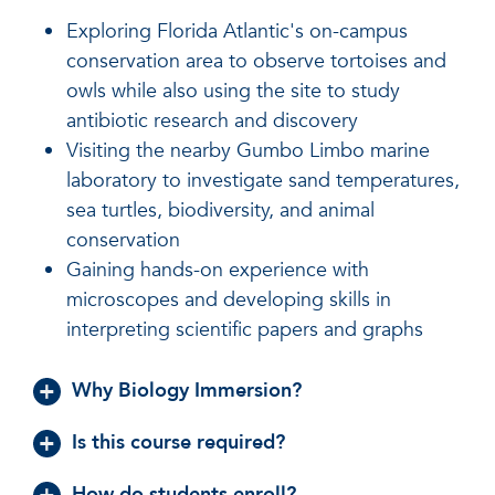
Exploring Florida Atlantic's on-campus
conservation area to observe tortoises and
owls while also using the site to study
antibiotic research and discovery
Visiting the nearby Gumbo Limbo marine
laboratory to investigate sand temperatures,
sea turtles, biodiversity, and animal
conservation
Gaining hands-on experience with
microscopes and developing skills in
interpreting scientific papers and graphs
Why Biology Immersion?
Is this course required?
How do students enroll?