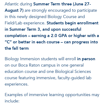
Atlantic during
Summer Term three (June 27-
August 7)
are strongly encouraged to participate
in this newly designed Biology Course and
Field/Lab experience.
Students begin enrollment
in Summer Term 3, and upon successful
completion – earning a 2.0 GPA or higher with a
“C” or better in each course – can progress into
the fall term
Biology Immersion students will enroll
in person
on our Boca Raton campus in one general
education course and one Biological Sciences
course featuring immersive, faculty-guided lab
experiences.
Examples of immersive learning opportunities may
include: