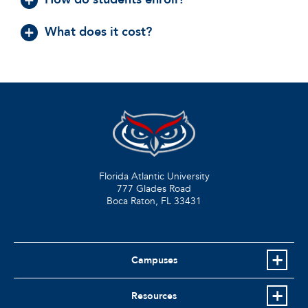
What does it cost?
Florida Atlantic University
777 Glades Road
Boca Raton, FL
33431
Campuses
Resources