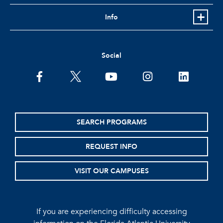
Info
Social
facebook
twitter
youtube
instagram
linkedin
SEARCH PROGRAMS
REQUEST INFO
VISIT OUR CAMPUSES
If you are experiencing difficulty accessing