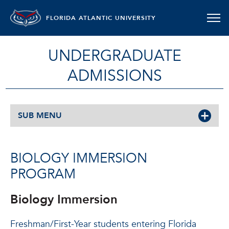
FLORIDA ATLANTIC UNIVERSITY
UNDERGRADUATE
ADMISSIONS
SUB MENU
BIOLOGY IMMERSION
PROGRAM
Biology Immersion
Freshman/First-Year students entering Florida