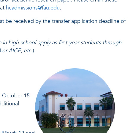
 at
hcadmissions@fau.edu
.
st be received by the transfer application deadline of
 in high school apply as first-year students through
B or AICE, etc
.).
by October 15
ditional