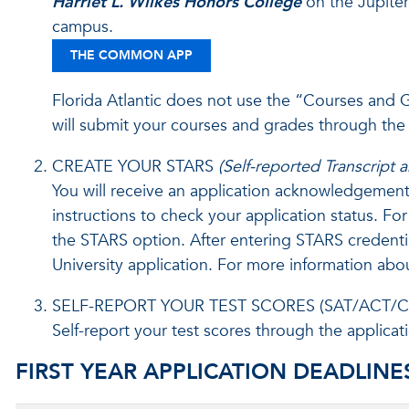
Harriet L. Wilkes Honors College
on the Jupiter
campus.
THE COMMON APP
Florida Atlantic does not use the “Courses and
will submit your courses and grades through the
CREATE YOUR STARS
(Self-reported Transcript
You will receive an application acknowledgement 
instructions to check your application status. F
the STARS option. After entering STARS credentials
University application. For more information abo
SELF-REPORT YOUR TEST SCORES (SAT/ACT/C
Self-report your test scores through the applicati
FIRST YEAR APPLICATION DEADLINE