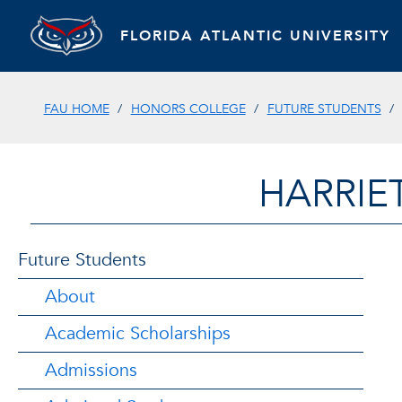
FLORIDA ATLANTIC UNIVERSITY
FAU HOME
HONORS COLLEGE
FUTURE STUDENTS
HARRIE
Future Students
About
Academic Scholarships
Admissions