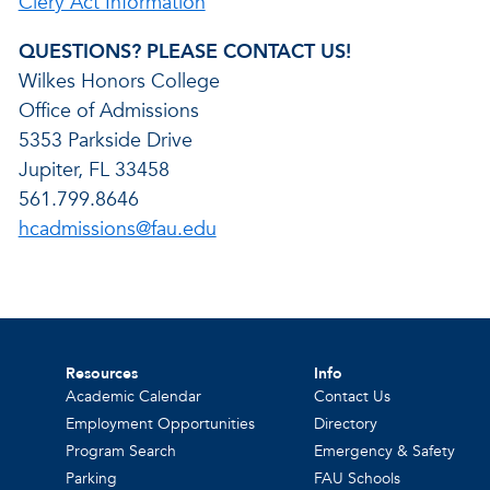
Clery Act Information
QUESTIONS? PLEASE CONTACT US!
Wilkes Honors College
Office of Admissions
5353 Parkside Drive
Jupiter, FL 33458
561.799.8646
hcadmissions@fau.edu
Resources
Info
Academic Calendar
Contact Us
Employment Opportunities
Directory
Program Search
Emergency & Safety
Parking
FAU Schools