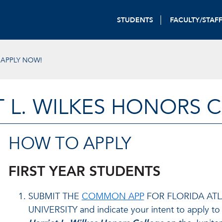
STUDENTS
FACULTY/STAF
APPLY NOW!
T L. WILKES HONORS 
HOW TO APPLY
FIRST YEAR STUDENTS
SUBMIT THE
COMMON APP
FOR FLORIDA AT
UNIVERSITY and indicate your intent to apply to