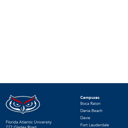
Campuses
Boca Raton
Dania Beach
Davie
Florida Atlantic University
Fort Lauderdale
777 Glades Road