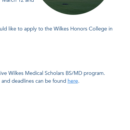
by March 12 and
ould like to apply to the Wilkes Honors College in
ective Wilkes Medical Scholars BS/MD program.
ns and deadlines can be found
here
.