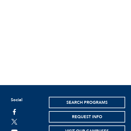
Social
SEARCH PROGRAMS
facebook
REQUEST INFO
twitter