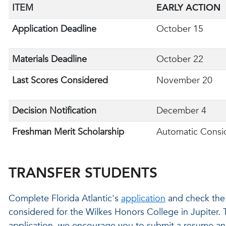
ITEM
EARLY ACTION
Application Deadline
October 15
Materials Deadline
October 22
Last Scores Considered
November 20
Decision Notification
December 4
Freshman Merit Scholarship
Automatic Consi
TRANSFER STUDENTS
Complete Florida Atlantic's
application
and check the 
considered for the Wilkes Honors College in Jupiter.
application, we encourage you to submit a resume an