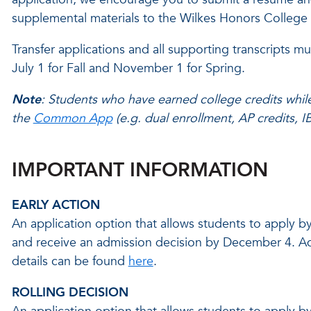
supplemental materials to the Wilkes Honors College
Transfer applications and all supporting transcripts mu
July 1 for Fall and November 1 for Spring.
Note
: Students who have earned college credits while
the
Common App
(e.g. dual enrollment, AP credits, I
IMPORTANT INFORMATION
EARLY ACTION
An application option that allows students to apply 
and receive an admission decision by December 4. Ad
details can be found
here
.
ROLLING DECISION