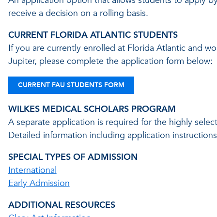
An application option that allows students to apply 
receive a decision on a rolling basis.
CURRENT FLORIDA ATLANTIC STUDENTS
If you are currently enrolled at Florida Atlantic and w
Jupiter, please complete the application form below:
CURRENT FAU STUDENTS FORM
WILKES MEDICAL SCHOLARS PROGRAM
A separate application is required for the highly sel
Detailed information including application instructio
SPECIAL TYPES OF ADMISSION
International
Early Admission
ADDITIONAL RESOURCES