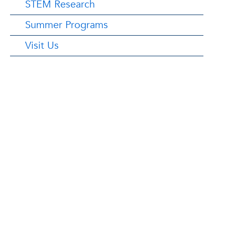
STEM Research
Summer Programs
Visit Us