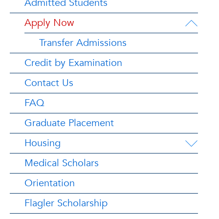
Admitted Students
Apply Now
Transfer Admissions
Credit by Examination
Contact Us
FAQ
Graduate Placement
Housing
Medical Scholars
Orientation
Flagler Scholarship