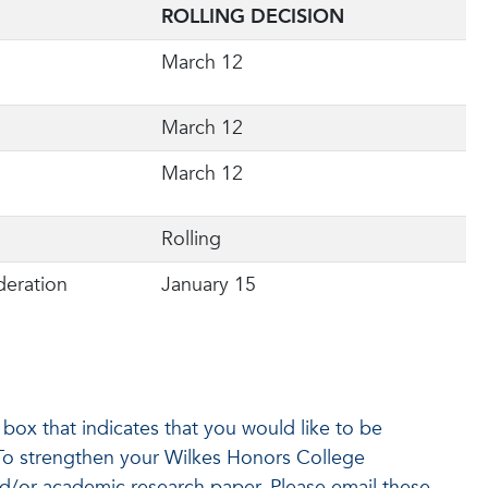
ROLLING DECISION
March 12
March 12
March 12
Rolling
deration
January 15
box that indicates that you would like to be
 To strengthen your Wilkes Honors College
d/or academic research paper. Please email these