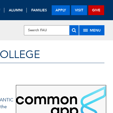
F
ALUMNI
FAMILIES
APPLY
VISIT
GIVE
MENU
COLLEGE
LANTIC
 the