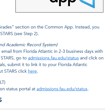
 Grades” section on the Common App. Instead, you
 STARS (see Step 2).
 and Academic Record System)
email from Florida Atlantic in 2-3 business days with
or STARS, go to
admissions.fau.edu/status
and click on
, submit it to link it to your Florida Atlantic
ut STARS click
here
.
LT)
on status portal at
admissions.fau.edu/status
.
S