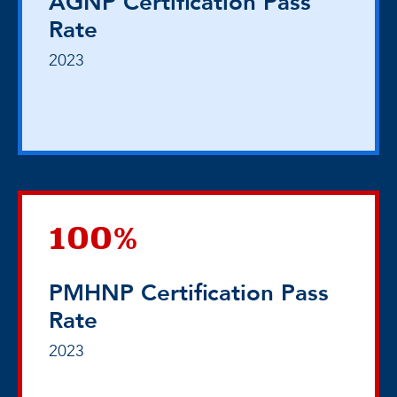
AGNP Certification Pass
Rate
2023
100%
PMHNP Certification Pass
Rate
2023