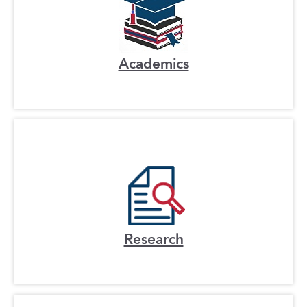
Academics
Research