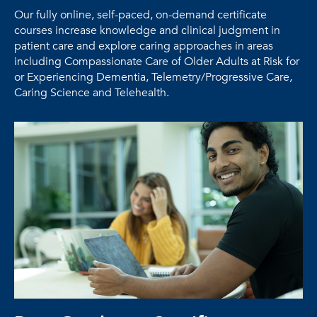
Our fully online, self-paced, on-demand certificate
courses increase knowledge and clinical judgment in
patient care and explore caring approaches in areas
including Compassionate Care of Older Adults at Risk for
or Experiencing Dementia, Telemetry/Progressive Care,
Caring Science and Telehealth.