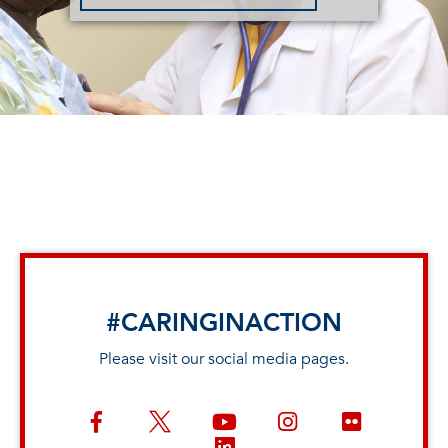
#CARINGINACTION
Please visit our social media pages.