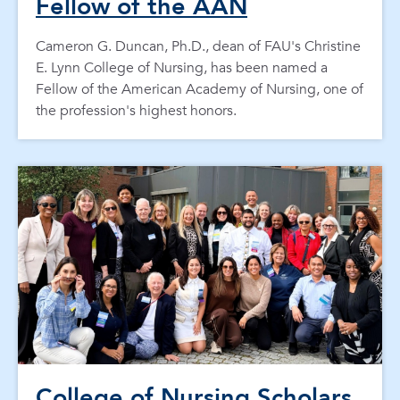
Fellow of the AAN
Cameron G. Duncan, Ph.D., dean of FAU's Christine
E. Lynn College of Nursing, has been named a
Fellow of the American Academy of Nursing, one of
the profession's highest honors.
College of Nursing Scholars