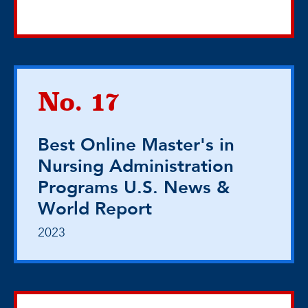
No. 17
Best Online Master's in
Nursing Administration
Programs U.S. News &
World Report
2023