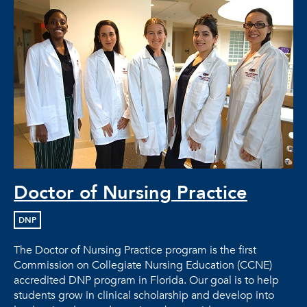
Doctor of Nursing Practice
DNP
The Doctor of Nursing Practice program is the first
Commission on Collegiate Nursing Education (CCNE)
accredited DNP program in Florida. Our goal is to help
students grow in clinical scholarship and develop into