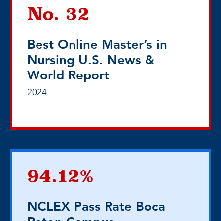
No. 32
Best Online Master’s in
Nursing U.S. News &
World Report
2024
94.12%
NCLEX Pass Rate Boca