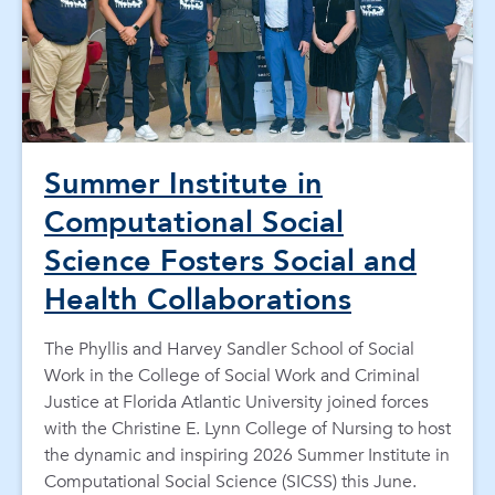
Summer Institute in
Computational Social
Science Fosters Social and
Health Collaborations
The Phyllis and Harvey Sandler School of Social
Work in the College of Social Work and Criminal
Justice at Florida Atlantic University joined forces
with the Christine E. Lynn College of Nursing to host
the dynamic and inspiring 2026 Summer Institute in
Computational Social Science (SICSS) this June.