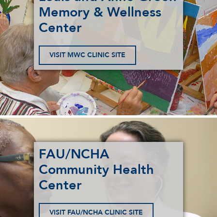
Memory & Wellness
Center
VISIT MWC CLINIC SITE
FAU/NCHA
Community Health
Center
VISIT FAU/NCHA CLINIC SITE