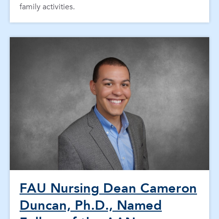
family activities.
FAU Nursing Dean Cameron
Duncan, Ph.D., Named