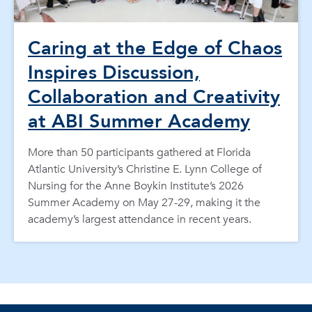
Caring at the Edge of Chaos
Inspires Discussion,
Collaboration and Creativity
at ABI Summer Academy
More than 50 participants gathered at Florida
Atlantic University’s Christine E. Lynn College of
Nursing for the Anne Boykin Institute’s 2026
Summer Academy on May 27-29, making it the
academy’s largest attendance in recent years.