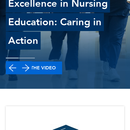
Excellence in Nursing
Education: Caring in
Action
WATCH THE VIDEO