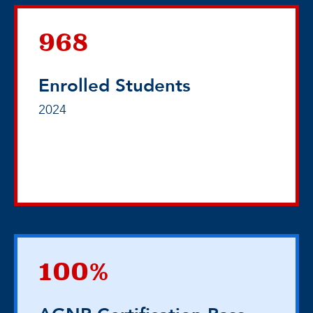
968
Enrolled Students
2024
100%