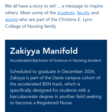
We all have a story to tell ... a message to inspire
others. Meet some of the
students
,
faculty
and
alumni
who are part of the Christine E. Lynn
College of Nursing family.
Zakiyya Manifold
Accelerated Bachelor of Science in Nursing student
Scheduled to graduate in December 2026,
Zakiyya is part of the Davie campus cohort of
the accelerated BSN track, which is
specifically designed for students with a
baccalaureate degree in another field seeking
to become a Registered Nurse.