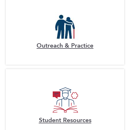
Outreach & Practice
Student Resources