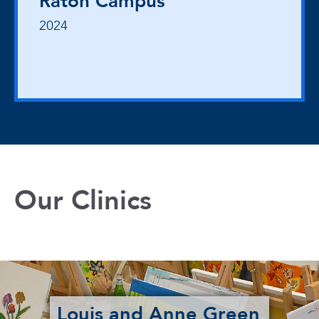
Raton Campus
2024
Our Clinics
Louis and Anne Green