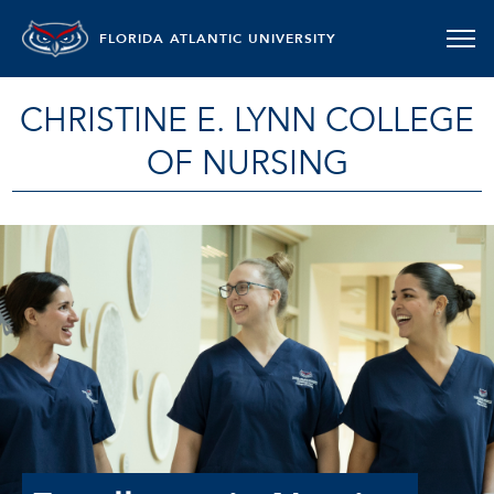
FLORIDA ATLANTIC UNIVERSITY
CHRISTINE E. LYNN COLLEGE
OF NURSING