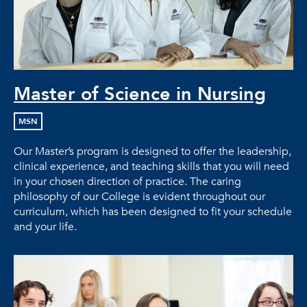
Master of Science in Nursing
MSN
Our Master’s program is designed to offer the leadership,
clinical experience, and teaching skills that you will need
in your chosen direction of practice. The caring
philosophy of our College is evident throughout our
curriculum, which has been designed to fit your schedule
and your life.