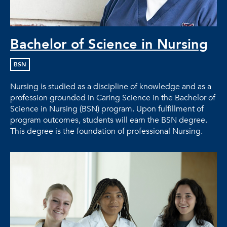
Bachelor of Science in Nursing
BSN
Nursing is studied as a discipline of knowledge and as a
profession grounded in Caring Science in the Bachelor of
Science in Nursing (BSN) program. Upon fulfillment of
program outcomes, students will earn the BSN degree.
This degree is the foundation of professional Nursing.