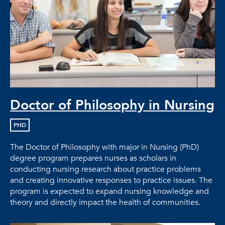
Doctor of Philosophy in Nursing
PHD
The Doctor of Philosophy with major in Nursing (PhD)
degree program prepares nurses as scholars in
conducting nursing research about practice problems
and creating innovative responses to practice issues. The
program is expected to expand nursing knowledge and
theory and directly impact the health of communities.