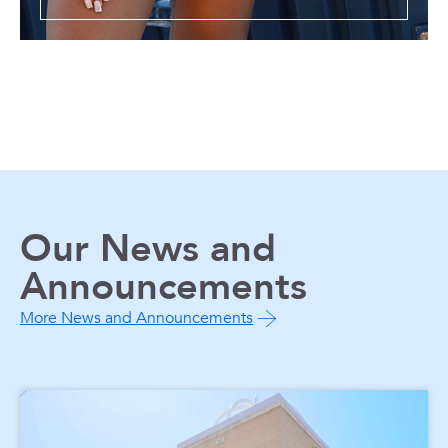
Our News and
Announcements
More News and Announcements