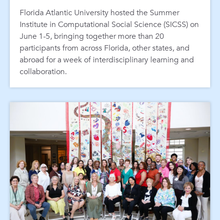
Florida Atlantic University hosted the Summer
Institute in Computational Social Science (SICSS) on
June 1-5, bringing together more than 20
participants from across Florida, other states, and
abroad for a week of interdisciplinary learning and
collaboration.