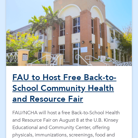
FAU to Host Free Back-to-
School Community Health
and Resource Fair
FAU/NCHA will host a free Back-to-School Health
and Resource Fair on August 8 at the U.B. Kinsey
Educational and Community Center, offering
physicals, immunizations, screenings, food and