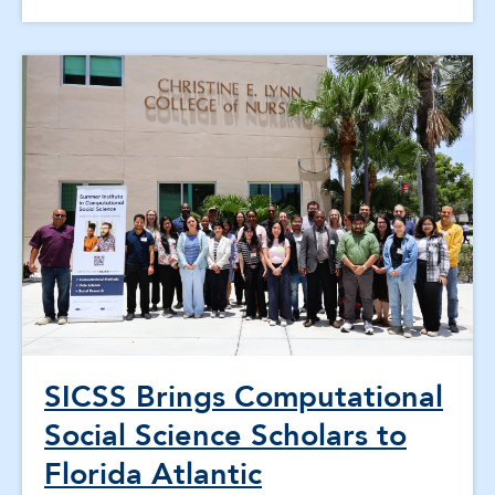
SICSS Brings Computational
Social Science Scholars to
Florida Atlantic