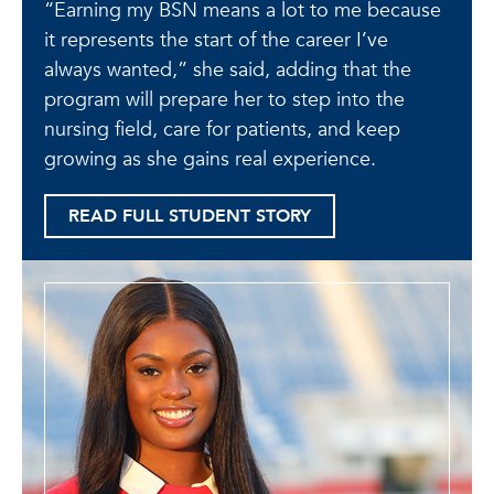
“Earning my BSN means a lot to me because
it represents the start of the career I’ve
always wanted,” she said, adding that the
program will prepare her to step into the
nursing field, care for patients, and keep
growing as she gains real experience.
READ FULL STUDENT STORY