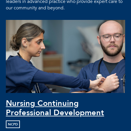
leaders in advanced practice who provide expert care to
our community and beyond.
Nursing Continuing
Professional Development
NCPD