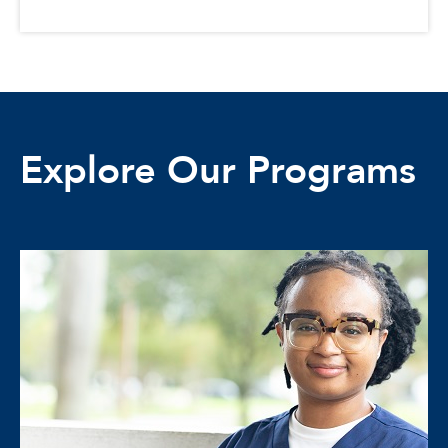
Explore Our Programs