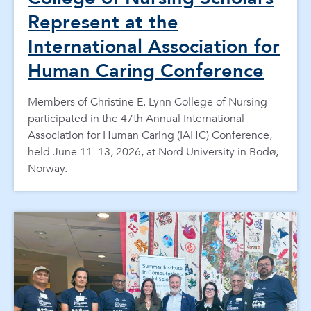
Represent at the
International Association for
Human Caring Conference
Members of Christine E. Lynn College of Nursing
participated in the 47th Annual International
Association for Human Caring (IAHC) Conference,
held June 11–13, 2026, at Nord University in Bodø,
Norway.