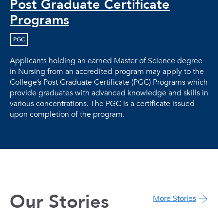
Post Graduate Certificate
Programs
PGC
Applicants holding an earned Master of Science degree
in Nursing from an accredited program may apply to the
College’s Post Graduate Certificate (PGC) Programs which
provide graduates with advanced knowledge and skills in
various concentrations. The PGC is a certificate issued
upon completion of the program.
Our Stories
More Stories