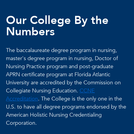
Our College By the
Numbers
The baccalaureate degree program in nursing,
master's degree program in nursing, Doctor of
Nursing Practice program and post-graduate
APRN certificate program at Florida Atlantic
University are accredited by the Commission on
Collegiate Nursing Education.
CCNE
Accreditation
. The College is the only one in the
U.S. to have all degree programs endorsed by the
American Holistic Nursing Credentialing
Corporation.