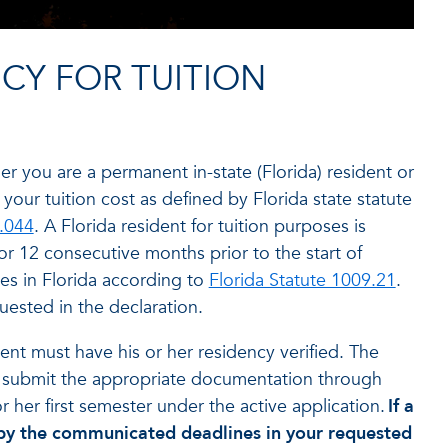
NCY FOR TUITION
er you are a permanent in-state (Florida) resident or
 your tuition cost as defined by Florida state statute
.044
. A Florida resident for tuition purposes is
for 12 consecutive months prior to the start of
ies in Florida according to
Florida Statute 1009.21
.
sted in the declaration.
dent must have his or her residency verified. The
d submit the appropriate documentation through
r her first semester under the active application.
If a
ss by the communicated deadlines in your requested