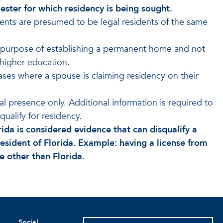
ester for which residency is being sought.
ents are presumed to be legal residents of the same
he purpose of establishing a permanent home and not
 higher education.
 cases where a spouse is claiming residency on their
 presence only. Additional information is required to
qualify for residency.
rida is considered evidence that can disqualify a
esident of Florida. Example: having a license from
te other than Florida.
Social