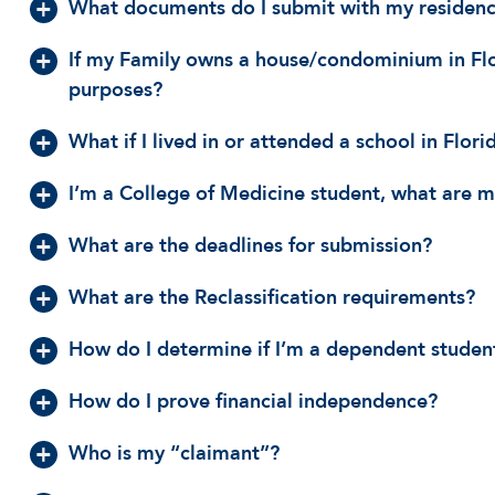
What documents do I submit with my residency
If my Family owns a house/condominium in Flori
purposes?
What if I lived in or attended a school in Flori
I’m a College of Medicine student, what are my
What are the deadlines for submission?
What are the Reclassification requirements?
How do I determine if I’m a dependent studen
How do I prove financial independence?
Who is my “claimant”?