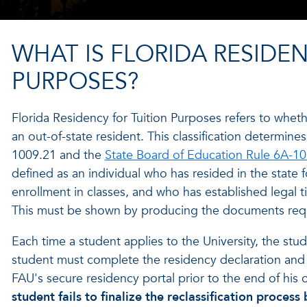
WHAT IS FLORIDA RESIDE
PURPOSES?
Florida Residency for Tuition Purposes refers to wheth
an out-of-state resident. This classification determines
1009.21 and the
State Board of Education Rule 6A-10
defined as an individual who has resided in the state 
enrollment in classes, and who has established legal t
This must be shown by producing the documents reque
Each time a student applies to the University, the stu
student must complete the residency declaration an
FAU's secure residency portal prior to the end of his o
student fails to finalize the reclassification proce