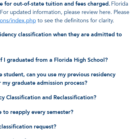
e for out-of-state tuition and fees charged.
Florida
 For updated information, please review here. Please
tions/index.php
to see the definitons for clarity.
residency classification when they are admitted to
 if I graduated from a Florida High School?
e student, can you use my previous residency
 my graduate admission process?
y Classification and Reclassification?
ve to reapply every semester?
lassification request?