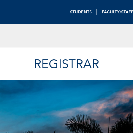
STUDENTS
FACULTY/STAF
REGISTRAR