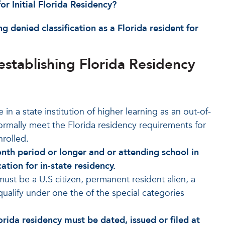
r Initial Florida Residency?
 denied classification as a Florida resident for
stablishing Florida Residency
in a state institution of higher learning as an out-of-
normally meet the Florida residency requirements for
nrolled.
month period or longer and or attending school in
ation for in-state residency.
must be a U.S citizen, permanent resident alien, a
 qualify under one the of the special categories
rida residency must be dated, issued or filed at