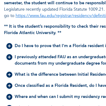
semester, the student will continue to be responsibl
Legislature recently updated Florida Statute 1009.21.
go to
https://www.fau.edu/registrar/residency/defini
** It is the student’s responsibility to check their 
Florida Atlantic University. **
Do I have to prove that I'm a Florida resident
I previously attended FAU as an undergraduat
documents from my undergraduate degree for
What is the difference between Initial Residenc
Once classified as a Florida Resident, do I ha
Where and when can I submit my residency rec