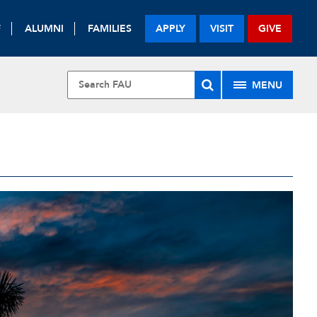
F
ALUMNI
FAMILIES
APPLY
VISIT
GIVE
MENU