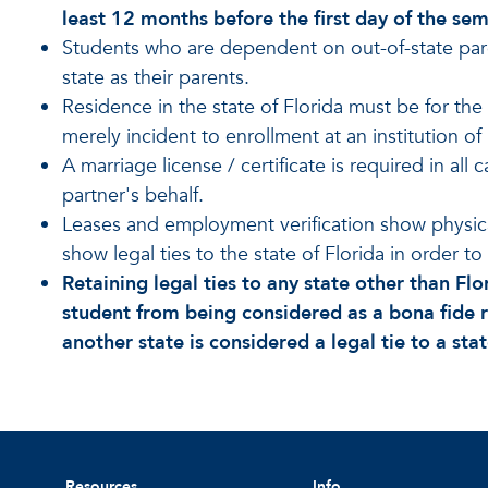
least 12 months before the first day of the sem
Students who are dependent on out-of-state par
state as their parents.
Residence in the state of Florida must be for t
merely incident to enrollment at an institution of
A marriage license / certificate is required in all
partner's behalf.
Leases and employment verification show physical
show legal ties to the state of Florida in order to 
Retaining legal ties to any state other than Flo
student from being considered as a bona fide r
another state is considered a legal tie to a sta
Resources
Info