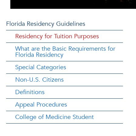
Florida Residency Guidelines
Residency for Tuition Purposes
What are the Basic Requirements for
Florida Residency
Special Categories
Non-U.S. Citizens
Definitions
Appeal Procedures
College of Medicine Student