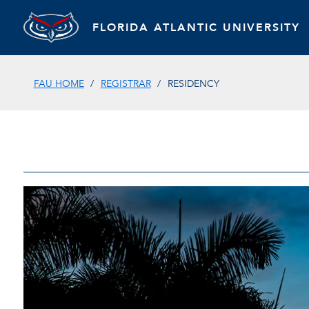
FLORIDA ATLANTIC UNIVERSITY
FAU HOME
REGISTRAR
RESIDENCY