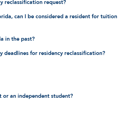
 reclassification request?
da, can I be considered a resident for tuition
da in the past?
 deadlines for residency reclassification?
t or an independent student?