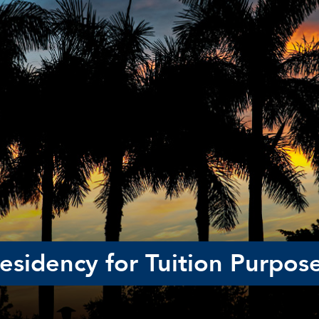
esidency for Tuition Purpos