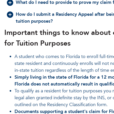
What do I need to provide to prove my claim fo
How do I submit a Residency Appeal after being
tuition purposes?
Important things to know about e
for Tuition Purposes
A student who comes to Florida to enroll full-time 
state resident and continuously enrolls will not 
in-state tuition regardless of the length of time e
Simply living in the state of Florida for a 12 
Florida does not automatically result in qualific
To qualify as a resident for tuition purposes you 
legal alien granted indefinite stay by the INS, or
outlined on the Residency Classification form.
Documents supporting a student's claim for Flo