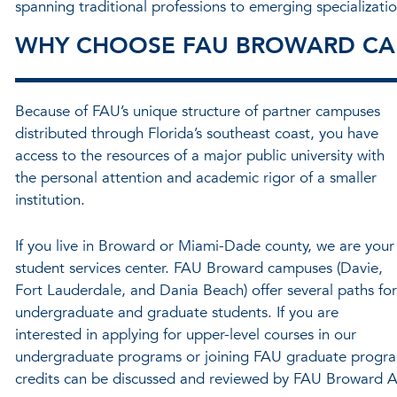
spanning traditional professions to emerging specializatio
WHY CHOOSE FAU BROWARD CA
Because of FAU’s unique structure of partner campuses
distributed through Florida’s southeast coast, you have
access to the resources of a major public university with
the personal attention and academic rigor of a smaller
institution.
If you live in Broward or Miami-Dade county, we are your
student services center. FAU Broward campuses (Davie,
Fort Lauderdale, and Dania Beach) offer several paths for
undergraduate and graduate students. If you are
interested in applying for upper-level courses in our
undergraduate programs or joining FAU graduate program
credits can be discussed and reviewed by FAU Broward A