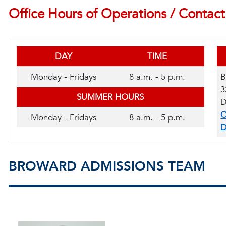
Office Hours of Operations / Contact
DAY
TIME
Monday - Fridays
8 a.m. - 5 p.m.
B
3
SUMMER HOURS
D
C
Monday - Fridays
8 a.m. - 5 p.m.
D
BROWARD ADMISSIONS TEAM