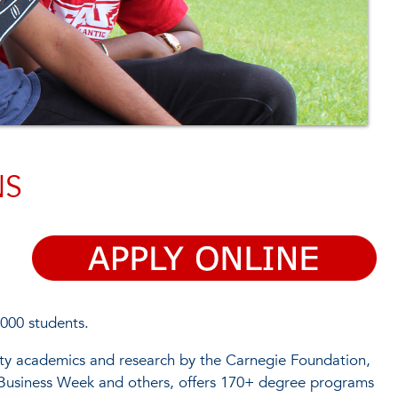
NS
,000 students.
ality academics and research by the Carnegie Foundation,
usiness Week and others, offers 170+ degree programs