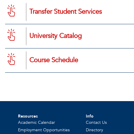
Transfer Student Services
University Catalog
Course Schedule
Resources
Info
Academic Calendar
Contact Us
Employment Opportunities
Directory