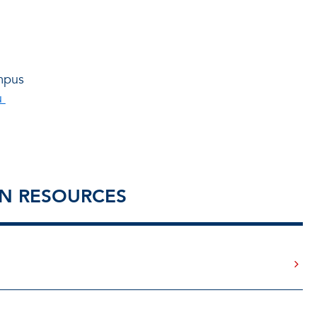
mpus
u
ON RESOURCES