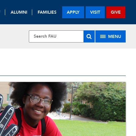
F
ALUMNI
FAMILIES
APPLY
VISIT
GIVE
MENU