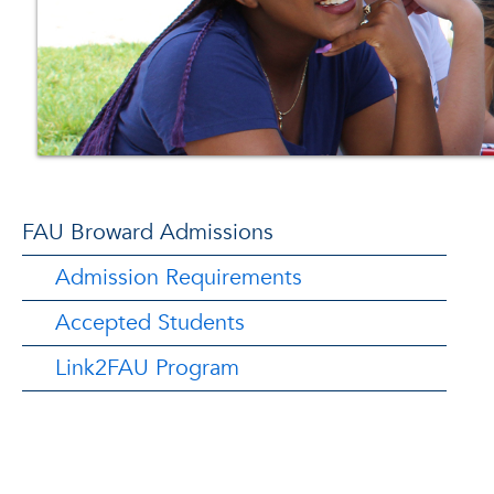
FAU Broward Admissions
Admission Requirements
Accepted Students
Link2FAU Program