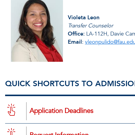
Violeta Leon
Transfer Counselor
Office:
LA-112H, Davie Ca
Email
:
vleonpulido@fau.ed
QUICK SHORTCUTS TO ADMISSI
Application Deadlines