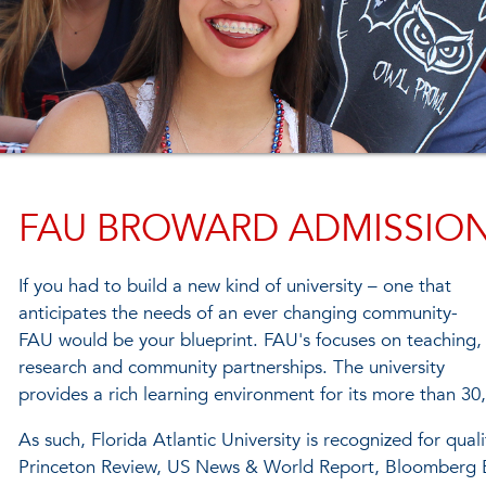
FAU BROWARD ADMISSIO
If you had to build a new kind of university – one that
anticipates the needs of an ever changing community-
FAU would be your blueprint. FAU's focuses on teaching,
research and community partnerships. The university
provides a rich learning environment for its more than 30
As such, Florida Atlantic University is recognized for qu
Princeton Review, US News & World Report, Bloomberg B