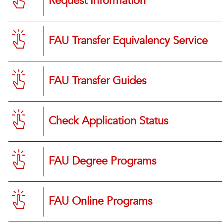
Request Information
FAU Transfer Equivalency Service
FAU Transfer Guides
Check Application Status
FAU Degree Programs
FAU Online Programs