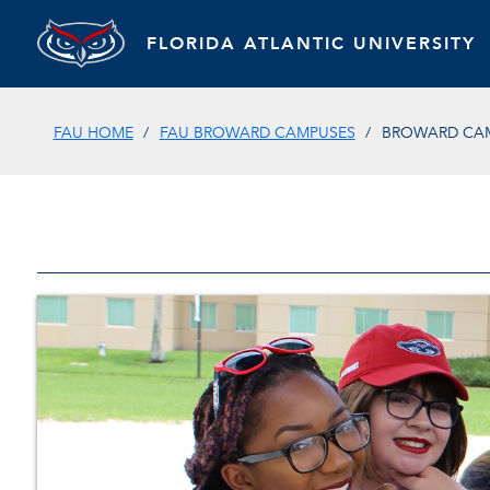
FLORIDA ATLANTIC UNIVERSITY
FAU HOME
FAU BROWARD CAMPUSES
BROWARD CAM