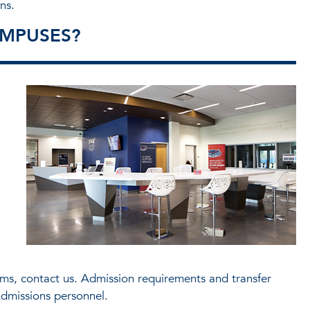
ns.
MPUSES?
s, contact us. Admission requirements and transfer
dmissions personnel.