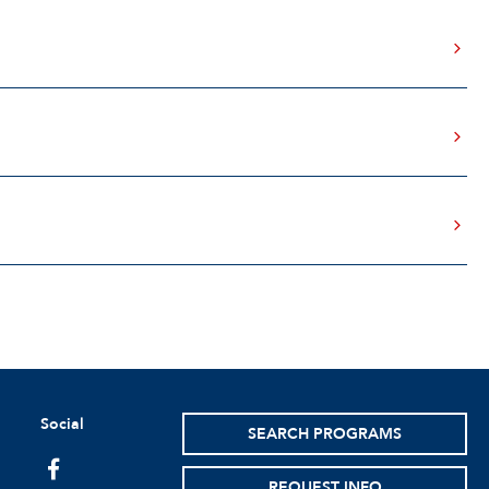
Social
SEARCH PROGRAMS
facebook
REQUEST INFO