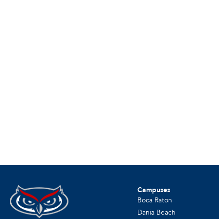
Campuses
Boca Raton
Dania Beach