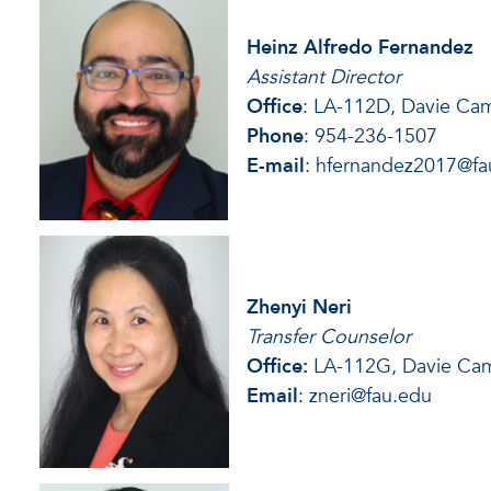
Heinz Alfredo Fernandez
Assistant Director
Office
: LA-112D, Davie Ca
Phone
: 954-236-1507
E-mail
: hfernandez2017@f
Zhenyi Neri
Transfer Counselor
Office:
LA-112G, Davie Ca
Email
: zneri@fau.edu