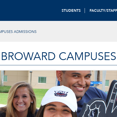
STUDENTS
FACULTY/STAF
PUSES ADMISSIONS
BROWARD CAMPUSES