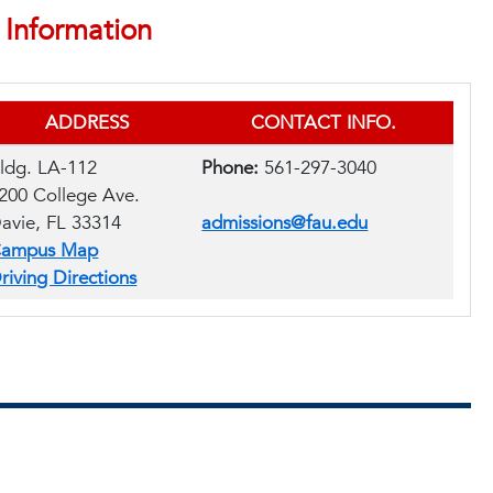
 Information
ADDRESS
CONTACT INFO.
ldg. LA-112
Phone:
561-297-3040
200 College Ave.
avie, FL 33314
admissions@fau.edu
ampus Map
riving Directions