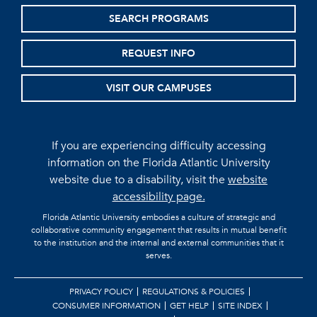
SEARCH PROGRAMS
REQUEST INFO
VISIT OUR CAMPUSES
If you are experiencing difficulty accessing
information on the Florida Atlantic University
website due to a disability, visit the
website
accessibility page.
Florida Atlantic University embodies a culture of strategic and
collaborative community engagement that results in mutual benefit
to the institution and the internal and external communities that it
serves.
PRIVACY POLICY
REGULATIONS & POLICIES
CONSUMER INFORMATION
GET HELP
SITE INDEX