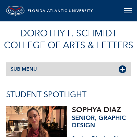
FLORIDA ATLANTIC UNIVERSITY
DOROTHY F. SCHMIDT
COLLEGE OF ARTS & LETTERS
SUB MENU
STUDENT SPOTLIGHT
SOPHYA DIAZ
SENIOR, GRAPHIC
DESIGN