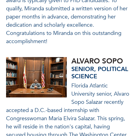
award is typically given to PhD candidates. To
qualify, Miranda submitted a written version of her
paper months in advance, demonstrating her
dedication and scholarly excellence.
Congratulations to Miranda on this outstanding
accomplishment!
ALVARO SOPO
SENIOR, POLITICAL
SCIENCE
Florida Atlantic
University senior, Alvaro
Sopo Salazar recently
accepted a D.C.-based internship with
Congresswoman Maria Elvira Salazar. This spring,
he will reside in the nation's capital, having
secured housing through The Washington Center,