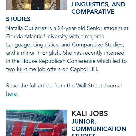
LINGUISTICS, AND
COMPARATIVE
STUDIES
Natalia Gutierrez is a 24-year-old Senior student at
Florida Atlantic University with a major in
Language, Linguistics, and Comparative Studies,
and a minor in English. She has recently interned
in the House Republican Conference which led to
two full-time job offers on Capitol Hill.
Read the full article from the Wall Street Journal
here.
KALI JOBS
JUNIOR,
COMMUNICATION