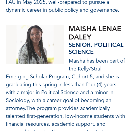
FAU in May 2025, well-prepared to pursue a
dynamic career in public policy and governance.
MAISHA LENAE
DALEY
SENIOR, POLITICAL
SCIENCE
Maisha has been part of
the Kelly/Strul
Emerging Scholar Program, Cohort 5, and she is
graduating this spring in less than four (4) years
with a major in Political Science and a minor in
Sociology, with a career goal of becoming an
attorney.The program provides academically
talented first-generation, low-income students with
financial resources, academic support, and