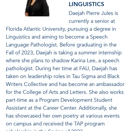
LINGUISTICS
Daejah Pierre Jules is
currently a senior at
Florida Atlantic University, pursuing a degree in
Linguistics and aiming to become a Speech
Language Pathologist. Before graduating in the
Fall of 2023, Daejah is taking a summer internship
where she plans to shadow Karina Lee, a speech
pathologist. During her time at FAU, Daejah has
taken on leadership roles in Tau Sigma and Black
Writers Collective and has become an ambassador
for the College of Arts and Letters. She also works
part-time as a Program Development Student
Assistant at the Career Center. Additionally, she
has showcased her own poetry at various events
on campus and received the TAP program