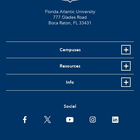
Florida Atlantic University
777 Glades Road
Boca Raton, FL
33431
Campuses
Resources
Info
Social
facebook
twitter
youtube
instagram
linkedin