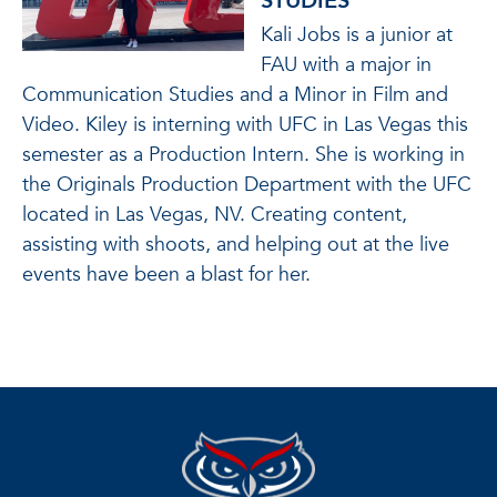
STUDIES
Kali Jobs is a junior at
FAU with a major in
Communication Studies and a Minor in Film and
Video. Kiley is interning with UFC in Las Vegas this
semester as a Production Intern. She is working in
the Originals Production Department with the UFC
located in Las Vegas, NV. Creating content,
assisting with shoots, and helping out at the live
events have been a blast for her.