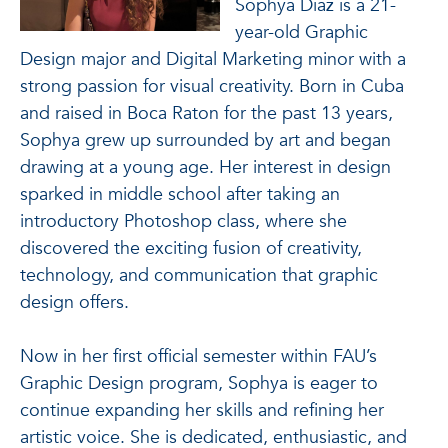
Sophya Diaz is a 21-
year-old Graphic
Design major and Digital Marketing minor with a
strong passion for visual creativity. Born in Cuba
and raised in Boca Raton for the past 13 years,
Sophya grew up surrounded by art and began
drawing at a young age. Her interest in design
sparked in middle school after taking an
introductory Photoshop class, where she
discovered the exciting fusion of creativity,
technology, and communication that graphic
design offers.
Now in her first official semester within FAU’s
Graphic Design program, Sophya is eager to
continue expanding her skills and refining her
artistic voice. She is dedicated, enthusiastic, and