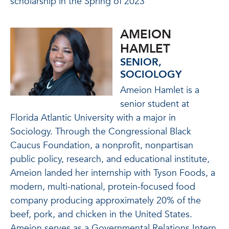
scholarship in the Spring of 2023
AMEION
HAMLET
SENIOR,
SOCIOLOGY
Ameion Hamlet is a
senior student at
Florida Atlantic University with a major in
Sociology. Through the Congressional Black
Caucus Foundation, a nonprofit, nonpartisan
public policy, research, and educational institute,
Ameion landed her internship with Tyson Foods, a
modern, multi-national, protein-focused food
company producing approximately 20% of the
beef, pork, and chicken in the United States.
Ameion serves as a Governmental Relations Intern