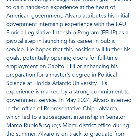
to gain hands-on experience at the heart of
American government. Alvaro attributes his initial
government internship experience with the FAU
Florida Legislative Intenship Program (FFLIP) as a
pivotal step in launching his career in public
service. He hopes that this position will further his
goals, potentially opening doors for full-time
employment on Capitol Hill or enhancing his
preparation for a master's degree in Political
Science at Florida Atlantic University. His
experience is marked by a strong commitment to
government service. In May 2024, Alvaro interned
in the office of Representative Chip LaMarca,
which led to a subsequent internship in Senator
Marco Rubio&rsquo;s Miami district office during
the summer. Alvaro is on track to graduate from