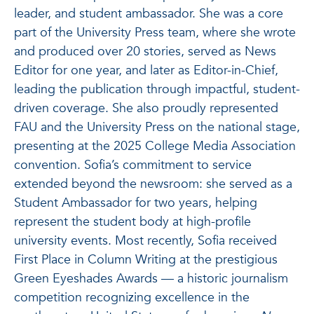
leader, and student ambassador. She was a core
part of the University Press team, where she wrote
and produced over 20 stories, served as News
Editor for one year, and later as Editor-in-Chief,
leading the publication through impactful, student-
driven coverage. She also proudly represented
FAU and the University Press on the national stage,
presenting at the 2025 College Media Association
convention. Sofia’s commitment to service
extended beyond the newsroom: she served as a
Student Ambassador for two years, helping
represent the student body at high-profile
university events. Most recently, Sofia received
First Place in Column Writing at the prestigious
Green Eyeshades Awards — a historic journalism
competition recognizing excellence in the