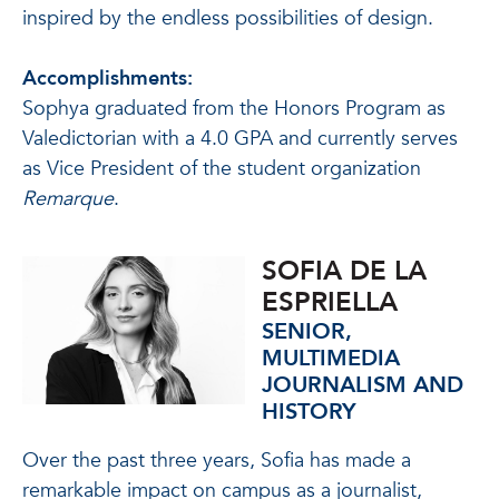
inspired by the endless possibilities of design.
Accomplishments:
Sophya graduated from the Honors Program as
Valedictorian with a 4.0 GPA and currently serves
as Vice President of the student organization
Remarque
.
SOFIA DE LA
ESPRIELLA
SENIOR,
MULTIMEDIA
JOURNALISM AND
HISTORY
Over the past three years, Sofia has made a
remarkable impact on campus as a journalist,