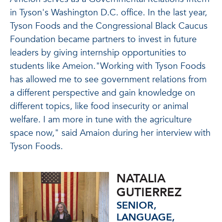
in Tyson's Washington D.C. office. In the last year,
Tyson Foods and the Congressional Black Caucus
Foundation became partners to invest in future
leaders by giving internship opportunities to
students like Ameion."Working with Tyson Foods
has allowed me to see government relations from
a different perspective and gain knowledge on
different topics, like food insecurity or animal
welfare. I am more in tune with the agriculture
space now," said Amaion during her interview with
Tyson Foods.
NATALIA
GUTIERREZ
SENIOR,
LANGUAGE,