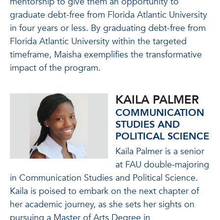
mentorship to give them an opportunity to
graduate debt-free from Florida Atlantic University
in four years or less. By graduating debt-free from
Florida Atlantic University within the targeted
timeframe, Maisha exemplifies the transformative
impact of the program.
KAILA PALMER
COMMUNICATION
STUDIES AND
POLITICAL SCIENCE
Kaila Palmer is a senior
at FAU double-majoring
in Communication Studies and Political Science.
Kaila
is poised to embark on the next chapter of
her academic journey, as she sets her sights on
pursuing a Master of Arts Degree in