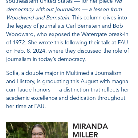
southeastern United States — for her piece
No
democracy without journalism — a lesson from
Woodward and Bernstein.
This column dives into
the legacy of journalists Carl Bernstein and Bob
Woodward, who exposed the Watergate break-in
of 1972. She wrote this following their talk at FAU
on Feb. 8, 2024, where they discussed the role of
journalism in today’s democracy.
Sofia, a double major in Multimedia Journalism
and History, is graduating this August with magna
cum laude honors — a distinction that reflects her
academic excellence and dedication throughout
her time at FAU.
MIRANDA
MILLER