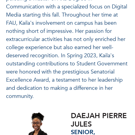
Communication with a specialized focus on Digital
Media starting this fall.
Throughout her time at
FAU, Kaila's involvement on campus has been
nothing short of impressive. Her passion for
extracurricular activities has not only enriched her
college experience but also earned her well-
deserved recognition. In Spring 2023, Kaila's
outstanding contributions to Student Government
were honored with the prestigious Senatorial
Excellence Award, a testament to her leadership
and dedication to making a difference in her
community.
DAEJAH PIERRE
JULES
SENIOR,