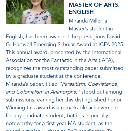
MASTER OF ARTS,
ENGLISH
Miranda Miller, a
Master’s student in
English, has been awarded the prestigious David
G. Hartwell Emerging Scholar Award at ICFA 2025.
This annual award, presented by the International
Association for the Fantastic in the Arts (IAFA),
recognizes the most outstanding paper submitted
by a graduate student at the conference.
Miranda’s paper, titled
"Parasitism, Coexistence,
and Colonialism in Animorphs,"
stood out among
submissions, earning her this distinguished honor.
Winning this award is a remarkable achievement
for any graduate student, but it is especially
noteworthy for a first-year MA student, as the