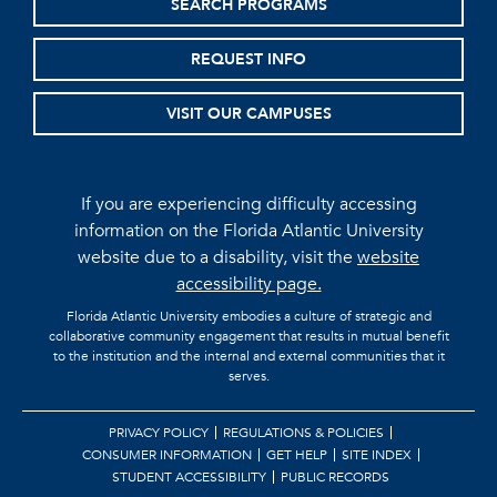
SEARCH PROGRAMS
REQUEST INFO
VISIT OUR CAMPUSES
If you are experiencing difficulty accessing
information on the Florida Atlantic University
website due to a disability, visit the
website
accessibility page.
Florida Atlantic University embodies a culture of strategic and
collaborative community engagement that results in mutual benefit
to the institution and the internal and external communities that it
serves.
PRIVACY POLICY
REGULATIONS & POLICIES
CONSUMER INFORMATION
GET HELP
SITE INDEX
STUDENT ACCESSIBILITY
PUBLIC RECORDS