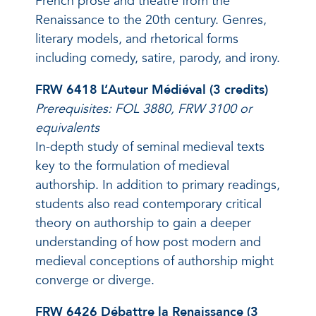
French prose and theatre from the
Renaissance to the 20th century. Genres,
literary models, and rhetorical forms
including comedy, satire, parody, and irony.
FRW 6418 L’Auteur Médiéval (3 credits)
Prerequisites: FOL 3880, FRW 3100 or
equivalents
In-depth study of seminal medieval texts
key to the formulation of medieval
authorship. In addition to primary readings,
students also read contemporary critical
theory on authorship to gain a deeper
understanding of how post modern and
medieval conceptions of authorship might
converge or diverge.
FRW 6426 Débattre la Renaissance (3