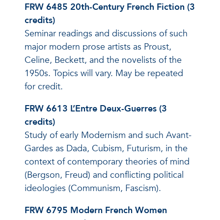
FRW 6485 20th-Century French Fiction (3
credits)
Seminar readings and discussions of such
major modern prose artists as Proust,
Celine, Beckett, and the novelists of the
1950s. Topics will vary. May be repeated
for credit.
FRW 6613 L’Entre Deux-Guerres (3
credits)
Study of early Modernism and such Avant-
Gardes as Dada, Cubism, Futurism, in the
context of contemporary theories of mind
(Bergson, Freud) and conflicting political
ideologies (Communism, Fascism).
FRW 6795 Modern French Women