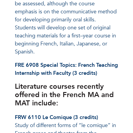
be assessed, although the course
emphasis is on the communicative method
for developing primarily oral skills.
Students will develop one set of original
teaching materials for a first–year course in
beginning French, Italian, Japanese, or
Spanish.
FRE 6908 Special Topics: French Teaching
Internship with Faculty (3 credits)
Literature courses recently
offered in the French MA and
MAT include:
FRW 6110 Le Comique (3 credits)
Study of different forms of “le comique” in