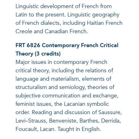
Linguistic development of French from
Latin to the present. Linguistic geography
of French dialects, including Haitian French
Creole and Canadian French.
FRT 6826 Contemporary French Critical
Theory (3 credits)
Major issues in contemporary French
critical theory, including the relations of
language and materialism, elements of
structuralism and semiology, theories of
subjective communication and exchange,
feminist issues, the Lacanian symbolic
order. Reading and discussion of Saussure,
Levi–Strauss, Benveniste, Barthes, Derrida,
Foucault, Lacan. Taught in English.