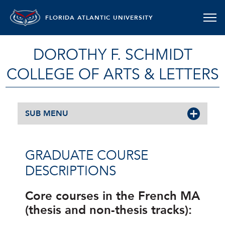
FLORIDA ATLANTIC UNIVERSITY
DOROTHY F. SCHMIDT
COLLEGE OF ARTS & LETTERS
SUB MENU
GRADUATE COURSE
DESCRIPTIONS
Core courses in the French MA
(thesis and non-thesis tracks):