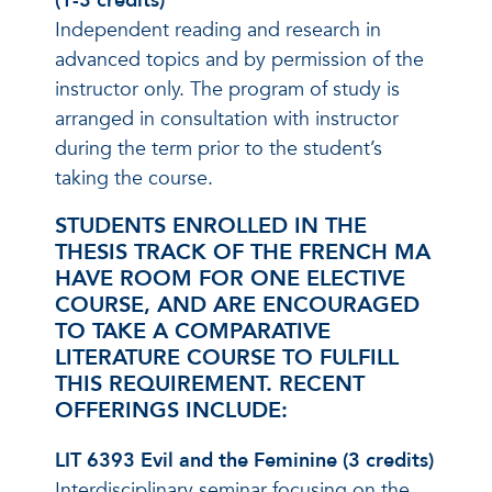
(1-3 credits)
Independent reading and research in
advanced topics and by permission of the
instructor only. The program of study is
arranged in consultation with instructor
during the term prior to the student’s
taking the course.
STUDENTS ENROLLED IN THE
THESIS TRACK OF THE FRENCH MA
HAVE ROOM FOR ONE ELECTIVE
COURSE, AND ARE ENCOURAGED
TO TAKE A COMPARATIVE
LITERATURE COURSE TO FULFILL
THIS REQUIREMENT. RECENT
OFFERINGS INCLUDE:
LIT 6393 Evil and the Feminine (3 credits)
Interdisciplinary seminar focusing on the