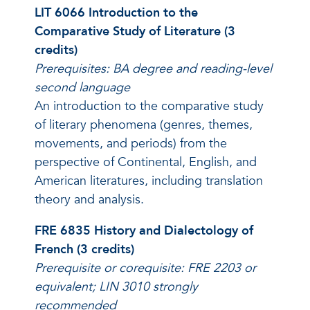
LIT 6066 Introduction to the
Comparative Study of Literature (3
credits)
Prerequisites: BA degree and reading-level
second language
An introduction to the comparative study
of literary phenomena (genres, themes,
movements, and periods) from the
perspective of Continental, English, and
American literatures, including translation
theory and analysis.
FRE 6835 History and Dialectology of
French (3 credits)
Prerequisite or corequisite: FRE 2203 or
equivalent; LIN 3010 strongly
recommended