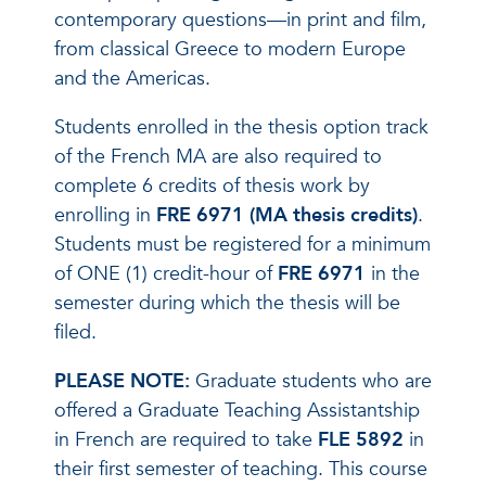
contemporary questions—in print and film,
from classical Greece to modern Europe
and the Americas.
Students enrolled in the thesis option track
of the French MA are also required to
complete 6 credits of thesis work by
enrolling in
FRE 6971 (MA thesis credits)
.
Students must be registered for a minimum
of ONE (1) credit-hour of
FRE 6971
in the
semester during which the thesis will be
filed.
PLEASE NOTE:
Graduate students who are
offered a Graduate Teaching Assistantship
in French are required to take
FLE 5892
in
their first semester of teaching. This course