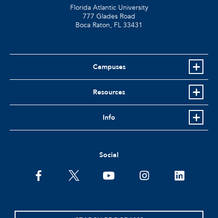
Florida Atlantic University
777 Glades Road
Boca Raton, FL
33431
Campuses
Resources
Info
Social
facebook
twitter
youtube
instagram
linkedin