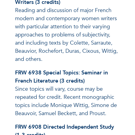
Writers (3 credits)
Reading and discussion of major French
modern and contemporary women writers
with particular attention to their varying
approaches to problems of subjectivity,
and including texts by Colette, Sarraute,
Beauvior, Rochefort, Duras, Cixous, Wittig,
and others.
FRW 6938 Special Topics: Seminar in
French Literature (3 credits)
Since topics will vary, course may be
repeated for credit. Recent monographic
topics include Monique Wittig, Simone de
Beauvoir, Samuel Beckett, and Proust.
FRW 6908 Directed Independent Study