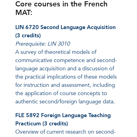
Core courses in the French
MAT:
LIN 6720 Second Language Acquisition
(3 credits)
Prerequisite: LIN 3010
A survey of theoretical models of
communicative competence and second-
language acquisition and a discussion of
the practical implications of these models
for instruction and assessment, including
the application of course concepts to
authentic second/foreign language data.
FLE 5892 Foreign Language Teaching
Practicum (3 credits)
Overview of current research on second-