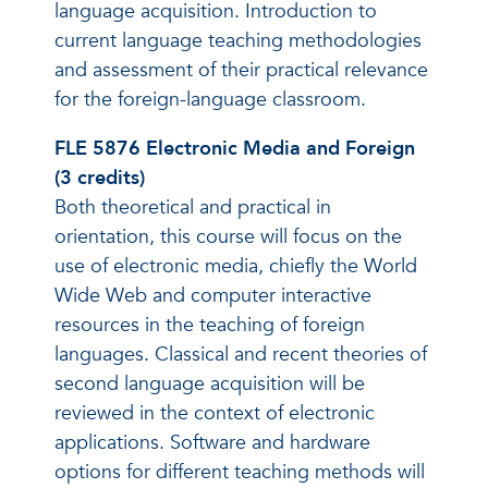
language acquisition. Introduction to
current language teaching methodologies
and assessment of their practical relevance
for the foreign-language classroom.
FLE 5876 Electronic Media and Foreign
(3 credits)
Both theoretical and practical in
orientation, this course will focus on the
use of electronic media, chiefly the World
Wide Web and computer interactive
resources in the teaching of foreign
languages. Classical and recent theories of
second language acquisition will be
reviewed in the context of electronic
applications. Software and hardware
options for different teaching methods will