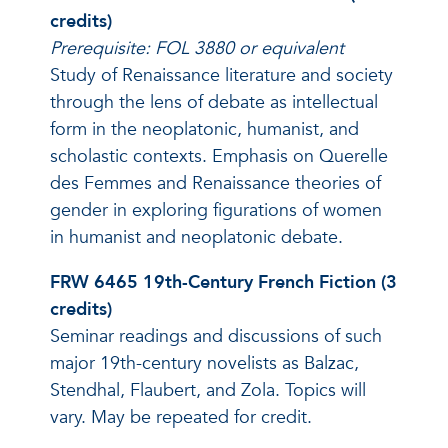
credits)
Prerequisite: FOL 3880 or equivalent
Study of Renaissance literature and society
through the lens of debate as intellectual
form in the neoplatonic, humanist, and
scholastic contexts. Emphasis on Querelle
des Femmes and Renaissance theories of
gender in exploring figurations of women
in humanist and neoplatonic debate.
FRW 6465 19th-Century French Fiction (3
credits)
Seminar readings and discussions of such
major 19th-century novelists as Balzac,
Stendhal, Flaubert, and Zola. Topics will
vary. May be repeated for credit.