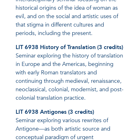
historical origins of the idea of woman as
evil, and on the social and artistic uses of
that stigma in different cultures and
periods, including the present.
LIT 6938 History of Translation (3 credits)
Seminar exploring the history of translation
in Europe and the Americas, beginning
with early Roman translators and
continuing through medieval, renaissance,
neoclassical, colonial, modernist, and post-
colonial translation practice.
LIT 6938 Antigones (3 credits)
Seminar exploring various rewrites of
Antigone—as both artistic source and
conceptual paradigm of urgent