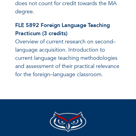
does not count for credit towards the MA
degree.
FLE 5892 Foreign Language Teaching
Practicum (3 credits)
Overview of current research on second–
language acquisition. Introduction to
current language teaching methodologies
and assessment of their practical relevance
for the foreign–language classroom.