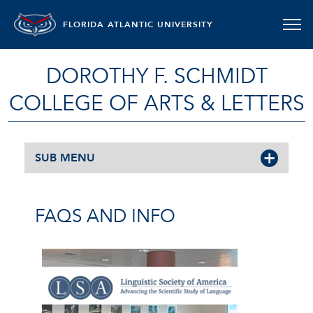
FLORIDA ATLANTIC UNIVERSITY
DOROTHY F. SCHMIDT
COLLEGE OF ARTS & LETTERS
SUB MENU
FAQS AND INFO