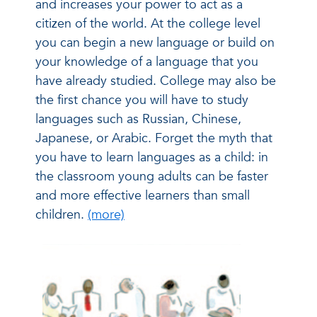
and increases your power to act as a
citizen of the world. At the college level
you can begin a new language or build on
your knowledge of a language that you
have already studied. College may also be
the first chance you will have to study
languages such as Russian, Chinese,
Japanese, or Arabic. Forget the myth that
you have to learn languages as a child: in
the classroom young adults can be faster
and more effective learners than small
children.
(more)