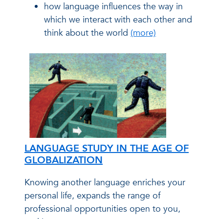
how language influences the way in
which we interact with each other and
think about the world
(more)
LANGUAGE STUDY IN THE AGE OF
GLOBALIZATION
Knowing another language enriches your
personal life, expands the range of
professional opportunities open to you,