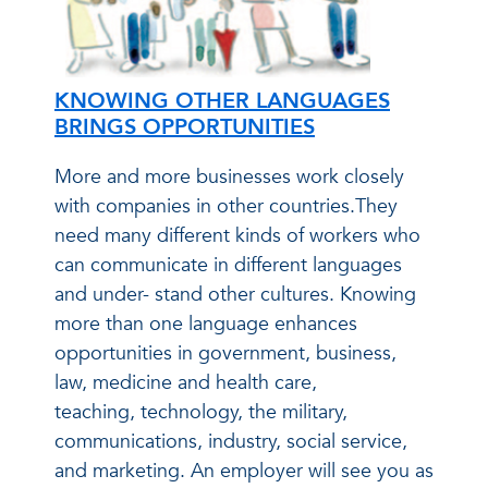
KNOWING OTHER LANGUAGES
BRINGS OPPORTUNITIES
More and more businesses work closely
with companies in other countries.They
need many different kinds of workers who
can communicate in different languages
and under- stand other cultures. Knowing
more than one language enhances
opportunities in government, business,
law, medicine and health care,
teaching, technology, the military,
communications, industry, social service,
and marketing. An employer will see you as