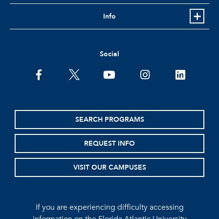
Info
Social
facebook
twitter
youtube
instagram
linkedin
SEARCH PROGRAMS
REQUEST INFO
VISIT OUR CAMPUSES
If you are experiencing difficulty accessing