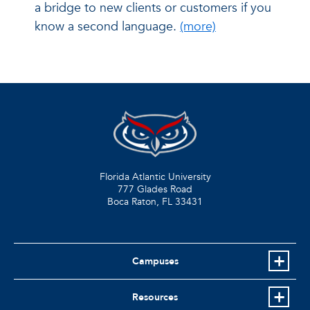
a bridge to new clients or customers if you
know a second language.
(more)
Florida Atlantic University
777 Glades Road
Boca Raton, FL
33431
Campuses
Resources