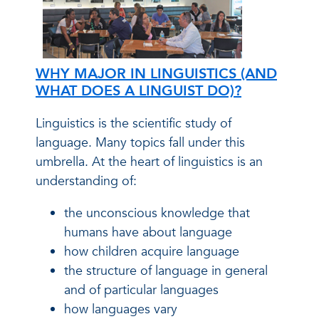
WHY MAJOR IN LINGUISTICS (AND
WHAT DOES A LINGUIST DO)?
Linguistics is the scientific study of
language. Many topics fall under this
umbrella. At the heart of linguistics is an
understanding of:
the unconscious knowledge that
humans have about language
how children acquire language
the structure of language in general
and of particular languages
how languages vary