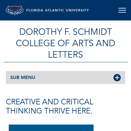
FLORIDA ATLANTIC UNIVERSITY
DOROTHY F. SCHMIDT
COLLEGE OF ARTS AND
LETTERS
SUB MENU
CREATIVE AND CRITICAL
THINKING THRIVE HERE.