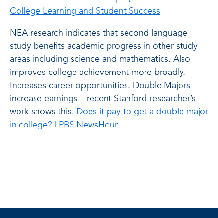
College Learning and Student Success
NEA research indicates that second language
study benefits academic progress in other study
areas including science and mathematics. Also
improves college achievement more broadly.
Increases career opportunities. Double Majors
increase earnings – recent Stanford researcher’s
work shows this.
Does it pay to get a double major
in college? | PBS NewsHour