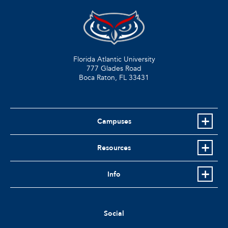
Florida Atlantic University
777 Glades Road
Boca Raton, FL
33431
Campuses
Resources
Info
Social