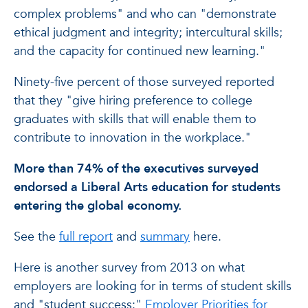
complex problems" and who can "demonstrate
ethical judgment and integrity; intercultural skills;
and the capacity for continued new learning."
Ninety-five percent of those surveyed reported
that they "give hiring preference to college
graduates with skills that will enable them to
contribute to innovation in the workplace."
More than 74% of the executives surveyed
endorsed a Liberal Arts education for students
entering the global economy.
See the
full report
and
summary
here.
Here is another survey from 2013 on what
employers are looking for in terms of student skills
and "student success:"
Employer Priorities for