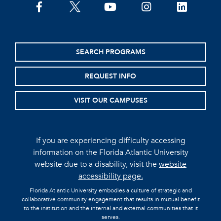
facebook
twitter
youtube
instagram
linkedin
SEARCH PROGRAMS
REQUEST INFO
VISIT OUR CAMPUSES
If you are experiencing difficulty accessing
information on the Florida Atlantic University
website due to a disability, visit the
website
accessibility page.
Florida Atlantic University embodies a culture of strategic and
collaborative community engagement that results in mutual benefit
to the institution and the internal and external communities that it
serves.