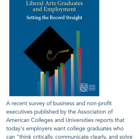
A recent survey of business and non-profit
executives published by the Association of
American Colleges and Universities reports that
today's employers want college graduates who
can "think critically, communicate clearly, and solve