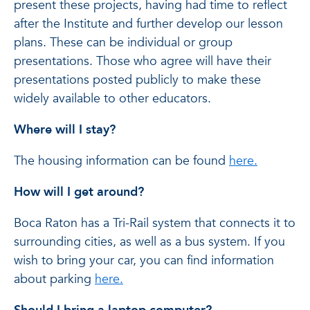
present these projects, having had time to reflect
after the Institute and further develop our lesson
plans. These can be individual or group
presentations. Those who agree will have their
presentations posted publicly to make these
widely available to other educators.
Where will I stay?
The housing information can be found
here.
How will I get around?
Boca Raton has a Tri-Rail system that connects it to
surrounding cities, as well as a bus system. If you
wish to bring your car, you can find information
about parking
here.