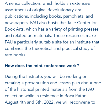
America collection, which holds an extensive
assortment of original Revolutionary-era
publications, including books, pamphlets, and
newspapers. FAU also hosts the Jaffe Center for
Book Arts, which has a variety of printing presses
and related art materials. These resources make
FAU a particularly suitable site for an Institute that
combines the theoretical and practical study of
rare books.
How does the mini-conference work?
During the Institute, you will be working on
creating a presentation and lesson plan about one
of the historical printed materials from the FAU
collection while in residence in Boca Raton.
August 4th and 5th, 2022, we will reconvene to