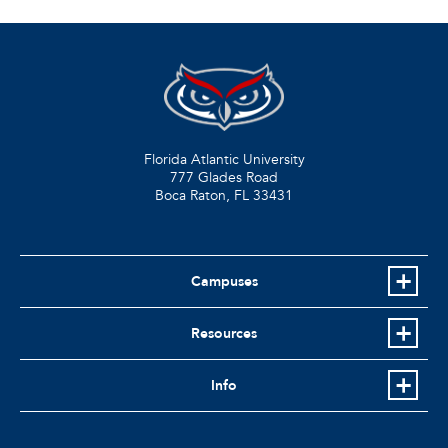
Florida Atlantic University
777 Glades Road
Boca Raton, FL
33431
Campuses
Resources
Info