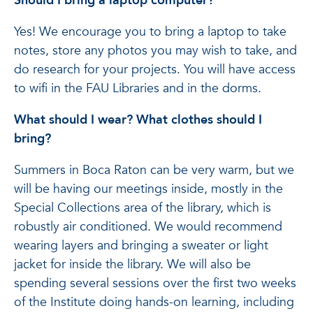
Should I bring a laptop computer?
Yes! We encourage you to bring a laptop to take
notes, store any photos you may wish to take, and
do research for your projects. You will have access
to wifi in the FAU Libraries and in the dorms.
What should I wear? What clothes should I
bring?
Summers in Boca Raton can be very warm, but we
will be having our meetings inside, mostly in the
Special Collections area of the library, which is
robustly air conditioned. We would recommend
wearing layers and bringing a sweater or light
jacket for inside the library. We will also be
spending several sessions over the first two weeks
of the Institute doing hands-on learning, including