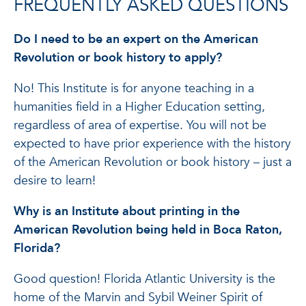
FREQUENTLY ASKED QUESTIONS
Do I need to be an expert on the American
Revolution or book history to apply?
No! This Institute is for anyone teaching in a
humanities field in a Higher Education setting,
regardless of area of expertise. You will not be
expected to have prior experience with the history
of the American Revolution or book history – just a
desire to learn!
Why is an Institute about printing in the
American Revolution being held in Boca Raton,
Florida?
Good question! Florida Atlantic University is the
home of the Marvin and Sybil Weiner Spirit of