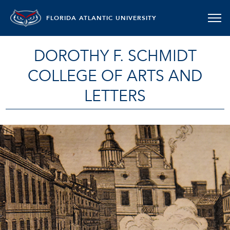
FLORIDA ATLANTIC UNIVERSITY
DOROTHY F. SCHMIDT
COLLEGE OF ARTS AND
LETTERS