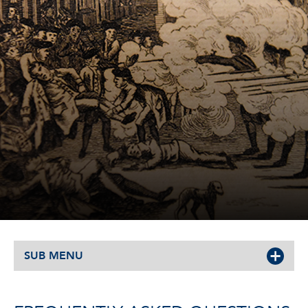
SUB MENU