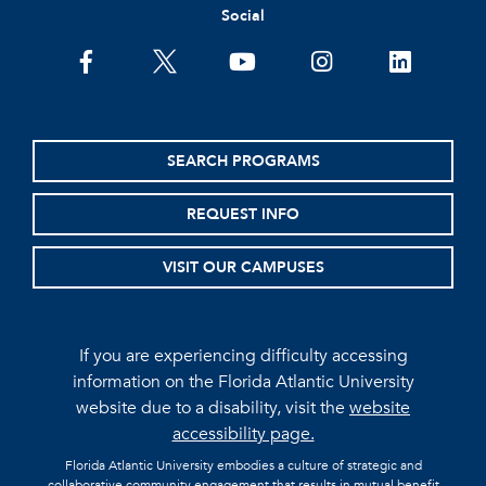
Social
facebook
twitter
youtube
instagram
linkedin
SEARCH PROGRAMS
REQUEST INFO
VISIT OUR CAMPUSES
If you are experiencing difficulty accessing
information on the Florida Atlantic University
website due to a disability, visit the
website
accessibility page.
Florida Atlantic University embodies a culture of strategic and
collaborative community engagement that results in mutual benefit