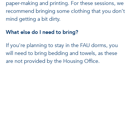
paper-making and printing. For these sessions, we
recommend bringing some clothing that you don’t
mind getting a bit dirty.
What else do I need to bring?
If you're planning to stay in the FAU dorms, you
will need to bring bedding and towels, as these
are not provided by the Housing Office.