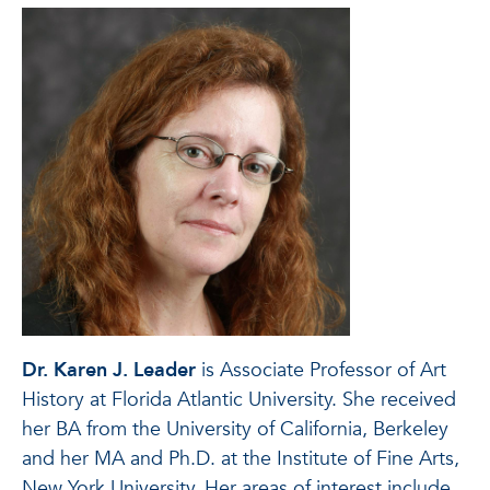
Dr. Karen J. Leader
is Associate Professor of Art
History at Florida Atlantic University. She received
her BA from the University of California, Berkeley
and her MA and Ph.D. at the Institute of Fine Arts,
New York University. Her areas of interest include