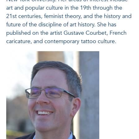
art and popular culture in the 19th through the
21st centuries, feminist theory, and the history and
future of the discipline of art history. She has
published on the artist Gustave Courbet, French
caricature, and contemporary tattoo culture.