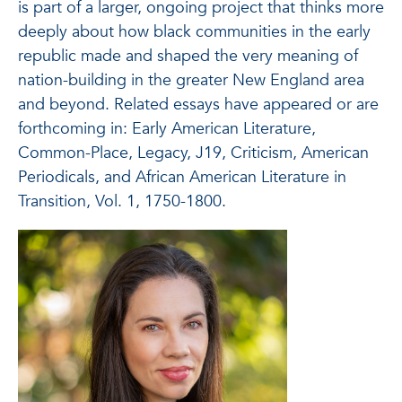
is part of a larger, ongoing project that thinks more
deeply about how black communities in the early
republic made and shaped the very meaning of
nation-building in the greater New England area
and beyond. Related essays have appeared or are
forthcoming in: Early American Literature,
Common-Place, Legacy, J19, Criticism, American
Periodicals, and African American Literature in
Transition, Vol. 1, 1750-1800.