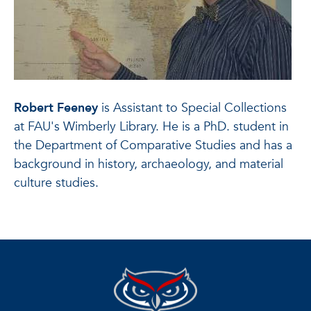
Robert Feeney
is Assistant to Special Collections
at FAU's Wimberly Library. He is a PhD. student in
the Department of Comparative Studies and has a
background in history, archaeology, and material
culture studies.