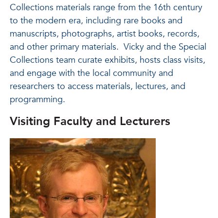
Collections materials range from the 16th century
to the modern era, including rare books and
manuscripts, photographs, artist books, records,
and other primary materials. Vicky and the Special
Collections team curate exhibits, hosts class visits,
and engage with the local community and
researchers to access materials, lectures, and
programming.
Visiting Faculty and Lecturers