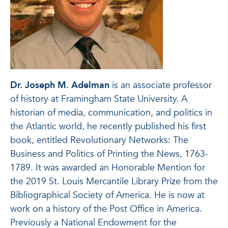
Dr. Joseph M. Adelman
is an associate professor
of history at Framingham State University. A
historian of media, communication, and politics in
the Atlantic world, he recently published his first
book, entitled Revolutionary Networks: The
Business and Politics of Printing the News, 1763-
1789. It was awarded an Honorable Mention for
the 2019 St. Louis Mercantile Library Prize from the
Bibliographical Society of America. He is now at
work on a history of the Post Office in America.
Previously a National Endowment for the