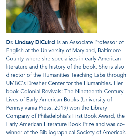
Dr. Lindsay DiCuirci
is an Associate Professor of
English at the University of Maryland, Baltimore
County where she specializes in early American
literature and the history of the book. She is also
director of the Humanities Teaching Labs through
UMBC's Dresher Center for the Humanities. Her
book Colonial Revivals: The Nineteenth-Century
Lives of Early American Books (University of
Pennsylvania Press, 2019) won the Library
Company of Philadelphia's First Book Award, the
Early American Literature Book Prize and was co-
winner of the Bibliographical Society of America’s