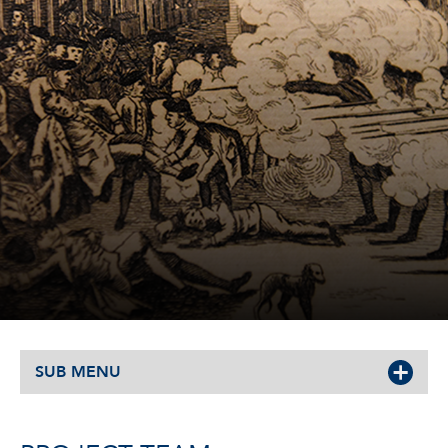
SUB MENU