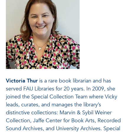
Victoria Thur
is a rare book librarian and has
served FAU Libraries for 20 years. In 2009, she
joined the Special Collection Team where Vicky
leads, curates, and manages the library’s
distinctive collections: Marvin & Sybil Weiner
Collection, Jaffe Center for Book Arts, Recorded
Sound Archives, and University Archives. Special