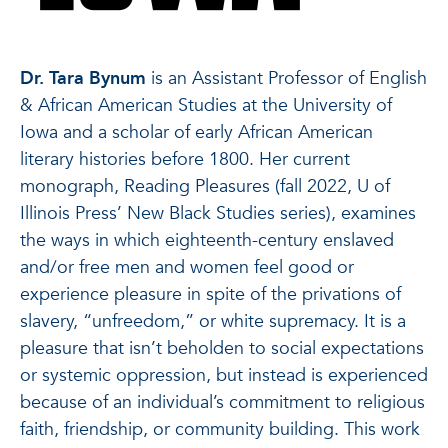
Dr. Tara Bynum
is an Assistant Professor of English
& African American Studies at the University of
Iowa and a scholar of early African American
literary histories before 1800. Her current
monograph, Reading Pleasures (fall 2022, U of
Illinois Press’ New Black Studies series), examines
the ways in which eighteenth-century enslaved
and/or free men and women feel good or
experience pleasure in spite of the privations of
slavery, “unfreedom,” or white supremacy. It is a
pleasure that isn’t beholden to social expectations
or systemic oppression, but instead is experienced
because of an individual’s commitment to religious
faith, friendship, or community building. This work