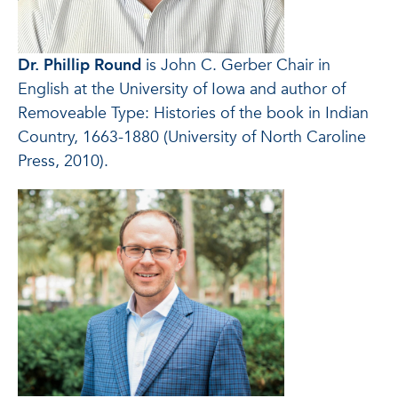
Dr. Phillip Round
is John C. Gerber Chair in
English at the University of Iowa and author of
Removeable Type: Histories of the book in Indian
Country, 1663-1880 (University of North Caroline
Press, 2010).