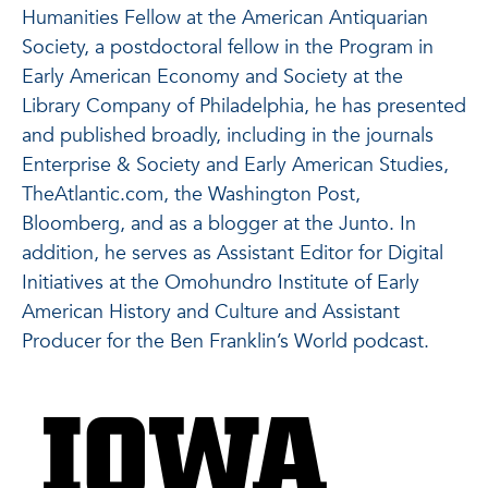
Humanities Fellow at the American Antiquarian
Society, a postdoctoral fellow in the Program in
Early American Economy and Society at the
Library Company of Philadelphia, he has presented
and published broadly, including in the journals
Enterprise & Society and Early American Studies,
TheAtlantic.com, the Washington Post,
Bloomberg, and as a blogger at the Junto. In
addition, he serves as Assistant Editor for Digital
Initiatives at the Omohundro Institute of Early
American History and Culture and Assistant
Producer for the Ben Franklin’s World podcast.