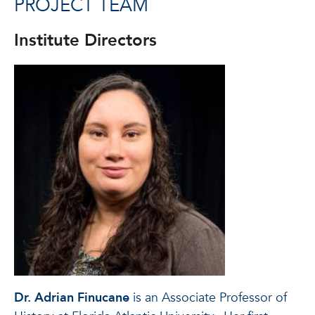
PROJECT TEAM
Institute Directors
Dr. Adrian Finucane
is an Associate Professor of