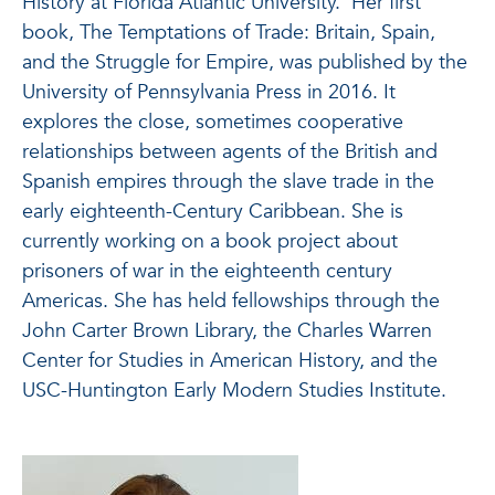
History at Florida Atlantic University. Her first
book, The Temptations of Trade: Britain, Spain,
and the Struggle for Empire, was published by the
University of Pennsylvania Press in 2016. It
explores the close, sometimes cooperative
relationships between agents of the British and
Spanish empires through the slave trade in the
early eighteenth-Century Caribbean. She is
currently working on a book project about
prisoners of war in the eighteenth century
Americas. She has held fellowships through the
John Carter Brown Library, the Charles Warren
Center for Studies in American History, and the
USC-Huntington Early Modern Studies Institute.