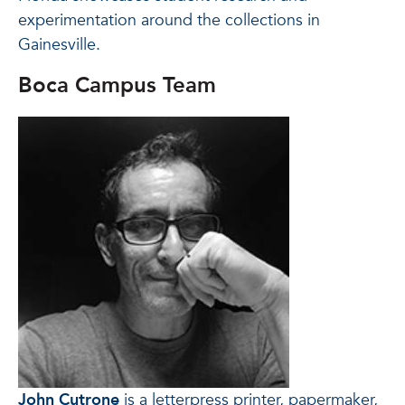
experimentation around the collections in
Gainesville.
Boca Campus Team
John Cutrone
is a letterpress printer, papermaker,