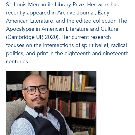
St. Louis Mercantile Library Prize. Her work has
recently appeared in Archive Journal, Early
American Literature, and the edited collection The
Apocalypse in American Literature and Culture
(Cambridge UP, 2020). Her current research
focuses on the intersections of spirit belief, radical
politics, and print in the eighteenth and nineteenth
centuries.