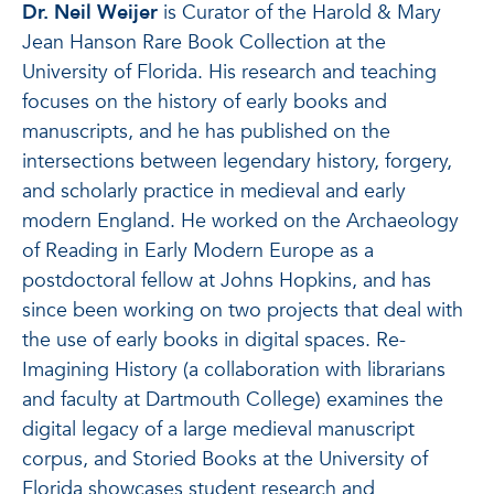
Dr. Neil Weijer
is Curator of the Harold & Mary
Jean Hanson Rare Book Collection at the
University of Florida. His research and teaching
focuses on the history of early books and
manuscripts, and he has published on the
intersections between legendary history, forgery,
and scholarly practice in medieval and early
modern England. He worked on the Archaeology
of Reading in Early Modern Europe as a
postdoctoral fellow at Johns Hopkins, and has
since been working on two projects that deal with
the use of early books in digital spaces. Re-
Imagining History (a collaboration with librarians
and faculty at Dartmouth College) examines the
digital legacy of a large medieval manuscript
corpus, and Storied Books at the University of
Florida showcases student research and