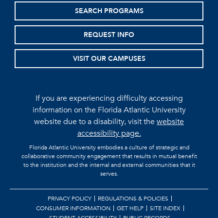
SEARCH PROGRAMS
REQUEST INFO
VISIT OUR CAMPUSES
If you are experiencing difficulty accessing
information on the Florida Atlantic University
website due to a disability, visit the
website
accessibility page.
Florida Atlantic University embodies a culture of strategic and
collaborative community engagement that results in mutual benefit
to the institution and the internal and external communities that it
serves.
PRIVACY POLICY
REGULATIONS & POLICIES
CONSUMER INFORMATION
GET HELP
SITE INDEX
STUDENT ACCESSIBILITY
PUBLIC RECORDS