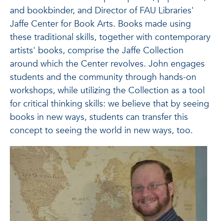
and bookbinder, and Director of FAU Libraries'
Jaffe Center for Book Arts. Books made using
these traditional skills, together with contemporary
artists' books, comprise the Jaffe Collection
around which the Center revolves. John engages
students and the community through hands-on
workshops, while utilizing the Collection as a tool
for critical thinking skills: we believe that by seeing
books in new ways, students can transfer this
concept to seeing the world in new ways, too.