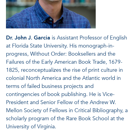
Dr. John J. Garcia
is Assistant Professor of English
at Florida State University. His monograph-in-
progress, Without Order: Booksellers and the
Failures of the Early American Book Trade, 1679-
1825, reconceptualizes the rise of print culture in
colonial North America and the Atlantic world in
terms of failed business projects and
contingencies of book publishing. He is Vice-
President and Senior Fellow of the Andrew W.
Mellon Society of Fellows in Critical Bibliography, a
scholarly program of the Rare Book School at the
University of Virginia.