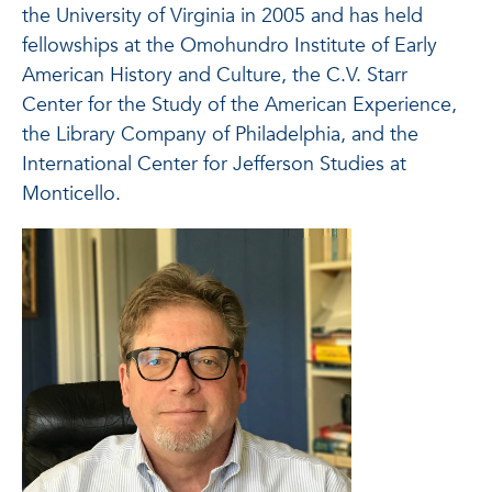
the University of Virginia in 2005 and has held
fellowships at the Omohundro Institute of Early
American History and Culture, the C.V. Starr
Center for the Study of the American Experience,
the Library Company of Philadelphia, and the
International Center for Jefferson Studies at
Monticello.