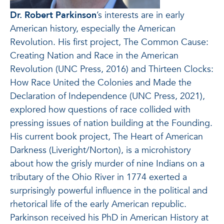
Dr. Robert Parkinson
’s interests are in early
American history, especially the American
Revolution. His first project, The Common Cause:
Creating Nation and Race in the American
Revolution (UNC Press, 2016) and Thirteen Clocks:
How Race United the Colonies and Made the
Declaration of Independence (UNC Press, 2021),
explored how questions of race collided with
pressing issues of nation building at the Founding.
His current book project, The Heart of American
Darkness (Liveright/Norton), is a microhistory
about how the grisly murder of nine Indians on a
tributary of the Ohio River in 1774 exerted a
surprisingly powerful influence in the political and
rhetorical life of the early American republic.
Parkinson received his PhD in American History at