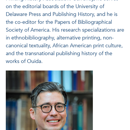
on the editorial boards of the University of
Delaware Press and Publishing History, and he is
the co-editor for the Papers of Bibliographical
Society of America. His research specializations are
in ethnobibliography, alternative printing, non-
canonical textuality, African American print culture,
and the transnational publishing history of the
works of Ouida.