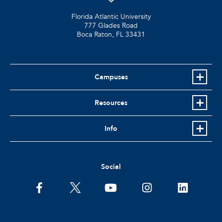
Florida Atlantic University
777 Glades Road
Boca Raton, FL
33431
Campuses
Resources
Info
Social
facebook
twitter
youtube
instagram
linkedin