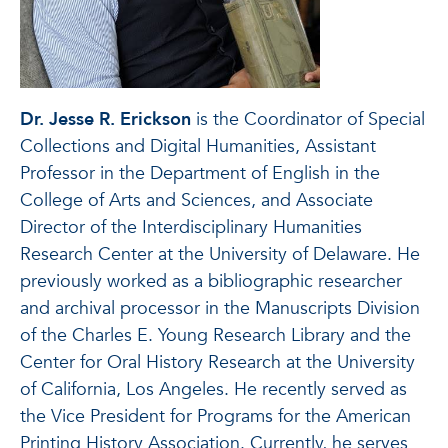
Dr. Jesse R. Erickson
is the Coordinator of Special
Collections and Digital Humanities, Assistant
Professor in the Department of English in the
College of Arts and Sciences, and Associate
Director of the Interdisciplinary Humanities
Research Center at the University of Delaware. He
previously worked as a bibliographic researcher
and archival processor in the Manuscripts Division
of the Charles E. Young Research Library and the
Center for Oral History Research at the University
of California, Los Angeles. He recently served as
the Vice President for Programs for the American
Printing History Association. Currently, he serves