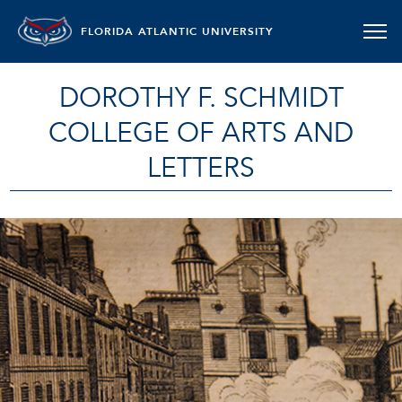
FLORIDA ATLANTIC UNIVERSITY
DOROTHY F. SCHMIDT
COLLEGE OF ARTS AND
LETTERS