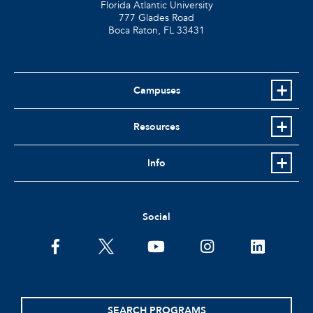
Florida Atlantic University
777 Glades Road
Boca Raton, FL
33431
Campuses
Resources
Info
Social
facebook
twitter
youtube
instagram
linkedin
SEARCH PROGRAMS