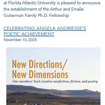
at Florida Atlantic University is pleased to announce
the establishment of the Arthur and Emalie
Gutterman Family Ph.D. Fellowship
CELEBRATING ANGELA ANDRIESSE’S
POETIC ACHIEVEMENT
November 10, 2025