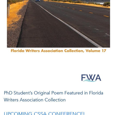
PhD Student’s Original Poem Featured in Florida
Writers Association Collection
UPCOMING CSSA CONFERENCE!