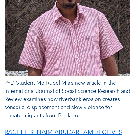
PhD Student Md Rubel Mia’s new article in the
International Journal of Social Science Research and
Review examines how riverbank erosion creates
sensorial displacement and slow violence for
climate migrants from Bhola to...
RACHEL BENAIM ABUDARHAM RECEIVES