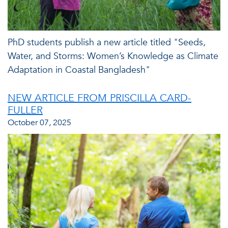
PhD students publish a new article titled "Seeds,
Water, and Storms: Women’s Knowledge as Climate
Adaptation in Coastal Bangladesh"
NEW ARTICLE FROM PRISCILLA CARD-
FULLER
October 07, 2025