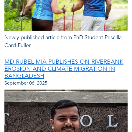
Newly published article from PhD Student Priscilla
Card-Fuller
MD RUBEL MIA PUBLISHES ON RIVERBANK
EROSION AND CLIMATE MIGRATION IN
BANGLADESH
September 06, 2025