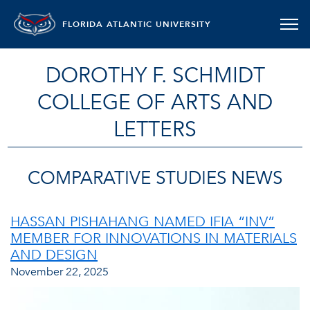
FLORIDA ATLANTIC UNIVERSITY
DOROTHY F. SCHMIDT
COLLEGE OF ARTS AND
LETTERS
COMPARATIVE STUDIES NEWS
HASSAN PISHAHANG NAMED IFIA “INV”
MEMBER FOR INNOVATIONS IN MATERIALS
AND DESIGN
November 22, 2025