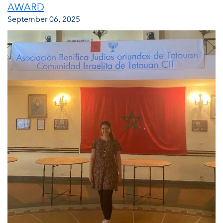
AWARD
September 06, 2025