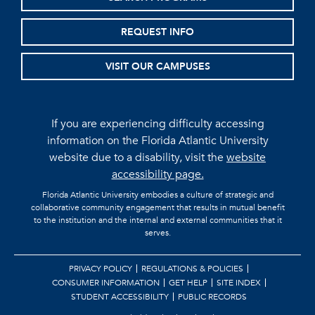
REQUEST INFO
VISIT OUR CAMPUSES
If you are experiencing difficulty accessing
information on the Florida Atlantic University
website due to a disability, visit the
website
accessibility page.
Florida Atlantic University embodies a culture of strategic and
collaborative community engagement that results in mutual benefit
to the institution and the internal and external communities that it
serves.
PRIVACY POLICY
REGULATIONS & POLICIES
CONSUMER INFORMATION
GET HELP
SITE INDEX
STUDENT ACCESSIBILITY
PUBLIC RECORDS