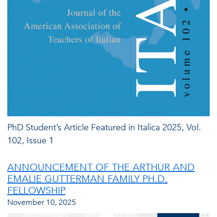
PhD Student’s Article Featured in Italica 2025, Vol.
102, Issue 1
ANNOUNCEMENT OF THE ARTHUR AND
EMALIE GUTTERMAN FAMILY PH.D.
FELLOWSHIP
November 10, 2025