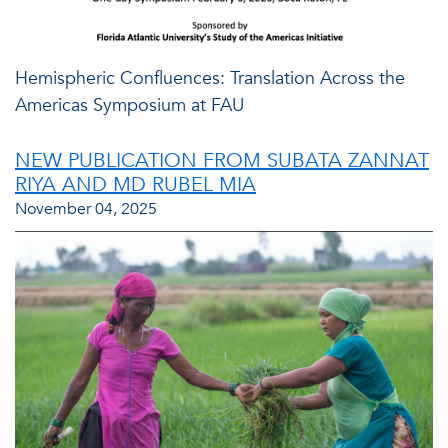
Hemispheric Confluences: Translation Across the
Americas Symposium at FAU
NEW PUBLICATION FROM SUBATA ZANNAT
RIYA AND MD RUBEL MIA
November 04, 2025