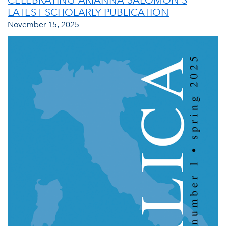
CELEBRATING ARIANNA SALOMON’S
LATEST SCHOLARLY PUBLICATION
November 15, 2025