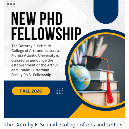
The Dorothy F. Schmidt College of Arts and Letters