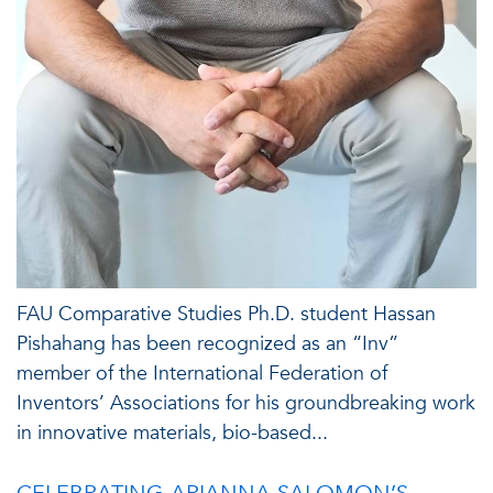
FAU Comparative Studies Ph.D. student Hassan
Pishahang has been recognized as an “Inv”
member of the International Federation of
Inventors’ Associations for his groundbreaking work
in innovative materials, bio-based...