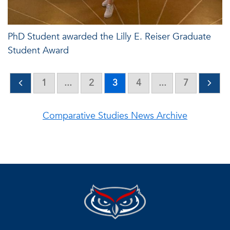
PhD Student awarded the Lilly E. Reiser Graduate
Student Award
1
...
2
3
4
...
7
Comparative Studies News Archive