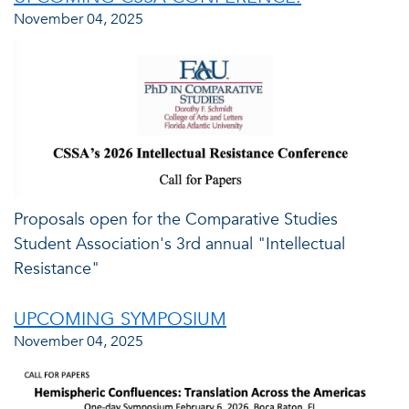
November 04, 2025
Proposals open for the Comparative Studies
Student Association's 3rd annual "Intellectual
Resistance"
UPCOMING SYMPOSIUM
November 04, 2025