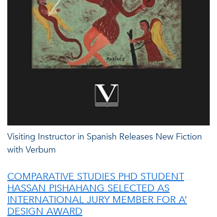
Visiting Instructor in Spanish Releases New Fiction
with Verbum
COMPARATIVE STUDIES PHD STUDENT
HASSAN PISHAHANG SELECTED AS
INTERNATIONAL JURY MEMBER FOR A’
DESIGN AWARD