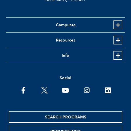
Campuses
Resources
Info
Social
facebook
twitter
youtube
instagram
linkedin
SEARCH PROGRAMS