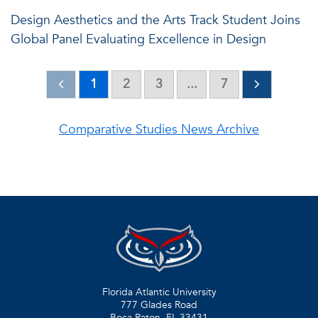
Design Aesthetics and the Arts Track Student Joins
Global Panel Evaluating Excellence in Design
1
2
3
...
7
Comparative Studies News Archive
Florida Atlantic University
777 Glades Road
Boca Raton, FL
33431