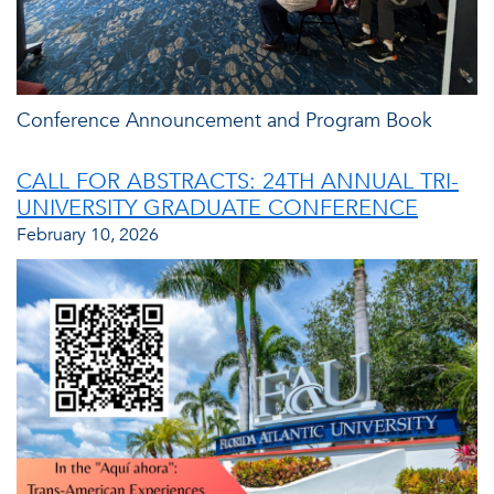
Conference Announcement and Program Book
CALL FOR ABSTRACTS: 24TH ANNUAL TRI-
UNIVERSITY GRADUATE CONFERENCE
February 10, 2026