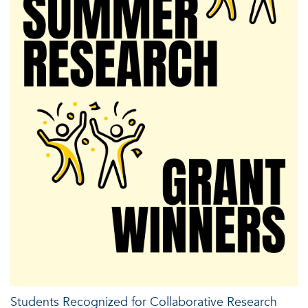
Students Recognized for Collaborative Research