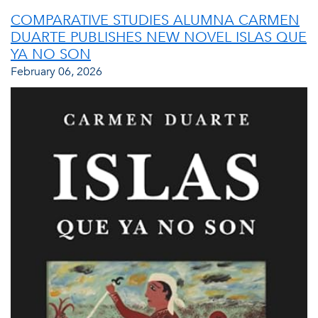
COMPARATIVE STUDIES ALUMNA CARMEN
DUARTE PUBLISHES NEW NOVEL ISLAS QUE
YA NO SON
February 06, 2026