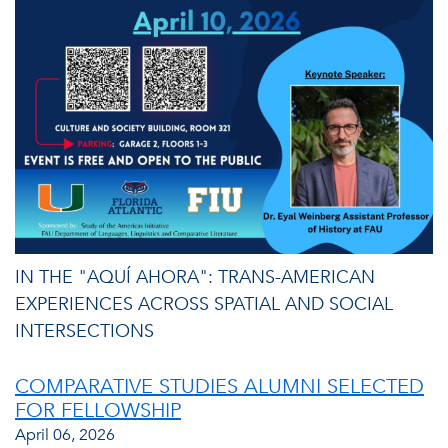
IN THE "AQUÍ AHORA": TRANS-AMERICAN
EXPERIENCES ACROSS SPATIAL AND SOCIAL
INTERSECTIONS
COMPARATIVE STUDIES ALUMNI SELECTED
FOR FELLOWSHIP
April 06, 2026