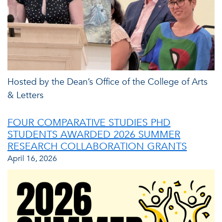
Hosted by the Dean’s Office of the College of Arts
& Letters
FOUR COMPARATIVE STUDIES PHD
STUDENTS AWARDED 2026 SUMMER
RESEARCH COLLABORATION GRANTS
April 16, 2026