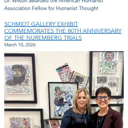
Dr. Wilson awarded the American Humanist
Association Fellow for Humanist Thought
SCHMIDT GALLERY EXHIBIT
COMMEMORATES THE 80TH ANNIVERSARY
OF THE NUREMBERG TRIALS
March 10, 2026