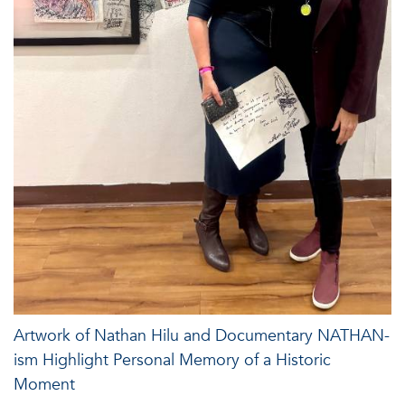
Artwork of Nathan Hilu and Documentary NATHAN-
ism Highlight Personal Memory of a Historic
Moment