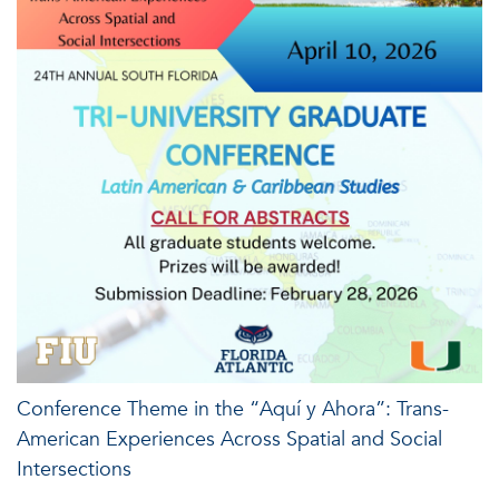
Conference Theme in the “Aquí y Ahora”: Trans-
American Experiences Across Spatial and Social
Intersections