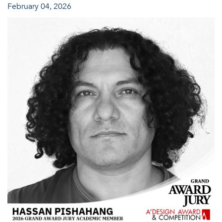
February 04, 2026