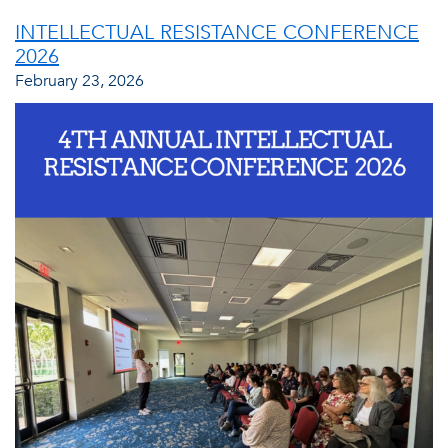
INTELLECTUAL RESISTANCE CONFERENCE
2026
February 23, 2026