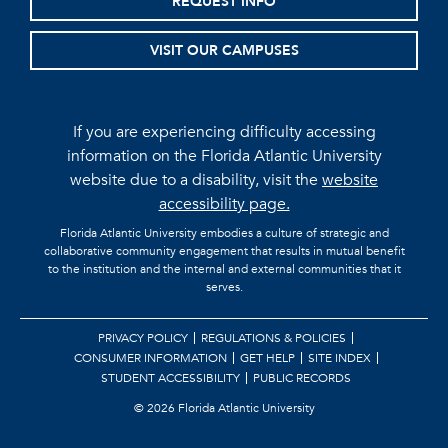
REQUEST INFO
VISIT OUR CAMPUSES
If you are experiencing difficulty accessing
information on the Florida Atlantic University
website due to a disability, visit the
website
accessibility page.
Florida Atlantic University embodies a culture of strategic and
collaborative community engagement that results in mutual benefit
to the institution and the internal and external communities that it
serves.
PRIVACY POLICY
REGULATIONS & POLICIES
CONSUMER INFORMATION
GET HELP
SITE INDEX
STUDENT ACCESSIBILITY
PUBLIC RECORDS
©
2026 Florida Atlantic University