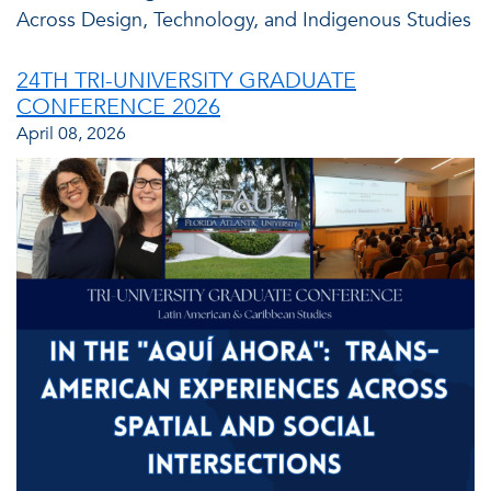
Across Design, Technology, and Indigenous Studies
24TH TRI-UNIVERSITY GRADUATE
CONFERENCE 2026
April 08, 2026