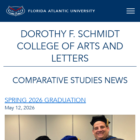
FLORIDA ATLANTIC UNIVERSITY
DOROTHY F. SCHMIDT
COLLEGE OF ARTS AND
LETTERS
COMPARATIVE STUDIES NEWS
SPRING 2026 GRADUATION
May 12, 2026