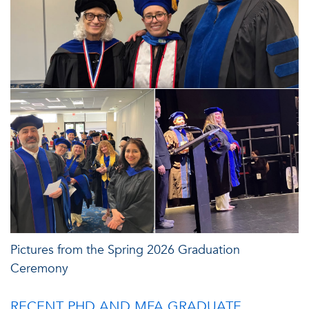
Pictures from the Spring 2026 Graduation
Ceremony
RECENT PHD AND MFA GRADUATE