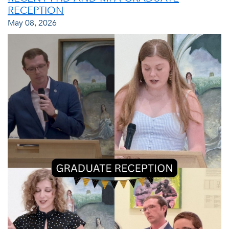
RECEPTION
May 08, 2026