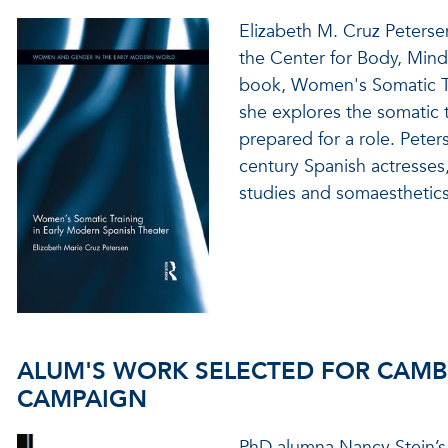
Elizabeth M. Cruz Peterse
the Center for Body, Mind,
book, Women's Somatic Tra
she explores the somatic 
prepared for a role. Peters
century Spanish actresses,
studies and somaesthetics
ALUM'S WORK SELECTED FOR CAMB
CAMPAIGN
PhD alumna Nancy Stein’