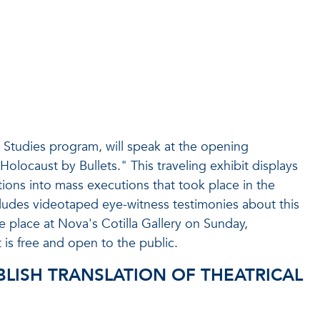
Studies program, will speak at the opening
Holocaust by Bullets." This traveling exhibit displays
ions into mass executions that took place in the
ludes videotaped eye-witness testimonies about this
e place at Nova's Cotilla Gallery on Sunday,
s free and open to the public.
BLISH TRANSLATION OF THEATRICAL