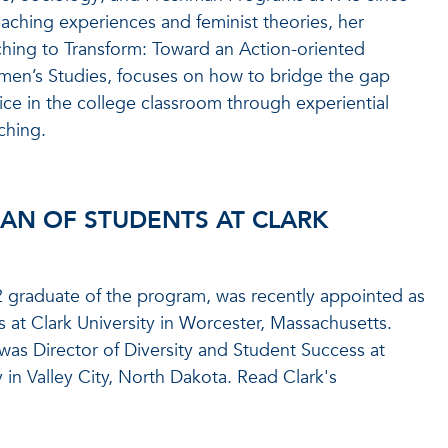
aching experiences and feminist theories, her
aching to Transform: Toward an Action-oriented
en’s Studies, focuses on how to bridge the gap
ce in the college classroom through experiential
ching.
AN OF STUDENTS AT CLARK
 graduate of the program, was recently appointed as
 at Clark University in Worcester, Massachusetts.
e was Director of Diversity and Student Success at
y in Valley City, North Dakota. Read Clark's