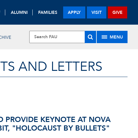
F
ALUMNI
FAMILIES
APPLY
VISIT
GIVE
MENU
CHIVE
TS AND LETTERS
O PROVIDE KEYNOTE AT NOVA
IT, "HOLOCAUST BY BULLETS"