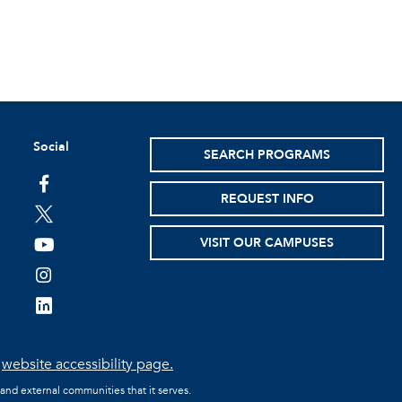
Social
SEARCH PROGRAMS
facebook
REQUEST INFO
twitter
VISIT OUR CAMPUSES
youtube
instagram
linkedin
e
website accessibility page.
 and external communities that it serves.