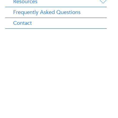
Resources
Frequently Asked Questions
Contact