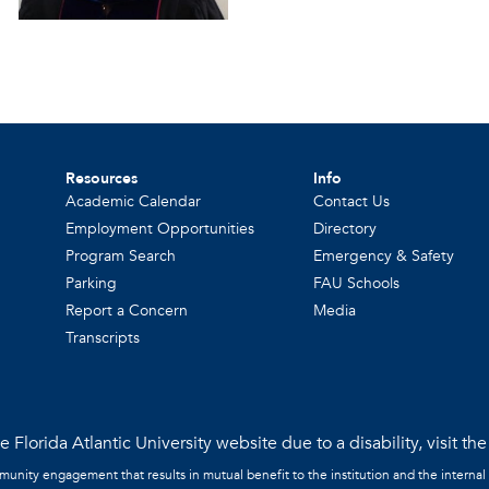
Resources
Info
Academic Calendar
Contact Us
Employment Opportunities
Directory
Program Search
Emergency & Safety
Parking
FAU Schools
Report a Concern
Media
Transcripts
 Florida Atlantic University website due to a disability, visit th
mmunity engagement that results in mutual benefit to the institution and the internal