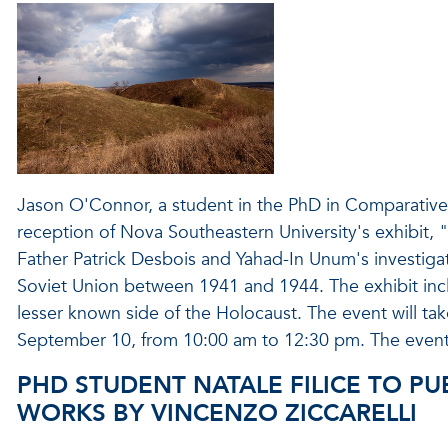
Jason O'Connor, a student in the PhD in Comparative 
reception of Nova Southeastern University's exhibit, "
Father Patrick Desbois and Yahad-In Unum's investigat
Soviet Union between 1941 and 1944. The exhibit inc
lesser known side of the Holocaust. The event will tak
September 10, from 10:00 am to 12:30 pm. The event i
PHD STUDENT NATALE FILICE TO PU
WORKS BY VINCENZO ZICCARELLI