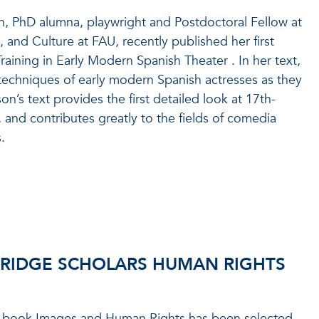
n, PhD alumna, playwright and Postdoctoral Fellow at
 and Culture at FAU, recently published her first
ining in Early Modern Spanish Theater . In her text,
techniques of early modern Spanish actresses as they
on’s text provides the first detailed look at 17th-
 and contributes greatly to the fields of comedia
.
RIDGE SCHOLARS HUMAN RIGHTS
s book Images and Human Rights has been selected