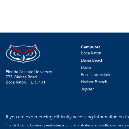
Campuses
Boca Raton
Dania Beach
Davie
Florida Atlantic University
Fort Lauderdale
777 Glades Road
Harbor Branch
Boca Raton, FL
33431
Jupiter
If you are experiencing difficulty accessing information on the
Florida Atlantic University embodies a culture of strategic and collaborative co