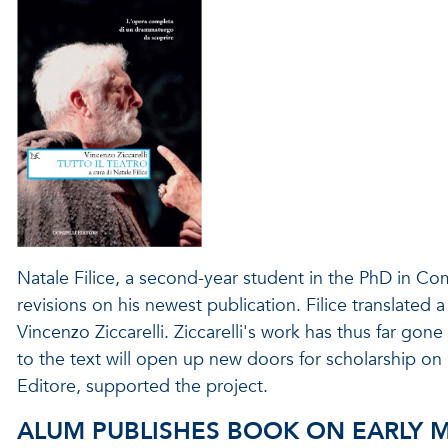
Natale Filice, a second-year student in the PhD in C
revisions on his newest publication. Filice translated a 
Vincenzo Ziccarelli. Ziccarelli's work has thus far gone
to the text will open up new doors for scholarship on I
Editore, supported the project.
ALUM PUBLISHES BOOK ON EARLY 