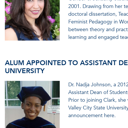
2001. Drawing from her te
doctoral dissertation, Te
Feminist Pedagogy in Wom
between theory and practi
learning and engaged tea
ALUM APPOINTED TO ASSISTANT DE
UNIVERSITY
Dr. Nadja Johnson, a 2012
Assistant Dean of Students
Prior to joining Clark, sh
Valley City State Universit
announcement here.