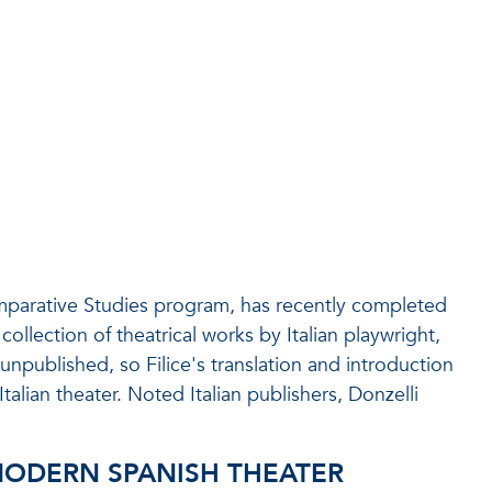
omparative Studies program, has recently completed
collection of theatrical works by Italian playwright,
 unpublished, so Filice's translation and introduction
talian theater. Noted Italian publishers, Donzelli
MODERN SPANISH THEATER