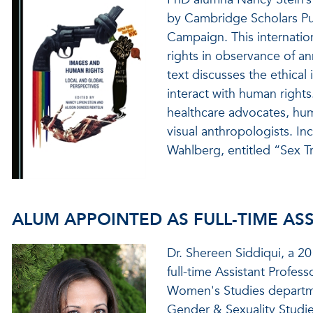
by Cambridge Scholars Pu
Campaign. This internati
rights in observance of a
text discusses the ethica
interact with human rights
healthcare advocates, hum
visual anthropologists. In
Wahlberg, entitled “Sex Tr
ALUM APPOINTED AS FULL-TIME AS
Dr. Shereen Siddiqui, a 2
full-time Assistant Profes
Women's Studies departme
Gender & Sexuality Studi