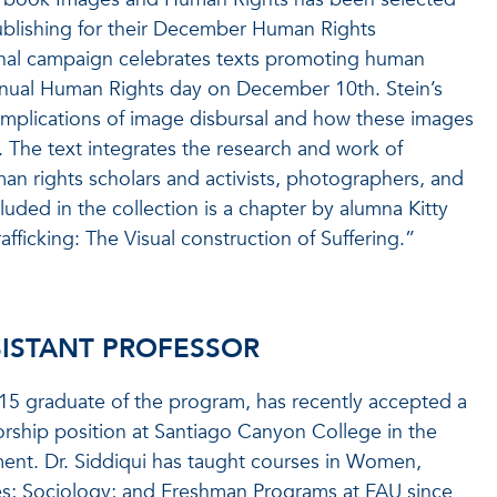
blishing for their December Human Rights
onal campaign celebrates texts promoting human
nnual Human Rights day on December 10th. Stein’s
l implications of image disbursal and how these images
. The text integrates the research and work of
an rights scholars and activists, photographers, and
cluded in the collection is a chapter by alumna Kitty
afficking: The Visual construction of Suffering.”
SISTANT PROFESSOR
015 graduate of the program, has recently accepted a
sorship position at Santiago Canyon College in the
nt. Dr. Siddiqui has taught courses in Women,
es; Sociology; and Freshman Programs at FAU since