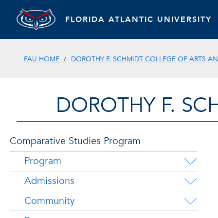
FLORIDA ATLANTIC UNIVERSITY
FAU HOME
DOROTHY F. SCHMIDT COLLEGE OF ARTS AN
DOROTHY F. SC
Comparative Studies Program
Program
Admissions
Community