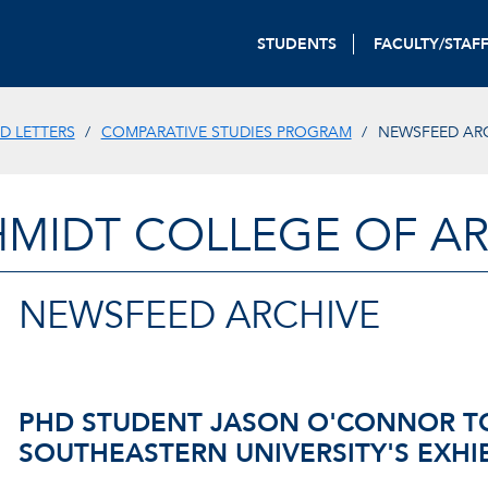
STUDENTS
FACULTY/STAF
D LETTERS
COMPARATIVE STUDIES PROGRAM
NEWSFEED AR
HMIDT COLLEGE OF AR
NEWSFEED ARCHIVE
PHD STUDENT JASON O'CONNOR T
SOUTHEASTERN UNIVERSITY'S EXHIB