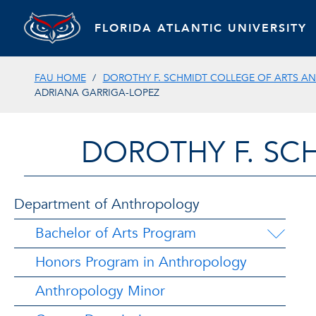
FLORIDA ATLANTIC UNIVERSITY
FAU HOME
DOROTHY F. SCHMIDT COLLEGE OF ARTS AN
ADRIANA GARRIGA-LOPEZ
DOROTHY F. SC
Department of Anthropology
Bachelor of Arts Program
Honors Program in Anthropology
Anthropology Minor