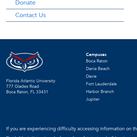
Donate
Contact Us
Campuses
Boca Raton
Dania Beach
Davie
Florida Atlantic University
Fort Lauderdale
777 Glades Road
Harbor Branch
Boca Raton, FL
33431
Jupiter
If you are experiencing difficulty accessing information on the