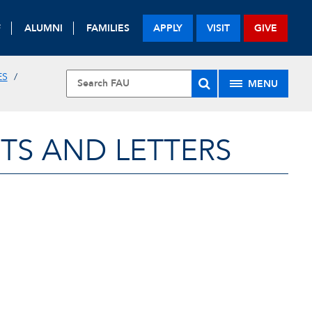
F
ALUMNI
FAMILIES
APPLY
VISIT
GIVE
ES
MENU
TS AND LETTERS