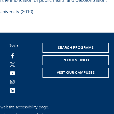
n the imbrication of public health and decolonization.
niversity (2010).
Social
SEARCH PROGRAMS
facebook
REQUEST INFO
twitter
VISIT OUR CAMPUSES
youtube
instagram
linkedin
e
website accessibility page.