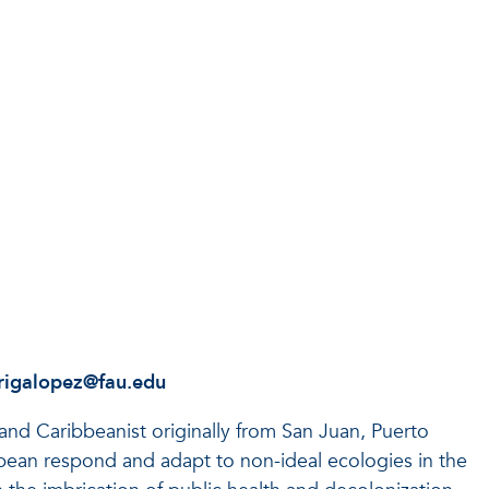
rigalopez@fau.edu
 and Caribbeanist originally from San Juan, Puerto
bean respond and adapt to non-ideal ecologies in the