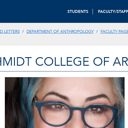
STUDENTS
FACULTY/STAF
D LETTERS
DEPARTMENT OF ANTHROPOLOGY
FACULTY PAG
HMIDT COLLEGE OF AR