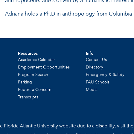
anthropocene. She's driven by a humanistic interest i
Adriana holds a Ph.D in anthropology from Columbia U
Resources
Info
Academic Calendar
Contact Us
Employment Opportunities
Directory
Program Search
Emergency & Safety
Parking
FAU Schools
Report a Concern
Media
Transcripts
 Florida Atlantic University website due to a disability, visit th