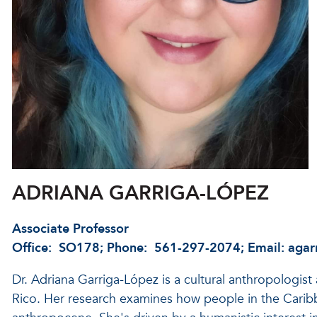
ADRIANA GARRIGA-LÓPEZ
Associate Professor
Office: SO178; Phone: 561-297-2074; Email: agar
Dr. Adriana Garriga-López is a cultural anthropologist
Rico. Her research examines how people in the Carib