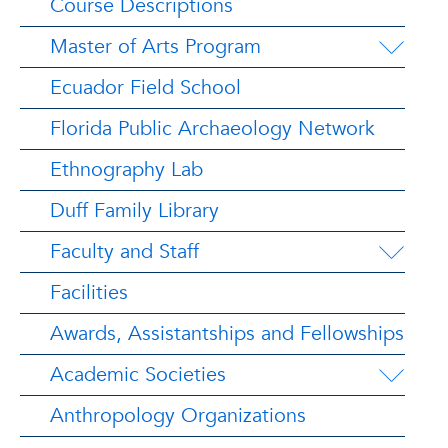
Course Descriptions
Master of Arts Program
Ecuador Field School
Florida Public Archaeology Network
Ethnography Lab
Duff Family Library
Faculty and Staff
Facilities
Awards, Assistantships and Fellowships
Academic Societies
Anthropology Organizations