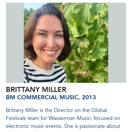
BRITTANY MILLER
BM COMMERCIAL MUSIC, 2013
Brittany Miller is the
Director on the Global
Festivals team for Wasserman Music
, focused on
electronic music events. She is passionate about