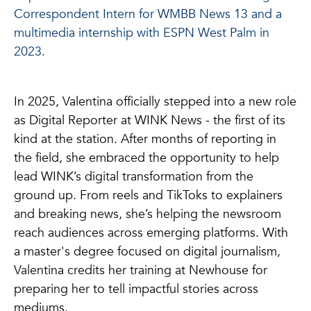
Correspondent Intern for WMBB News 13 and a
multimedia internship with ESPN West Palm in
2023.
In 2025, Valentina officially stepped into a new role
as Digital Reporter at WINK News - the first of its
kind at the station. After months of reporting in
the field, she embraced the opportunity to help
lead WINK’s digital transformation from the
ground up. From reels and TikToks to explainers
and breaking news, she’s helping the newsroom
reach audiences across emerging platforms. With
a master's degree focused on digital journalism,
Valentina credits her training at Newhouse for
preparing her to tell impactful stories across
mediums.