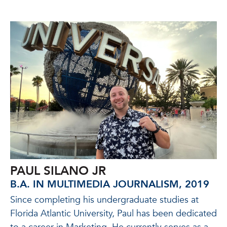
PAUL SILANO JR
B.A. IN MULTIMEDIA JOURNALISM, 2019
Since completing his undergraduate studies at
Florida Atlantic University, Paul has been dedicated