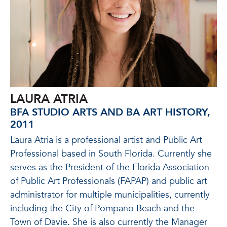
LAURA ATRIA
BFA STUDIO ARTS AND BA ART HISTORY,
2011
Laura Atria is a professional artist and Public Art
Professional based in South Florida. Currently she
serves as the President of the Florida Association
of Public Art Professionals (FAPAP) and public art
administrator for multiple municipalities, currently
including the City of Pompano Beach and the
Town of Davie. She is also currently the Manager