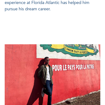
experience at Florida Atlantic has helped him
pursue his dream career.