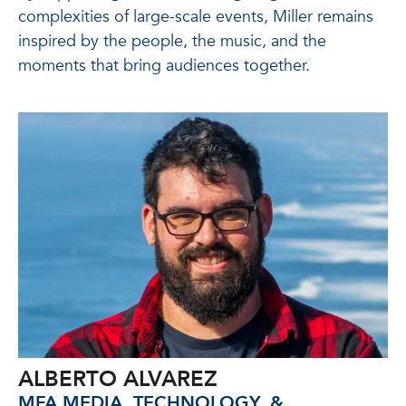
complexities of large-scale events, Miller remains
inspired by the people, the music, and the
moments that bring audiences together.
ALBERTO ALVAREZ
MFA MEDIA, TECHNOLOGY, &