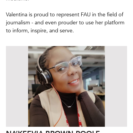
Valentina is proud to represent FAU in the field of
journalism - and even prouder to use her platform
to inform, inspire, and serve.