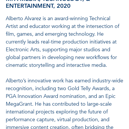
ENTERTAINMENT, 2020
Alberto Alvarez is an award-winning Technical
Artist and educator working at the intersection of
film, games, and emerging technology. He
currently leads real-time production initiatives at
Electronic Arts, supporting major studios and
global partners in developing new workflows for
cinematic storytelling and interactive media.
Alberto’s innovative work has earned industry-wide
recognition, including two Gold Telly Awards, a
PGA Innovation Award nomination, and an Epic
MegaGrant. He has contributed to large-scale
international projects exploring the future of
performance capture, virtual production, and
immersive content creation, often bridging the