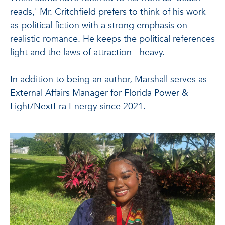
reads,' Mr. Critchfield prefers to think of his work
as political fiction with a strong emphasis on
realistic romance. He keeps the political references
light and the laws of attraction - heavy.
In addition to being an author, Marshall serves as
External Affairs Manager for Florida Power &
Light/NextEra Energy since 2021.