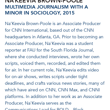
NA’KEEVIA BROWN-POOLE
MULTIMEDIA JOURNALISM WITH A
MINOR IN SOCIOLOGY, 2015
Na’Keevia Brown-Poole is an Associate Producer
for CNN International, based out of the CNN
headquarters in Atlanta, GA. Prior to becoming an
Associate Producer, Na'Keevia was a student
reporter at FAU for the South Florida Journal,
where she conducted interviews, wrote her own
scripts, voiced them, recorded, and edited them
for air. In her current role, Na'Keevia edits video
for on-air shows, writes scripts under tight
deadlines, and crafts various news stories, many of
which have aired on CNN, CNN Max, and CNNI
platforms. In addition to her work as an Associate
Producer, Na'Keevia serves as the
Communications Lead for BOLD – Black