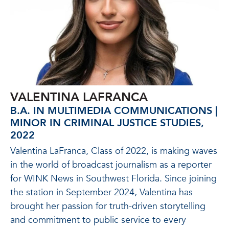
VALENTINA LAFRANCA
B.A. IN MULTIMEDIA COMMUNICATIONS |
MINOR IN CRIMINAL JUSTICE STUDIES,
2022
Valentina LaFranca, Class of 2022, is making waves
in the world of broadcast journalism as a reporter
for WINK News in Southwest Florida. Since joining
the station in September 2024, Valentina has
brought her passion for truth-driven storytelling
and commitment to public service to every