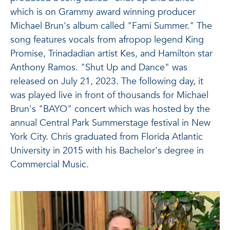
which is on Grammy award winning producer
Michael Brun's album called "Fami Summer." The
song features vocals from afropop legend King
Promise, Trinadadian artist Kes, and Hamilton star
Anthony Ramos. "Shut Up and Dance" was
released on July 21, 2023. The following day, it
was played live in front of thousands for Michael
Brun's "BAYO" concert which was hosted by the
annual Central Park Summerstage festival in New
York City. Chris graduated from Florida Atlantic
University in 2015 with his Bachelor's degree in
Commercial Music.