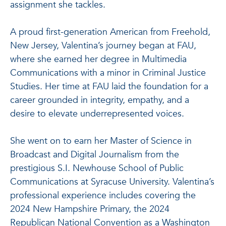
assignment she tackles.
A proud first-generation American from Freehold,
New Jersey, Valentina’s journey began at FAU,
where she earned her degree in Multimedia
Communications with a minor in Criminal Justice
Studies. Her time at FAU laid the foundation for a
career grounded in integrity, empathy, and a
desire to elevate underrepresented voices.
She went on to earn her Master of Science in
Broadcast and Digital Journalism from the
prestigious S.I. Newhouse School of Public
Communications at Syracuse University. Valentina’s
professional experience includes covering the
2024 New Hampshire Primary, the 2024
Republican National Convention as a Washington