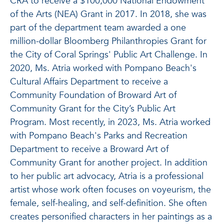
CRA to receive a $100,000 National Endowment
of the Arts (NEA) Grant in 2017. In 2018, she was
part of the department team awarded a one
million-dollar Bloomberg Philanthropies Grant for
the City of Coral Springs' Public Art Challenge. In
2020, Ms. Atria worked with Pompano Beach's
Cultural Affairs Department to receive a
Community Foundation of Broward Art of
Community Grant for the City’s Public Art
Program. Most recently, in 2023, Ms. Atria worked
with Pompano Beach's Parks and Recreation
Department to receive a Broward Art of
Community Grant for another project. In addition
to her public art advocacy, Atria is a professional
artist whose work often focuses on voyeurism, the
female, self-healing, and self-definition. She often
creates personified characters in her paintings as a