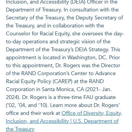
Inclusion, and Accessibility (DEIA) Officer in the
Department of Treasury. In consultation with the
Secretary of the Treasury, the Deputy Secretary of
the Treasury, and in collaboration with the
Counselor for Racial Equity, she oversees the day-
to-day operations and strategic vision of the
Department of the Treasury’s DEIA Strategy. This
appointment is located in Washington, DC. Prior
to this appointment, Dr. Rogers was the Director
of the RAND Corporation’s Center to Advance
Racial Equity Policy (CAREP) at the RAND
Corporation in Santa Monica, CA (2021- Jan.
2024). Dr. Rogers is a three-time FAU graduate
(’02, ’04, and ’10). Learn more about Dr. Rogers’
office and their work at
Office of Diversity, Equity,
Inclusion, and Accessibility | U.S. Department of
the Treasury