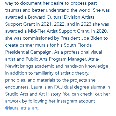
way to document her desire to process past
traumas and better understand the world. She was
awarded a Broward Cultural Division Artists
Support Grant in 2021, 2022, and in 2023 she was
awarded a Mid-Tier Artist Support Grant. In 2020,
she was commissioned by President Joe Biden to
create banner murals for his South Florida
Presidential Campaign. As a professional visual
artist and Public Arts Program Manager, Atria-
Newitt brings academic and hands-on knowledge
in addition to familiarity of artistic theory,
principles, and materials to the projects she
encounters. Laura is an FAU dual degree alumna in
Studio Arts and Art History. You can check out her
artwork by following her Instagram account
@laura_atria_art
.