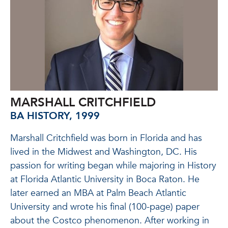
MARSHALL CRITCHFIELD
BA HISTORY, 1999
Marshall Critchfield was born in Florida and has
lived in the Midwest and Washington, DC. His
passion for writing began while majoring in History
at Florida Atlantic University in Boca Raton. He
later earned an MBA at Palm Beach Atlantic
University and wrote his final (100-page) paper
about the Costco phenomenon. After working in