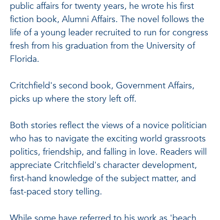
public affairs for twenty years, he wrote his first
fiction book, Alumni Affairs. The novel follows the
life of a young leader recruited to run for congress
fresh from his graduation from the University of
Florida.
Critchfield's second book, Government Affairs,
picks up where the story left off.
Both stories reflect the views of a novice politician
who has to navigate the exciting world grassroots
politics, friendship, and falling in love. Readers will
appreciate Critchfield's character development,
first-hand knowledge of the subject matter, and
fast-paced story telling.
While some have referred to his work as 'beach