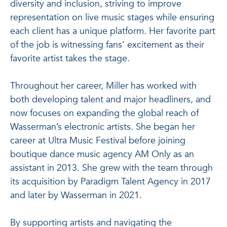
diversity and inclusion, striving to improve
representation on live music stages while ensuring
each client has a unique platform. Her favorite part
of the job is witnessing fans’ excitement as their
favorite artist takes the stage.
Throughout her career, Miller has worked with
both developing talent and major headliners, and
now focuses on expanding the global reach of
Wasserman’s electronic artists. She began her
career at Ultra Music Festival before joining
boutique dance music agency AM Only as an
assistant in 2013. She grew with the team through
its acquisition by Paradigm Talent Agency in 2017
and later by Wasserman in 2021.
By supporting artists and navigating the