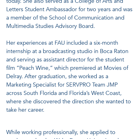
today. She also served as a College of Arts and
Letters Student Ambassador for two years and was
a member of the School of Communication and
Multimedia Studies Advisory Board.
Her experiences at FAU included a six-month
internship at a broadcasting studio in Boca Raton
and serving as assistant director for the student
film “Peach Wine,” which premiered at Movies of
Delray. After graduation, she worked as a
Marketing Specialist for SERVPRO Team JMP
across South Florida and Florida’s West Coast,
where she discovered the direction she wanted to
take her career.
While working professionally, she applied to