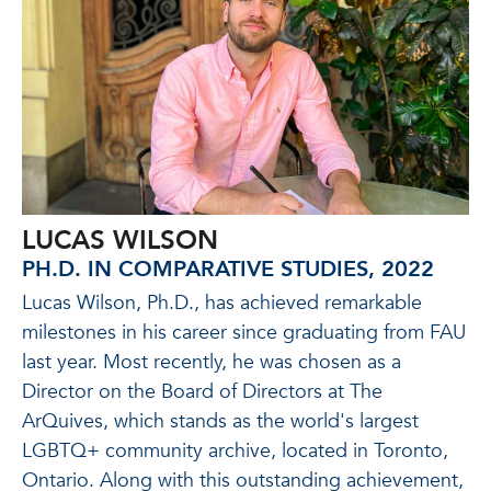
LUCAS WILSON
PH.D. IN COMPARATIVE STUDIES, 2022
Lucas Wilson, Ph.D., has achieved remarkable
milestones in his career since graduating from FAU
last year. Most recently, he was chosen as a
Director on the Board of Directors at The
ArQuives, which stands as the world's largest
LGBTQ+ community archive, located in Toronto,
Ontario. Along with this outstanding achievement,