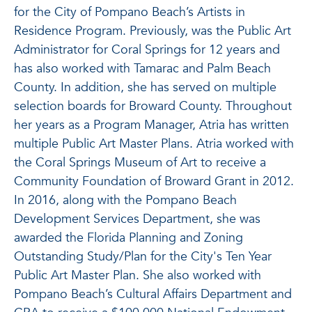
for the City of Pompano Beach’s Artists in
Residence Program. Previously, was the Public Art
Administrator for Coral Springs for 12 years and
has also worked with Tamarac and Palm Beach
County. In addition, she has served on multiple
selection boards for Broward County. Throughout
her years as a Program Manager, Atria has written
multiple Public Art Master Plans. Atria worked with
the Coral Springs Museum of Art to receive a
Community Foundation of Broward Grant in 2012.
In 2016, along with the Pompano Beach
Development Services Department, she was
awarded the Florida Planning and Zoning
Outstanding Study/Plan for the City's Ten Year
Public Art Master Plan. She also worked with
Pompano Beach’s Cultural Affairs Department and