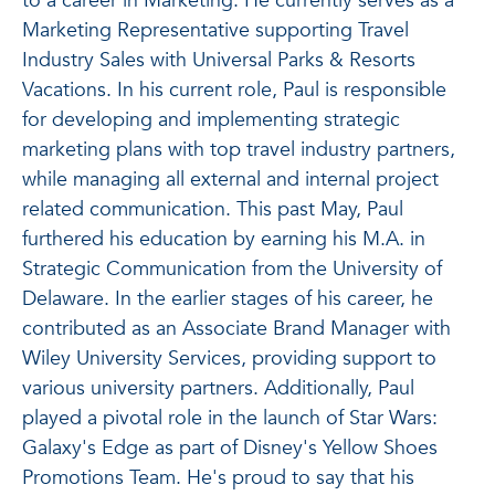
to a career in Marketing. He currently serves as
a
Marketing Representative supporting Travel
Industry Sales with Universal Parks & Resorts
Vacations. In his current role, Paul is responsible
for developing and implementing strategic
marketing plans with top travel industry partners,
while managing all external and internal project
related communication. This past May, Paul
furthered his education by earning his M.A. in
Strategic Communication from the University of
Delaware. In the earlier stages of his career, he
contributed as an Associate Brand Manager with
Wiley University Services, providing support to
various university partners. Additionally, Paul
played a pivotal role in the launch of Star Wars:
Galaxy's Edge
as part of Disney's Yellow Shoes
Promotions Team. He's proud to say that his