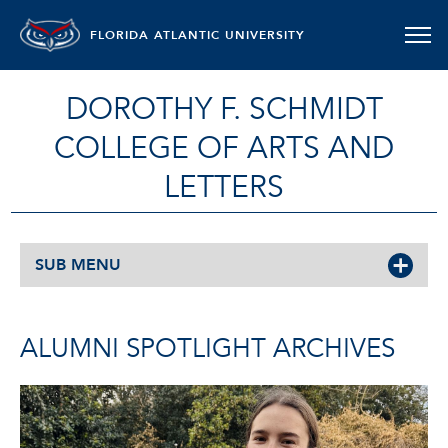
FLORIDA ATLANTIC UNIVERSITY
DOROTHY F. SCHMIDT
COLLEGE OF ARTS AND
LETTERS
SUB MENU
ALUMNI SPOTLIGHT ARCHIVES