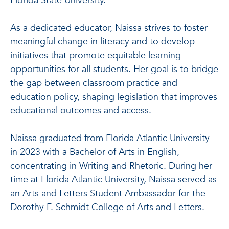
Florida State University.
As a dedicated educator, Naissa strives to foster
meaningful change in literacy and to develop
initiatives that promote equitable learning
opportunities for all students. Her goal is to bridge
the gap between classroom practice and
education policy, shaping legislation that improves
educational outcomes and access.
Naissa graduated from Florida Atlantic University
in 2023 with a Bachelor of Arts in English,
concentrating in Writing and Rhetoric. During her
time at Florida Atlantic University, Naissa served as
an Arts and Letters Student Ambassador for the
Dorothy F. Schmidt College of Arts and Letters.