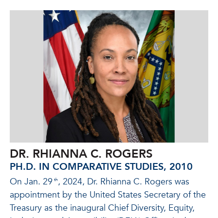
DR. RHIANNA C. ROGERS
PH.D. IN COMPARATIVE STUDIES, 2010
On Jan. 29
, 2024, Dr. Rhianna C. Rogers was
th
appointment by the United States Secretary of the
Treasury as the inaugural Chief Diversity, Equity,