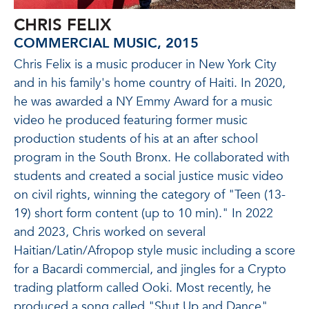
CHRIS FELIX
COMMERCIAL MUSIC, 2015
Chris Felix is a music producer in New York City
and in his family's home country of Haiti. In 2020,
he was awarded a NY Emmy Award for a music
video he produced featuring former music
production students of his at an after school
program in the South Bronx. He collaborated with
students and created a social justice music video
on civil rights, winning the category of "Teen (13-
19) short form content (up to 10 min)." In 2022
and 2023, Chris worked on several
Haitian/Latin/Afropop style music including a score
for a Bacardi commercial, and jingles for a Crypto
trading platform called Ooki. Most recently, he
produced a song called "Shut Up and Dance"