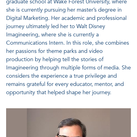
graduate school at Wake Forest University, where
she is currently pursuing her master’s degree in
Digital Marketing. Her academic and professional
journey ultimately led her to Walt Disney
Imagineering, where she is currently a
Communications Intern. In this role, she combines
her passions for theme parks and video
production by helping tell the stories of
Imagineering through multiple forms of media. She
considers the experience a true privilege and
remains grateful for every educator, mentor, and
opportunity that helped shape her journey.