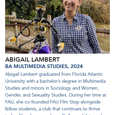
ABIGAIL LAMBERT
BA MULTIMEDIA STUDIES, 2024
Abigail Lambert graduated from Florida Atlantic
University with a bachelor’s degree in Multimedia
Studies and minors in Sociology and Women,
Gender, and Sexuality Studies. During her time at
FAU, she co-founded FAU Film Stop alongside
fellow students, a club that continues to thrive