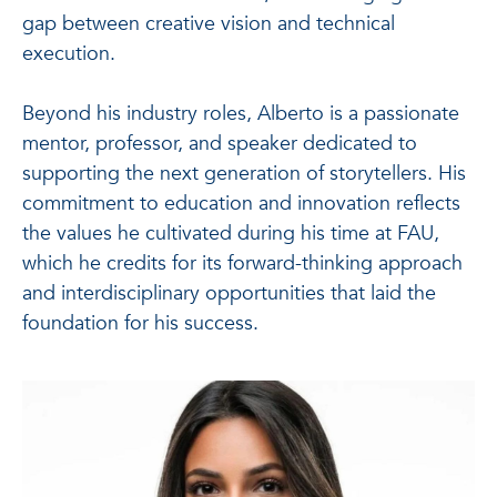
gap between creative vision and technical
execution.
Beyond his industry roles, Alberto is a passionate
mentor, professor, and speaker dedicated to
supporting the next generation of storytellers. His
commitment to education and innovation reflects
the values he cultivated during his time at FAU,
which he credits for its forward-thinking approach
and interdisciplinary opportunities that laid the
foundation for his success.