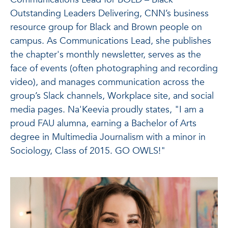
Outstanding Leaders Delivering, CNN’s business
resource group for Black and Brown people on
campus. As Communications Lead, she publishes
the chapter's monthly newsletter, serves as the
face of events (often photographing and recording
video), and manages communication across the
group’s Slack channels, Workplace site, and social
media pages. Na'Keevia proudly states, "I am a
proud FAU alumna, earning a Bachelor of Arts
degree in Multimedia Journalism with a minor in
Sociology, Class of 2015. GO OWLS!"