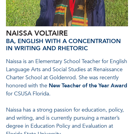
NAISSA VOLTAIRE
BA, ENGLISH WITH A CONCENTRATION
IN WRITING AND RHETORIC
Naissa is an Elementary School Teacher for English
Language Arts and Social Studies at Renaissance
Charter School at Goldenrod. She was recently
honored with the
New Teacher of the Year Award
for CSUSA Florida.
Naissa has a strong passion for education, policy,
and writing, and is currently pursuing a master’s
degree in Education Policy and Evaluation at