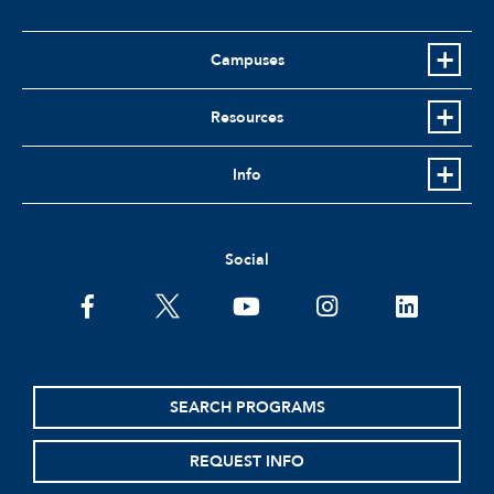
Campuses
Resources
Info
Social
facebook
twitter
youtube
instagram
linkedin
SEARCH PROGRAMS
REQUEST INFO