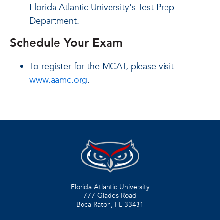
Florida Atlantic University's Test Prep
Department.
Schedule Your Exam
To register for the MCAT, please visit
www.aamc.org
.
Florida Atlantic University
777 Glades Road
Boca Raton, FL
33431