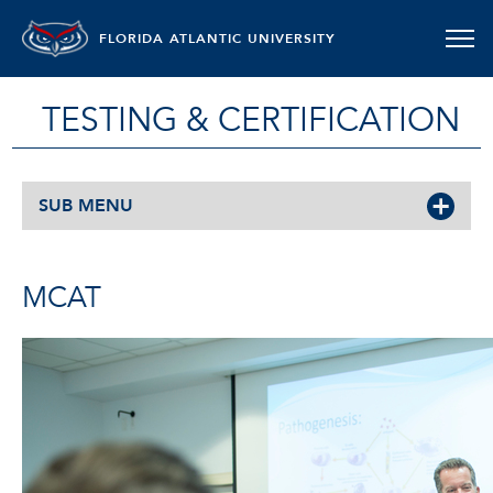
FLORIDA ATLANTIC UNIVERSITY
TESTING & CERTIFICATION
SUB MENU
MCAT