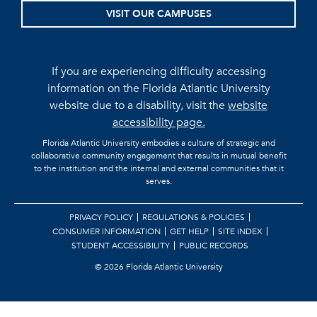
VISIT OUR CAMPUSES
If you are experiencing difficulty accessing
information on the Florida Atlantic University
website due to a disability, visit the
website
accessibility page.
Florida Atlantic University embodies a culture of strategic and
collaborative community engagement that results in mutual benefit
to the institution and the internal and external communities that it
serves.
PRIVACY POLICY
REGULATIONS & POLICIES
CONSUMER INFORMATION
GET HELP
SITE INDEX
STUDENT ACCESSIBILITY
PUBLIC RECORDS
©
2026 Florida Atlantic University