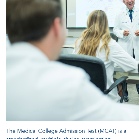
The Medical College Admission Test (MCAT) is a