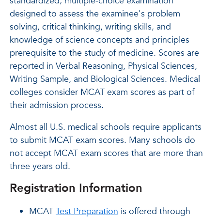
standardized, multiple-choice examination
designed to assess the examinee's problem
solving, critical thinking, writing skills, and
knowledge of science concepts and principles
prerequisite to the study of medicine. Scores are
reported in Verbal Reasoning, Physical Sciences,
Writing Sample, and Biological Sciences. Medical
colleges consider MCAT exam scores as part of
their admission process.
Almost all U.S. medical schools require applicants
to submit MCAT exam scores. Many schools do
not accept MCAT exam scores that are more than
three years old.
Registration Information
MCAT
Test Preparation
is offered through