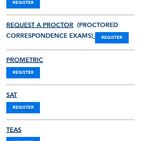
REGISTER
REQUEST A PROCTOR
(PROCTORED
CORRESPONDENCE EXAMS)
REGISTER
PROMETRIC
REGISTER
SAT
REGISTER
TEAS