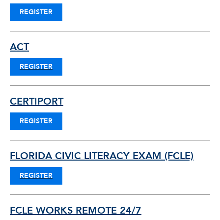
REGISTER
ACT
REGISTER
CERTIPORT
REGISTER
FLORIDA CIVIC LITERACY EXAM (FCLE)
REGISTER
FCLE WORKS REMOTE 24/7