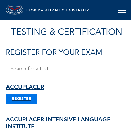
FLORIDA ATLANTIC UNIVERSITY
TESTING & CERTIFICATION
REGISTER FOR YOUR EXAM
ACCUPLACER
REGISTER
ACCUPLACER-INTENSIVE LANGUAGE
INSTITUTE