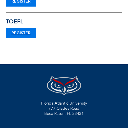
REGISTER
TOEFL
REGISTER
Florida Atlantic University
777 Glades Road
Boca Raton, FL
33431