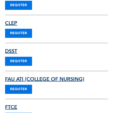
REGISTER
CLEP
REGISTER
DSST
REGISTER
FAU ATI (COLLEGE OF NURSING)
REGISTER
FTCE