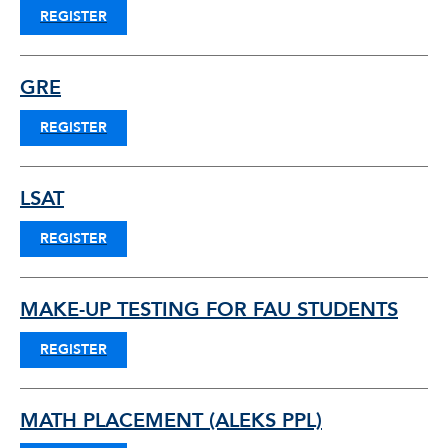
REGISTER
GRE
REGISTER
LSAT
REGISTER
MAKE-UP TESTING FOR FAU STUDENTS
REGISTER
MATH PLACEMENT (ALEKS PPL)