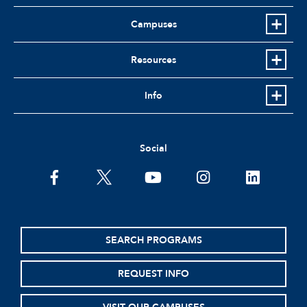
Campuses
Resources
Info
Social
facebook
twitter
youtube
instagram
linkedin
SEARCH PROGRAMS
REQUEST INFO