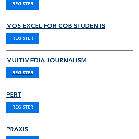
REGISTER
MOS EXCEL FOR COB STUDENTS
REGISTER
MULTIMEDIA JOURNALISM
REGISTER
PERT
REGISTER
PRAXIS