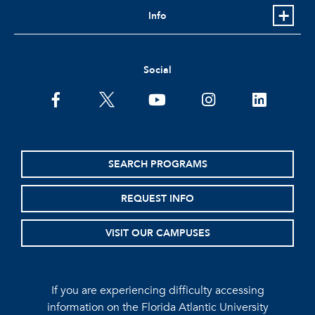
Info
Social
facebook
twitter
youtube
instagram
linkedin
SEARCH PROGRAMS
REQUEST INFO
VISIT OUR CAMPUSES
If you are experiencing difficulty accessing
information on the Florida Atlantic University