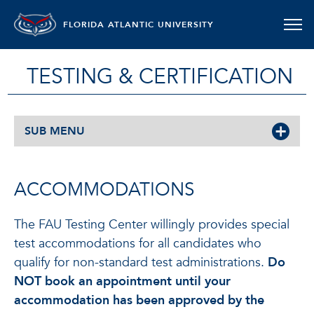
FLORIDA ATLANTIC UNIVERSITY
TESTING & CERTIFICATION
SUB MENU
ACCOMMODATIONS
The FAU Testing Center willingly provides special
test accommodations for all candidates who
qualify for non-standard test administrations.
Do
NOT book an appointment until your
accommodation has been approved by the