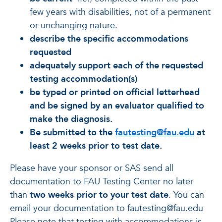
few years with disabilities, not of a permanent
or unchanging nature.
describe the specific accommodations
requested
adequately support each of the requested
testing accommodation(s)
be typed or printed on official letterhead
and be signed by an evaluator qualified to
make the diagnosis.
Be submitted to the
fautesting@fau.edu
at
least 2 weeks prior to test date.
Please have your sponsor or SAS send all
documentation to FAU Testing Center no later
than
two weeks prior to your test date
. You can
email your documentation to fautesting@fau.edu
Please note that testing with accommodations is