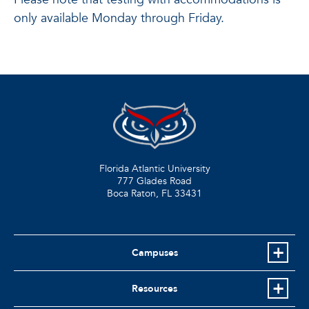
only available Monday through Friday.
Florida Atlantic University
777 Glades Road
Boca Raton, FL
33431
Campuses
Resources