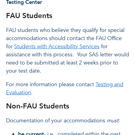
Testing Center
FAU Students
FAU students who believe they qualify for special
accommodations should contact the FAU Office
for
Students with Accessibility Services
for
assistance with this process. Your SAS letter would
need to be submitted at least 2 weeks prior to
your test date.
For more information please contact
Testing and
Evaluation
.
Non-FAU Students
Documentation of your accommodations
must
:
be current
- i.e., completed within the past