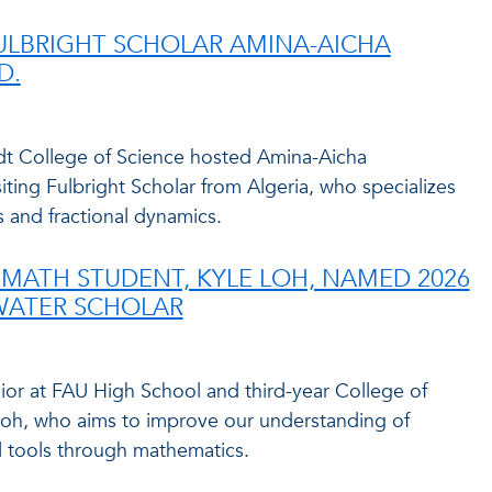
FULBRIGHT SCHOLAR AMINA-AICHA
D.
idt College of Science hosted Amina-Aicha
iting Fulbright Scholar from Algeria, who specializes
 and fractional dynamics.
MATH STUDENT, KYLE LOH, NAMED 2026
WATER SCHOLAR
ior at FAU High School and third-year College of
Loh, who aims to improve our understanding of
 tools through mathematics.