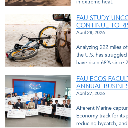
in extreme heat.
FAU STUDY UNC
CONTINUE TO RIS
April 28, 2026
Analyzing 222 miles of
the U.S. has struggled 
have risen 68% since 
FAU ECOS FACUL
ANNUAL BUSINES
April 27, 2026
Afferent Marine captu
Economy track for its 
reducing bycatch, and 