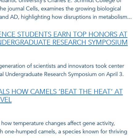
tlantic University’s Charles E. Schmidt College of
the journal Cells, examines the growing biological
and AD, highlighting how disruptions in metabolism...
ENCE STUDENTS EARN TOP HONORS AT
NDERGRADUATE RESEARCH SYMPOSIUM
 generation of scientists and innovators took center
ual Undergraduate Research Symposium on April 3.
ALS HOW CAMELS ‘BEAT THE HEAT’ AT
EVEL
how temperature changes affect gene activity,
 one-humped camels, a species known for thriving