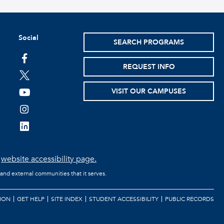
Social
SEARCH PROGRAMS
facebook
REQUEST INFO
twitter
VISIT OUR CAMPUSES
youtube
instagram
linkedin
e
website accessibility page.
 and external communities that it serves.
ION
GET HELP
SITE INDEX
STUDENT ACCESSIBILITY
PUBLIC RECORDS