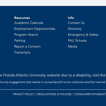
Resources
Info
Academic Calendar
Contact Us
Employment Opportunities
Directory
Program Search
Emergency & Safety
Parking
FAU Schools
Report a Concern
Media
Transcripts
 Florida Atlantic University website due to a disability, visit th
mmunity engagement that results in mutual benefit to the institution and the internal
PRIVACY POLICY
REGULATIONS & POLICIES
CONSUMER INFORMAT