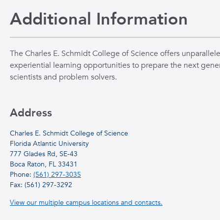
Additional Information
The Charles E. Schmidt College of Science offers unparallel
experiential learning opportunities to prepare the next gener
scientists and problem solvers.
Address
Charles E. Schmidt College of Science
Florida Atlantic University
777 Glades Rd, SE-43
Boca Raton, FL 33431
Phone:
(561) 297-3035
Fax: (561) 297-3292
View our multiple campus locations and contacts.