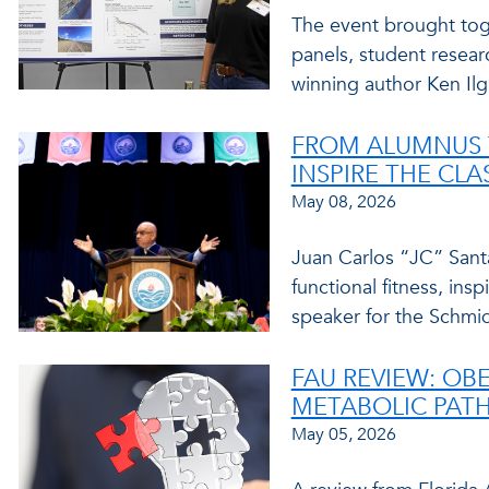
The event brought toge
panels, student resear
winning author Ken Ilg
FROM ALUMNUS 
INSPIRE THE CLA
May 08, 2026
Juan Carlos “JC” Santan
functional fitness, i
speaker for the Schmi
FAU REVIEW: OBE
METABOLIC PAT
May 05, 2026