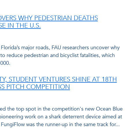
OVERS WHY PEDESTRIAN DEATHS
E IN THE U.S.
 Florida’s major roads, FAU researchers uncover why
to reduce pedestrian and bicyclist fatalities, which
2000.
TY, STUDENT VENTURES SHINE AT 18TH
S PITCH COMPETITION
red the top spot in the competition's new Ocean Blue
pioneering work on a shark deterrent device aimed at
FungiFlow was the runner-up in the same track for...