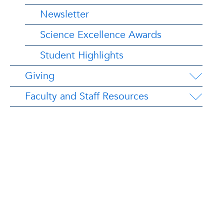
Newsletter
Science Excellence Awards
Student Highlights
Giving
Faculty and Staff Resources