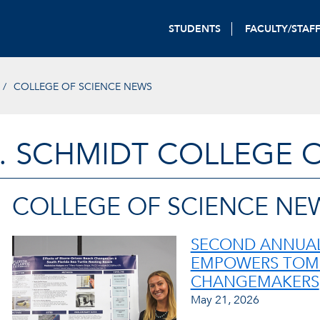
STUDENTS
FACULTY/STAF
COLLEGE OF SCIENCE NEWS
. SCHMIDT COLLEGE 
COLLEGE OF SCIENCE NE
SECOND ANNUAL
EMPOWERS TOM
CHANGEMAKERS
May 21, 2026