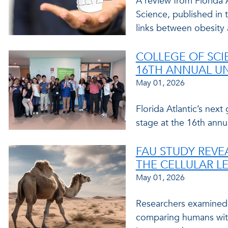
A review from Florida A
Science, published in 
links between obesity 
COLLEGE OF SCI
16TH ANNUAL U
May 01, 2026
Florida Atlantic’s next
stage at the 16th ann
FAU STUDY REVE
THE CELLULAR L
May 01, 2026
Researchers examined 
comparing humans with