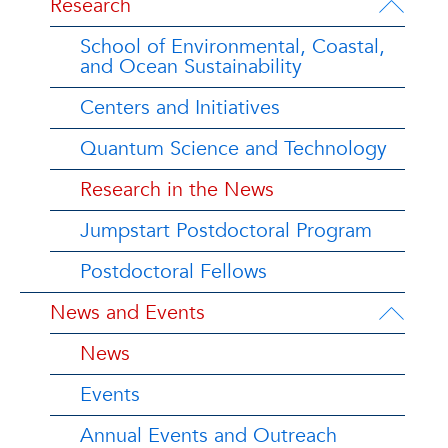
Research
School of Environmental, Coastal,
and Ocean Sustainability
Centers and Initiatives
Quantum Science and Technology
Research in the News
Jumpstart Postdoctoral Program
Postdoctoral Fellows
News and Events
News
Events
Annual Events and Outreach