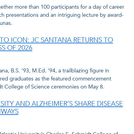
ther more than 100 participants for a day of career
ch presentations and an intriguing lecture by award-
unas.
TO ICON: JC SANTANA RETURNS TO
SS OF 2026
a, B.S. ’93, M.Ed. ’94, a trailblazing figure in
nspired graduates as the featured commencement
dt College of Science ceremonies on May 8.
SITY AND ALZHEIMER’S SHARE DISEASE
HWAYS