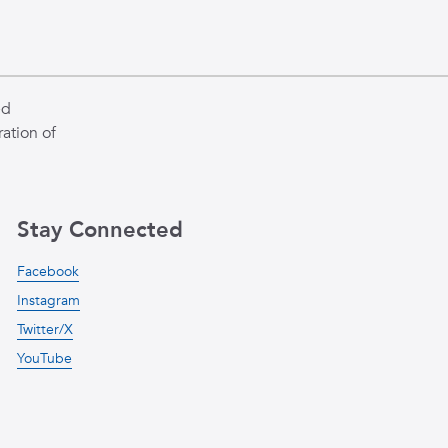
ed
ation of
Stay Connected
Facebook
Instagram
Twitter/X
YouTube