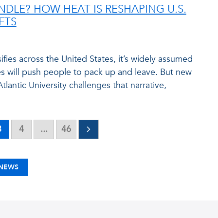
DLE? HOW HEAT IS RESHAPING U.S.
FTS
ifies across the United States, it’s widely assumed
es will push people to pack up and leave. But new
tlantic University challenges that narrative,
3
4
...
46
 NEWS