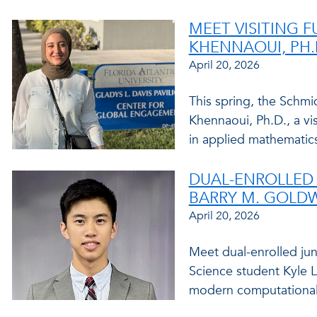
MEET VISITING 
KHENNAOUI, PH.
April 20, 2026
This spring, the Schm
Khennaoui, Ph.D., a vis
in applied mathematics
DUAL-ENROLLED 
BARRY M. GOLD
April 20, 2026
Meet dual-enrolled jun
Science student Kyle 
modern computational