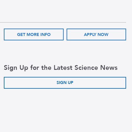
GET MORE INFO
APPLY NOW
Sign Up for the Latest Science News
SIGN UP