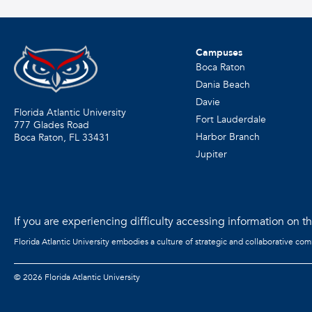
Campuses
Boca Raton
Dania Beach
Davie
Florida Atlantic University
Fort Lauderdale
777 Glades Road
Harbor Branch
Boca Raton, FL
33431
Jupiter
If you are experiencing difficulty accessing information on the
Florida Atlantic University embodies a culture of strategic and collaborative co
©
2026 Florida Atlantic University