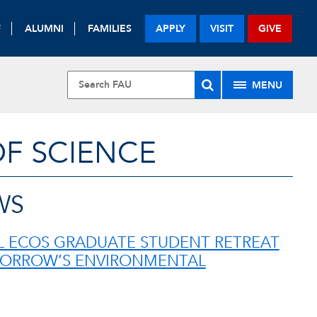
F
ALUMNI
FAMILIES
APPLY
VISIT
GIVE
MENU
OF SCIENCE
WS
 ECOS GRADUATE STUDENT RETREAT
ORROW’S ENVIRONMENTAL