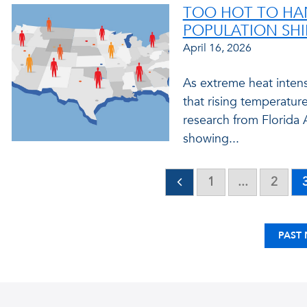
TOO HOT TO HAN
POPULATION SHI
April 16, 2026
As extreme heat intens
that rising temperatur
research from Florida A
showing...
1
...
2
PAST