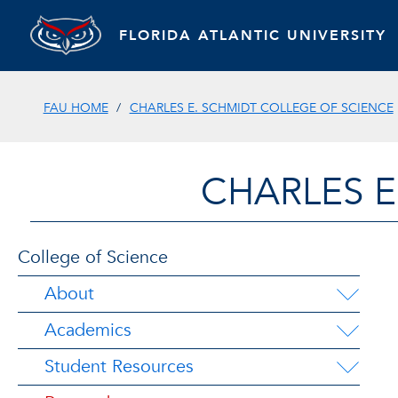
FLORIDA ATLANTIC UNIVERSITY
FAU HOME
CHARLES E. SCHMIDT COLLEGE OF SCIENCE
CHARLES E
College of Science
About
Academics
Student Resources