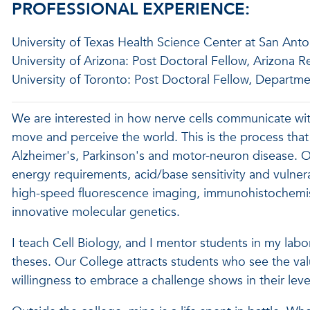
PROFESSIONAL EXPERIENCE:
University of Texas Health Science Center at San Anto
University of Arizona: Post Doctoral Fellow, Arizona 
University of Toronto: Post Doctoral Fellow, Departme
We are interested in how nerve cells communicate with 
move and perceive the world. This is the process that
Alzheimer's, Parkinson's and motor-neuron disease. Our 
energy requirements, acid/base sensitivity and vulnera
high-speed fluorescence imaging, immunohistochemis
innovative molecular genetics.
I teach Cell Biology, and I mentor students in my labo
theses. Our College attracts students who see the valu
willingness to embrace a challenge shows in their l