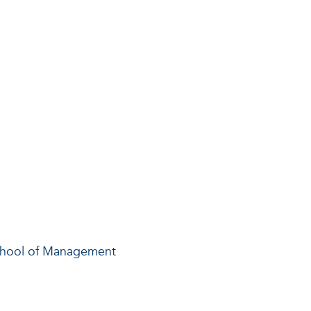
chool of Management