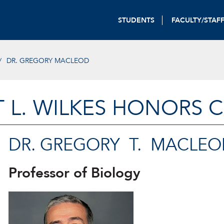
STUDENTS
FACULTY/STAF
DR. GREGORY MACLEOD
T L. WILKES HONORS 
DR. GREGORY T. MACLEO
Professor of Biology