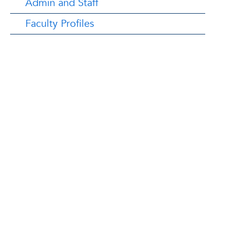
Admin and Staff
Faculty Profiles