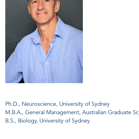
Ph.D., Neuroscience, University of Sydney
M.B.A., General Management, Australian Graduate S
B.S., Biology, University of Sydney