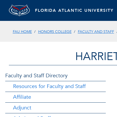
FLORIDA ATLANTIC UNIVERSITY
FAU HOME
HONORS COLLEGE
FACULTY AND STAFF
HARRIE
Faculty and Staff Directory
Resources for Faculty and Staff
Affiliate
Adjunct