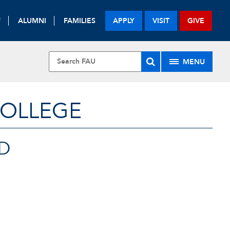
F
ALUMNI
FAMILIES
APPLY
VISIT
GIVE
MENU
COLLEGE
D