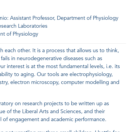
nio: Assistant Professor, Department of Physiology
Research Laboratories
nt of Physiology
each other. It is a process that allows us to think,
 fails in neurodegenerative diseases such as
interest is at the most fundamental levels, i.e. its
bility to aging. Our tools are electrophysiology,
try, electron microscopy, computer modelling and
ratory on research projects to be written up as
e of the Liberal Arts and Sciences, and their
evel of engagement and academic performance.