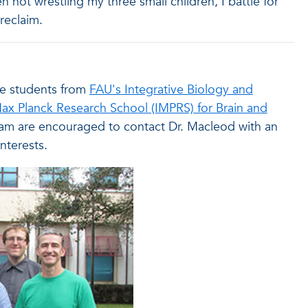
n not wrestling my three small children, I battle for
reclaim.
ate students from
FAU's Integrative Biology and
Max Planck Research School (IMPRS) for Brain and
am are encouraged to contact Dr. Macleod with an
nterests.