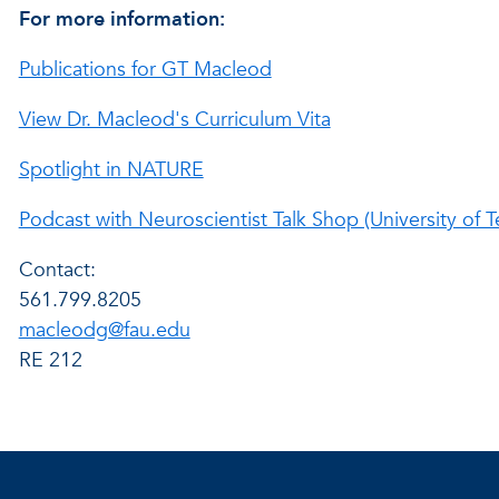
For more information:
Publications for GT Macleod
View Dr. Macleod's Curriculum Vita
Spotlight in NATURE
Podcast with Neuroscientist Talk Shop (University of T
Contact:
561.799.8205
macleodg@fau.edu
RE 212