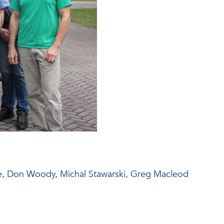
ale, Don Woody, Michal Stawarski, Greg Macleod