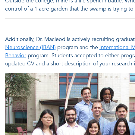
Outside the college, mine is a life spent in battle. Whe
control of a 1 acre garden that the swamp is trying to 
Additionally, Dr. Macleod is actively recruiting gradu
Neuroscience (IBAN)
program and the
International 
Behavior
program. Students accepted to either progr
updated CV and a short description of your research i