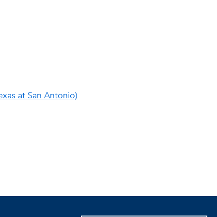
exas at San Antonio)