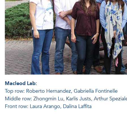
Macleod Lab:
Top row: Roberto Hernandez, Gabriella Fontinelle
Middle row: Zhongmin Lu, Karlis Justs, Arthur Spezi
Front row: Laura Arango, Dalina Laffita