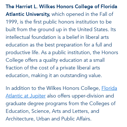
The Harriet L. Wilkes Honors College of Florida
Atlantic University,
which opened in the Fall of
1999, is the first public honors institution to be
built from the ground up in the United States. Its
intellectual foundation is a belief in liberal arts
education as the best preparation for a full and
productive life. As a public institution, the Honors
College offers a quality education at a small
fraction of the cost of a private liberal arts
education, making it an outstanding value.
In addition to the Wilkes Honors College,
Florida
Atlantic at Jupiter
also offers upper-division and
graduate degree programs from the Colleges of
Education, Science, Arts and Letters, and
Architecture, Urban and Public Affairs.