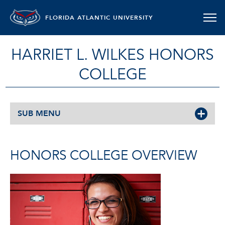
FLORIDA ATLANTIC UNIVERSITY
HARRIET L. WILKES HONORS
COLLEGE
SUB MENU
HONORS COLLEGE OVERVIEW