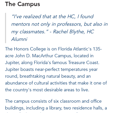
The Campus
“I’ve realized that at the HC, I found
mentors not only in professors, but also in
my classmates.” -
Rachel Blythe, HC
Alumni
The Honors College is on Florida Atlantic's 135-
acre John D. MacArthur Campus, located in
Jupiter, along Florida's famous Treasure Coast.
Jupiter boasts near-perfect temperatures year
round, breathtaking natural beauty, and an
abundance of cultural activities that make it one of
the country's most desirable areas to live.
The campus consists of six classroom and office
buildings, including a library, two residence halls, a