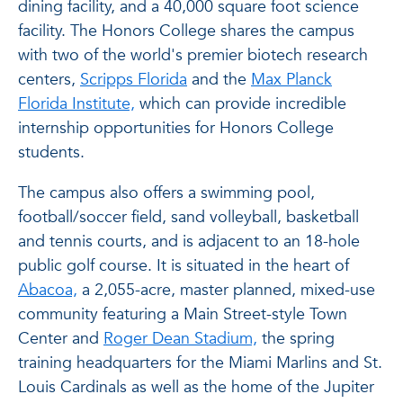
dining facility, and a 40,000 square foot science
facility. The Honors College shares the campus
with two of the world's premier biotech research
centers,
Scripps Florida
and the
Max Planck
Florida Institute,
which can provide incredible
internship opportunities for Honors College
students.
The campus also offers a swimming pool,
football/soccer field, sand volleyball, basketball
and tennis courts, and is adjacent to an 18-hole
public golf course. It is situated in the heart of
Abacoa,
a 2,055-acre, master planned, mixed-use
community featuring a Main Street-style Town
Center and
Roger Dean Stadium,
the spring
training headquarters for the Miami Marlins and St.
Louis Cardinals as well as the home of the Jupiter