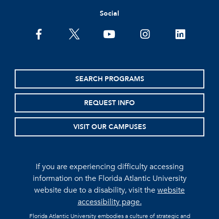
Social
facebook
twitter
youtube
instagram
linkedin
SEARCH PROGRAMS
REQUEST INFO
VISIT OUR CAMPUSES
If you are experiencing difficulty accessing
information on the Florida Atlantic University
website due to a disability, visit the
website
accessibility page.
Florida Atlantic University embodies a culture of strategic and