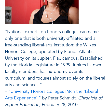
"National experts on honors colleges can name
only one that is both university-affiliated and a
free-standing liberal-arts institution: the Wilkes
Honors College, operated by Florida Atlantic
University on its Jupiter, Fla., campus. Established
by the Florida Legislature in 1999, it hires its own
faculty members, has autonomy over its
curriculum, and focuses almost solely on the liberal
arts and sciences."
–
“University Honors Colleges Pitch the ‘Liberal
Arts Experience’ ”
by Peter Schmidt,
Chronicle of
Higher Education,
February 28, 2010