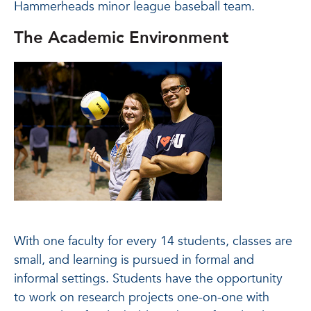
Hammerheads minor league baseball team.
The Academic Environment
With one faculty for every 14 students, classes are
small, and learning is pursued in formal and
informal settings. Students have the opportunity
to work on research projects one-on-one with