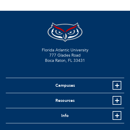
Florida Atlantic University
777 Glades Road
Boca Raton, FL
33431
Campuses
Resources
Info