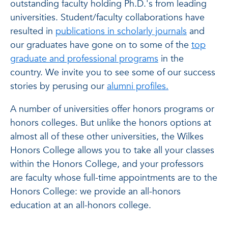
outstanding faculty holding Ph.D.'s from leading
universities. Student/faculty collaborations have
resulted in
publications in scholarly journals
and
our graduates have gone on to some of the
top
graduate and professional programs
in the
country. We invite you to see some of our success
stories by perusing our
alumni profiles.
A number of universities offer honors programs or
honors colleges. But unlike the honors options at
almost all of these other universities, the Wilkes
Honors College allows you to take all your classes
within the Honors College, and your professors
are faculty whose full-time appointments are to the
Honors College: we provide an all-honors
education at an all-honors college.