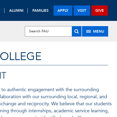
F
ALUMNI
FAMILIES
APPLY
VISIT
GIVE
MENU
COLLEGE
NT
to authentic engagement with the surrounding
oration with our surrounding local, regional, and
exchange and reciprocity. We believe that our students
rning through internships, academic service learning,