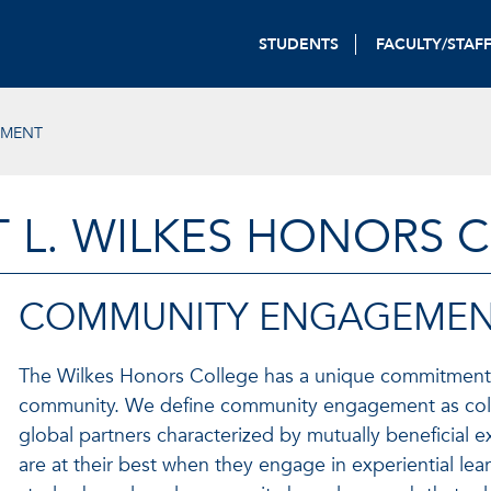
STUDENTS
FACULTY/STAF
EMENT
T L. WILKES HONORS 
COMMUNITY ENGAGEME
The Wilkes Honors College has a unique commitment 
community. We define community engagement as collab
global partners characterized by mutually beneficial 
are at their best when they engage in experiential lea