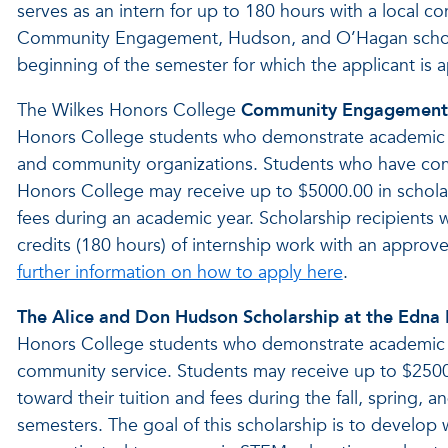
serves as an intern for up to 180 hours with a local co
Community Engagement, Hudson, and O’Hagan scholars
beginning of the semester for which the applicant is a
The Wilkes Honors College
Community Engagement 
Honors College students who demonstrate academic e
and community organizations. Students who have comp
Honors College may receive up to $5000.00 in scholar
fees during an academic year. Scholarship recipients 
credits (180 hours) of internship work with an approv
further information on how to apply here
.
The Alice and Don Hudson Scholarship at the Edna
Honors College students who demonstrate academic e
community service. Students may receive up to $2500 
toward their tuition and fees during the fall, spring,
semesters. The goal of this scholarship is to develop