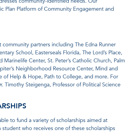
dresses community-identified needs. Our
gic Plan Platform of Community Engagement and
fit community partners including The Edna Runner
mentary School, Easterseals Florida, The Lord’s Place,
Marinelife Center, St. Peter’s Catholic Church, Palm
piter’s Neighborhood Resource Center, Mind and
e of Help & Hope, Path to College, and more. For
r. Timothy Steigenga, Professor of Political Science
RSHIPS
le to fund a variety of scholarships aimed at
 student who receives one of these scholarships