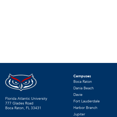
Campuses
Boca Raton
Dania Beach
Davie
Florida Atlantic University
Fort Lauderdale
777 Glades Road
Harbor Branch
Boca Raton, FL
33431
Jupiter