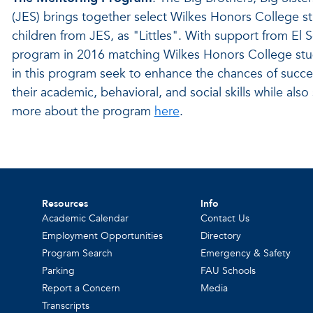
(JES) brings together select Wilkes Honors College s
children from JES, as "Littles". With support from El 
program in 2016 matching Wilkes Honors College stu
in this program seek to enhance the chances of success
their academic, behavioral, and social skills while also
more about the program
here
.
Resources
Info
Academic Calendar
Contact Us
Employment Opportunities
Directory
Program Search
Emergency & Safety
Parking
FAU Schools
Report a Concern
Media
Transcripts