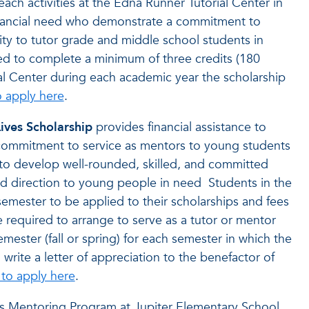
ch activities at the Edna Runner Tutorial Center in
 financial need who demonstrate a commitment to
ty to tutor grade and middle school students in
red to complete a minimum of three credits (180
al Center during each academic year the scholarship
o apply here
.
ves Scholarship
provides financial assistance to
ommitment to service as mentors to young students
 to develop well-rounded, skilled, and committed
d direction to young people in need Students in the
mester to be applied to their scholarships and fees
e required to arrange to serve as a tutor or mentor
mester (fall or spring) for each semester in which the
write a letter of appreciation to the benefactor of
 to apply here
.
ers Mentoring Program at Jupiter Elementary School