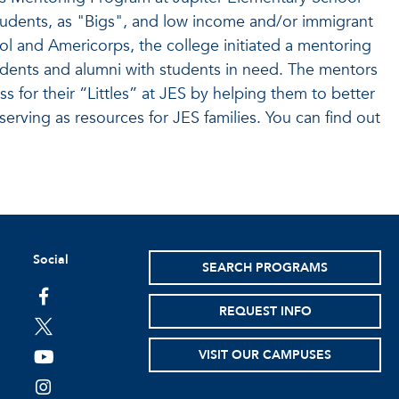
tudents, as "Bigs", and low income and/or immigrant
Sol and Americorps, the college initiated a mentoring
dents and alumni with students in need. The mentors
 for their “Littles” at JES by helping them to better
 serving as resources for JES families. You can find out
Social
SEARCH PROGRAMS
facebook
REQUEST INFO
twitter
VISIT OUR CAMPUSES
youtube
instagram