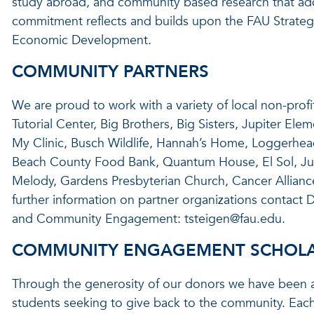
study abroad, and community based research that ad
commitment reflects and builds upon the FAU Strate
Economic Development.
COMMUNITY PARTNERS
We are proud to work with a variety of local non-pro
Tutorial Center, Big Brothers, Big Sisters, Jupiter Ele
My Clinic, Busch Wildlife, Hannah’s Home, Loggerhead 
Beach County Food Bank, Quantum House, El Sol, Ju
Melody, Gardens Presbyterian Church, Cancer Allianc
further information on partner organizations contact D
and Community Engagement: tsteigen@fau.edu.
COMMUNITY ENGAGEMENT SCHOLA
Through the generosity of our donors we have been ab
students seeking to give back to the community. Each