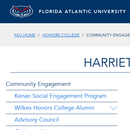
FLORIDA ATLANTIC UNIVERSITY
FAU HOME
HONORS COLLEGE
COMMUNITY ENGAG
HARRIE
Community Engagement
Kenan Social Engagement Program
Wilkes Honors College Alumni
Advisory Council