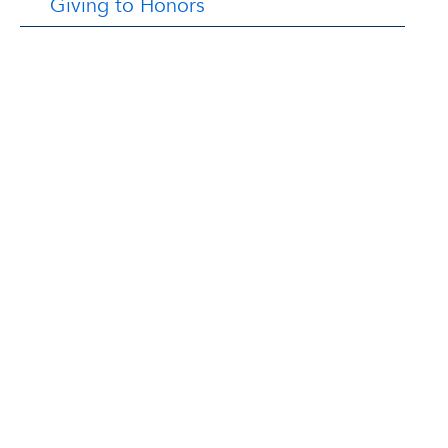
Giving to Honors