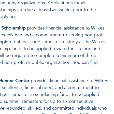
mmunity organizations. Applications for all
hips are due at least two weeks prior to the
pplying.
Scholarship
provides financial assistance to Wilkes
xcellence and a commitment to serving non-profit
leted at least one semester of study at the Wilkes
ship funds to be applied toward their tuition and
will be required to complete a minimum of three
ed non-profit or public organization. You can
find
 Runner Center
provides financial assistance to Wilkes
xcellence, financial need, and a commitment to
per semester in scholarship funds to be applied
 and summer semesters for up to six consecutive
 well-rounded, skilled, and committed individuals who