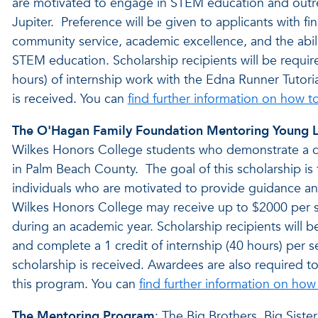
are motivated to engage in STEM education and outrea
Jupiter. Preference will be given to applicants with
community service, academic excellence, and the abili
STEM education. Scholarship recipients will be requi
hours) of internship work with the Edna Runner Tutori
is received. You can
find further information on how t
The O'Hagan Family Foundation Mentoring Young Li
Wilkes Honors College students who demonstrate a c
in Palm Beach County. The goal of this scholarship is
individuals who are motivated to provide guidance an
Wilkes Honors College may receive up to $2000 per se
during an academic year. Scholarship recipients will b
and complete a 1 credit of internship (40 hours) per se
scholarship is received. Awardees are also required to 
this program. You can
find further information on how
The Mentoring Program
: The Big Brothers, Big Sist