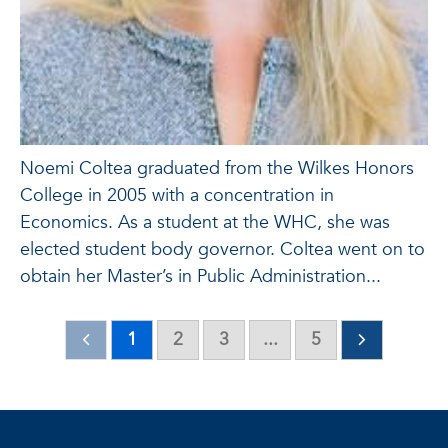
Noemi Coltea graduated from the Wilkes Honors
College in 2005 with a concentration in
Economics. As a student at the WHC, she was
elected student body governor. Coltea went on to
obtain her Master’s in Public Administration...
1
2
3
...
5