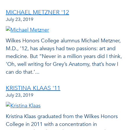
MICHAEL METZNER '12
July 23, 2019
Wilkes Honors College alumnus Michael Metzner,
M.D., ’12, has always had two passions: art and
medicine. But “Never in a million years did I think,
‘Oh, well writing for Grey’s Anatomy, that’s how I
can do that.’...
KRISTINA KLAAS '11
July 23, 2019
Kristina Klaas graduated from the Wilkes Honors
College in 2011 with a concentration in