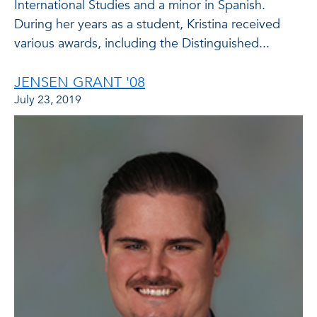
International Studies and a minor in Spanish.
During her years as a student, Kristina received
various awards, including the Distinguished...
JENSEN GRANT '08
July 23, 2019