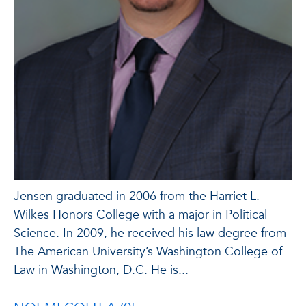
Jensen graduated in 2006 from the Harriet L.
Wilkes Honors College with a major in Political
Science. In 2009, he received his law degree from
The American University’s Washington College of
Law in Washington, D.C. He is...