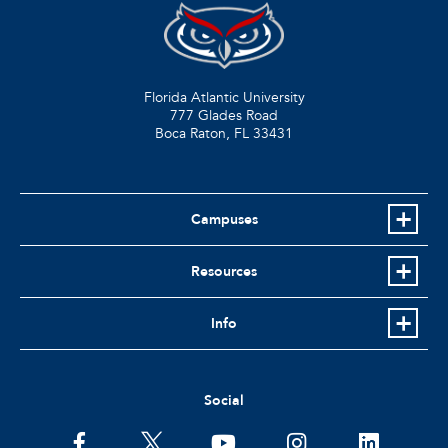
Florida Atlantic University
777 Glades Road
Boca Raton, FL
33431
Campuses
Resources
Info
Social
facebook
twitter
youtube
instagram
linkedin