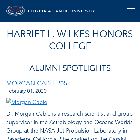
FLORIDA ATLANTIC UNIVERSITY
HARRIET L. WILKES HONORS
COLLEGE
ALUMNI SPOTLIGHTS
MORGAN CABLE '05
February 01, 2020
Dr. Morgan Cable is a research scientist and group
supervisor in the Astrobiology and Oceans Worlds
Group at the NASA Jet Propulsion Laboratory in
Pasadena, California. She worked on the Cassini