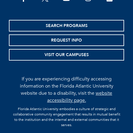
SEARCH PROGRAMS
REQUEST INFO
VISIT OUR CAMPUSES
If you are experiencing difficulty accessing
information on the Florida Atlantic University
website due to a disability, visit the
website
accessibility page.
Florida Atlantic University embodies a culture of strategic and
collaborative community engagement that results in mutual benefit
to the institution and the internal and external communities that it
serves.