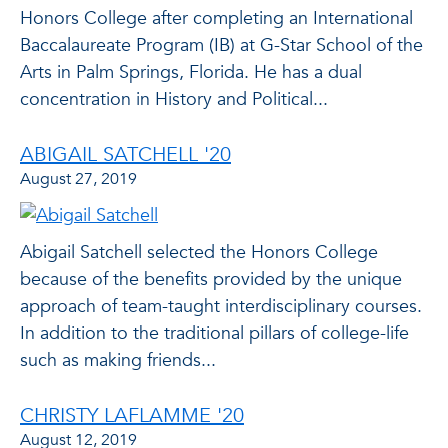
Honors College after completing an International
Baccalaureate Program (IB) at G-Star School of the
Arts in Palm Springs, Florida. He has a dual
concentration in History and Political...
ABIGAIL SATCHELL '20
August 27, 2019
Abigail Satchell selected the Honors College
because of the benefits provided by the unique
approach of team-taught interdisciplinary courses.
In addition to the traditional pillars of college-life
such as making friends...
CHRISTY LAFLAMME '20
August 12, 2019