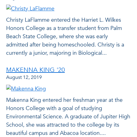
Christy LaFlamme entered the Harriet L. Wilkes
Honors College as a transfer student from Palm
Beach State College, where she was early
admitted after being homeschooled. Christy is a
currently a junior, majoring in Biological...
MAKENNA KING '20
August 12, 2019
Makenna King entered her freshman year at the
Honors College with a goal of studying
Environmental Science. A graduate of Jupiter High
School, she was attracted to the college by its
beautiful campus and Abacoa location....