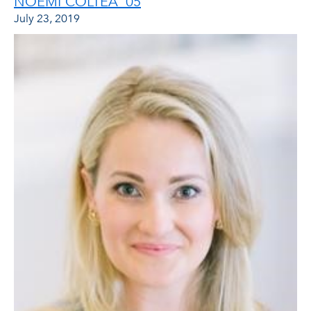
NOEMI COLTEA ‘05
July 23, 2019