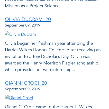
Mission as a Project Science...
OLIVIA DUCRAM '20
September 09, 2019
Olivia began her freshman year attending the
Harriet Wilkes Honors College. After receiving an
invitation to attend Scholar’s Day, Olivia was
awarded the Henry Morrison Flagler scholarship,
which provides her with internship...
GIANNI CROCI '20
September 09, 2019
Gianni C. Croci came to the Harriet L. Wilkes