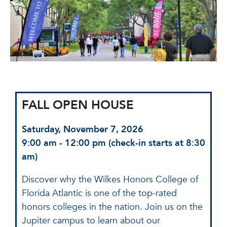
FALL OPEN HOUSE
Saturday, November 7, 2026
9:00 am - 12:00 pm (check-in starts at 8:30
am)
Discover why the Wilkes Honors College of
Florida Atlantic is one of the top-rated
honors colleges in the nation. Join us on the
Jupiter campus to learn about our