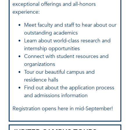
exceptional offerings and all-honors
experience:
Meet faculty and staff to hear about our
outstanding academics
Learn about world-class research and
internship opportunities
Connect with student resources and
organizations
Tour our beautiful campus and
residence halls
Find out about the application process
and admissions information
Registration opens here in mid-September!