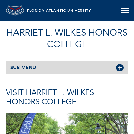
FLORIDA ATLANTIC UNIVERSITY
HARRIET L. WILKES HONORS
COLLEGE
SUB MENU
VISIT HARRIET L. WILKES
HONORS COLLEGE