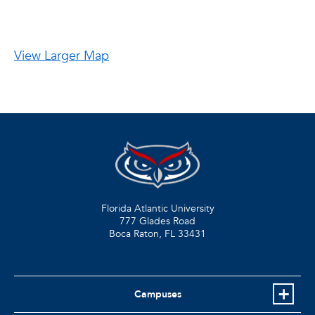
View Larger Map
Florida Atlantic University
777 Glades Road
Boca Raton, FL
33431
Campuses