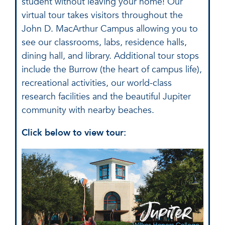
student without leaving your home! Our
virtual tour takes visitors throughout the
John D. MacArthur Campus allowing you to
see our classrooms, labs, residence halls,
dining hall, and library. Additional tour stops
include the Burrow (the heart of campus life),
recreational activities, our world-class
research facilities and the beautiful Jupiter
community with nearby beaches.
Click below to view tour: