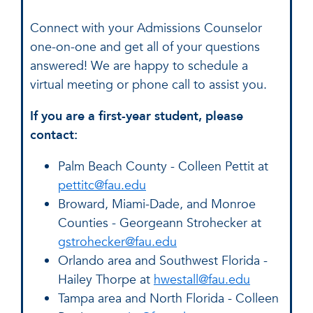
Connect with your Admissions Counselor
one-on-one and get all of your questions
answered! We are happy to schedule a
virtual meeting or phone call to assist you.
If you are a first-year student, please
contact:
Palm Beach County - Colleen Pettit at
pettitc@fau.edu
Broward, Miami-Dade, and Monroe
Counties - Georgeann Strohecker at
gstrohecker@fau.edu
Orlando area and Southwest Florida -
Hailey Thorpe at
hwestall@fau.edu
Tampa area and North Florida - Colleen