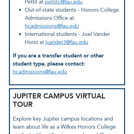
Pettit at
pettitc@fau.edu
Out-of-state students - Honors College
Admissions Office at
hcadmissions@fau.edu
International students - Joel Vander
Horst at
jvander3@fau.edu
If you are a transfer student or other
student type, please contact:
hcadmissions@fau.edu
JUPITER CAMPUS VIRTUAL
TOUR
Explore key Jupiter campus locations and
learn about life as a Wilkes Honors College