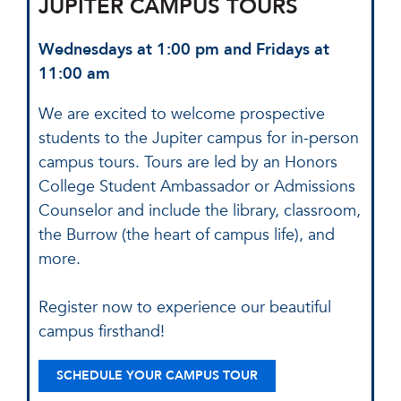
JUPITER CAMPUS TOURS
Wednesdays at 1:00 pm and Fridays at
11:00 am
We are excited to welcome prospective
students to the Jupiter campus for in-person
campus tours. Tours are led by an Honors
College Student Ambassador or Admissions
Counselor and include the library, classroom,
the Burrow (the heart of campus life), and
more.
Register now to experience our beautiful
campus firsthand!
SCHEDULE YOUR CAMPUS TOUR