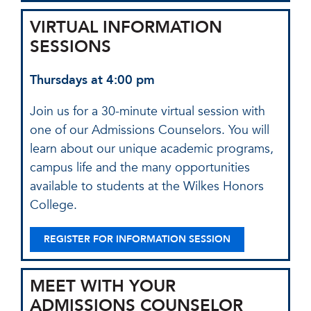
VIRTUAL INFORMATION
SESSIONS
Thursdays at 4:00 pm
Join us for a 30-minute virtual session with
one of our Admissions Counselors. You will
learn about our unique academic programs,
campus life and the many opportunities
available to students at the Wilkes Honors
College.
REGISTER FOR INFORMATION SESSION
MEET WITH YOUR
ADMISSIONS COUNSELOR