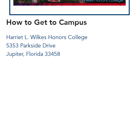
How to Get to Campus
Harriet L. Wilkes Honors College
5353 Parkside Drive
Jupiter, Florida 33458