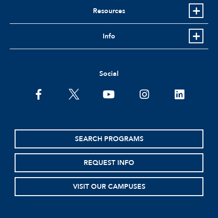
Resources
Info
Social
facebook
twitter
youtube
instagram
linkedin
SEARCH PROGRAMS
REQUEST INFO
VISIT OUR CAMPUSES