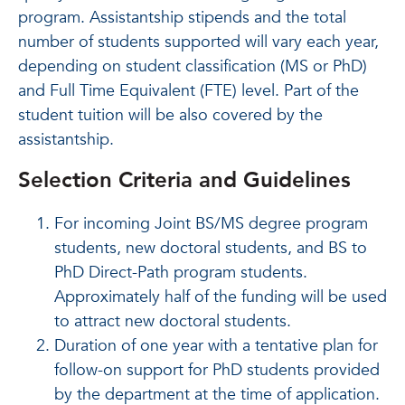
program. Assistantship stipends and the total
number of students supported will vary each year,
depending on student classification (MS or PhD)
and Full Time Equivalent (FTE) level. Part of the
student tuition will be also covered by the
assistantship.
Selection Criteria and Guidelines
For incoming Joint BS/MS degree program
students, new doctoral students, and BS to
PhD Direct-Path program students.
Approximately half of the funding will be used
to attract new doctoral students.
Duration of one year with a tentative plan for
follow-on support for PhD students provided
by the department at the time of application.