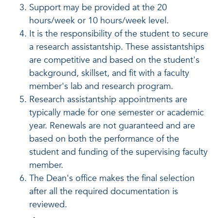
Support may be provided at the 20
hours/week or 10 hours/week level.
It is the responsibility of the student to secure
a research assistantship. These assistantships
are competitive and based on the student's
background, skillset, and fit with a faculty
member's lab and research program.
Research assistantship appointments are
typically made for one semester or academic
year. Renewals are not guaranteed and are
based on both the performance of the
student and funding of the supervising faculty
member.
The Dean's office makes the final selection
after all the required documentation is
reviewed.