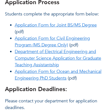
Application Process
Students complete the appropriate form below:
Application Form for Joint BS/MS Degree
(pdf)
Application Form for Civil Engineering
Program (MS Degree Only)
(pdf)
Department of Electrical Engineering and
Computer Science Application for Graduate
Teaching Assistantship
Application Form for Ocean and Mechanical
Engineering PhD Students
(pdf)
Application Deadlines:
Please contact your department for application
deadlines.