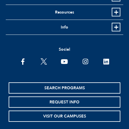
Resources
Info
Social
facebook
twitter
youtube
instagram
linkedin
SEARCH PROGRAMS
REQUEST INFO
VISIT OUR CAMPUSES