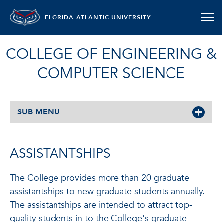
FLORIDA ATLANTIC UNIVERSITY
COLLEGE OF ENGINEERING &
COMPUTER SCIENCE
SUB MENU
ASSISTANTSHIPS
The College provides more than 20 graduate
assistantships to new graduate students annually.
The assistantships are intended to attract top-
quality students in to the College's graduate