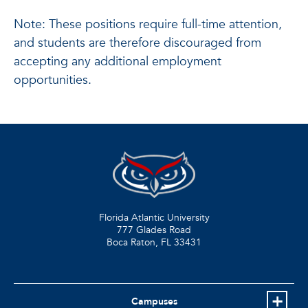
Note: These positions require full-time attention,
and students are therefore discouraged from
accepting any additional employment
opportunities.
Florida Atlantic University
777 Glades Road
Boca Raton, FL
33431
Campuses