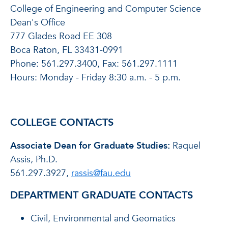
College of Engineering and Computer Science
Dean's Office
777 Glades Road EE 308
Boca Raton, FL 33431-0991
Phone: 561.297.3400, Fax: 561.297.1111
Hours: Monday - Friday 8:30 a.m. - 5 p.m.
COLLEGE CONTACTS
Associate Dean for Graduate Studies:
Raquel
Assis, Ph.D.
561.297.3927,
rassis@fau.edu
DEPARTMENT GRADUATE CONTACTS
Civil, Environmental and Geomatics