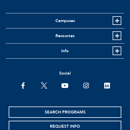
Campuses
Resources
Info
Social
facebook
twitter
youtube
instagram
linkedin
SEARCH PROGRAMS
REQUEST INFO