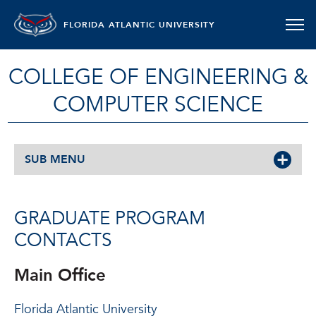
FLORIDA ATLANTIC UNIVERSITY
COLLEGE OF ENGINEERING &
COMPUTER SCIENCE
SUB MENU
GRADUATE PROGRAM
CONTACTS
Main Office
Florida Atlantic University