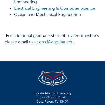
Engineering
Electrical Engineering & Computer Science
Ocean and Mechanical Engineering
For additional graduate student related questions
please email us at
grad@eng.fau.edu.
Florida Atlantic University
777 Glades Road
Boca Raton, FL
33431