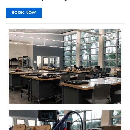
BOOK NOW