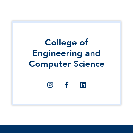
College of
Engineering and
Computer Science