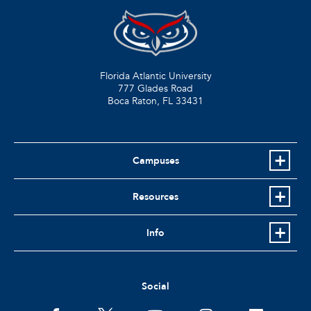
Florida Atlantic University
777 Glades Road
Boca Raton, FL
33431
Campuses
Resources
Info
Social