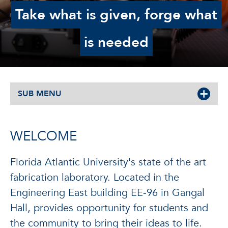
Take what is given, forge what
is needed
SUB MENU
WELCOME
Florida Atlantic University's state of the art
fabrication laboratory. Located in the
Engineering East building EE-96 in Gangal
Hall, provides opportunity for students and
the community to bring their ideas to life.