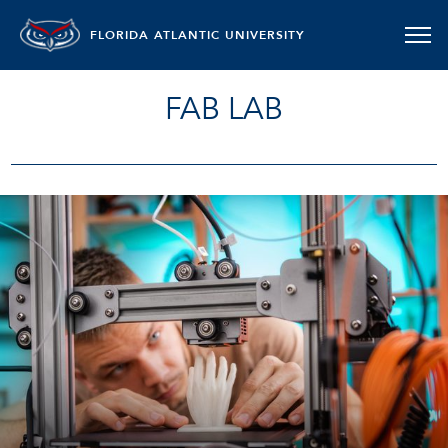
FLORIDA ATLANTIC UNIVERSITY
FAB LAB