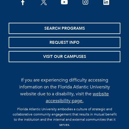
facebook
twitter
youtube
instagram
linkedin
SEARCH PROGRAMS
REQUEST INFO
VISIT OUR CAMPUSES
If you are experiencing difficulty accessing
information on the Florida Atlantic University
website due to a disability, visit the
website
accessibility page.
Florida Atlantic University embodies a culture of strategic and
collaborative community engagement that results in mutual benefit
to the institution and the internal and external communities that it
serves.