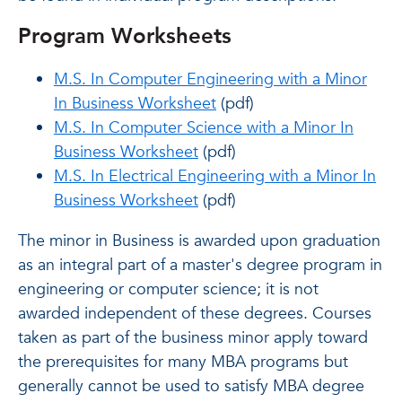
Program Worksheets
M.S. In Computer Engineering with a Minor
In Business Worksheet
(pdf)
M.S. In Computer Science with a Minor In
Business Worksheet
(pdf)
M.S. In Electrical Engineering with a Minor In
Business Worksheet
(pdf)
The minor in Business is awarded upon graduation
as an integral part of a master's degree program in
engineering or computer science; it is not
awarded independent of these degrees. Courses
taken as part of the business minor apply toward
the prerequisites for many MBA programs but
generally cannot be used to satisfy MBA degree