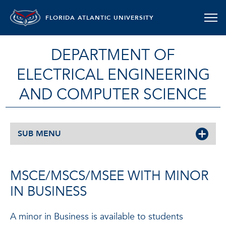
FLORIDA ATLANTIC UNIVERSITY
DEPARTMENT OF
ELECTRICAL ENGINEERING
AND COMPUTER SCIENCE
SUB MENU
MSCE/MSCS/MSEE WITH MINOR
IN BUSINESS
A minor in Business is available to students