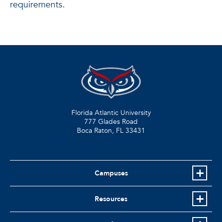
requirements.
Florida Atlantic University
777 Glades Road
Boca Raton, FL
33431
Campuses
Resources