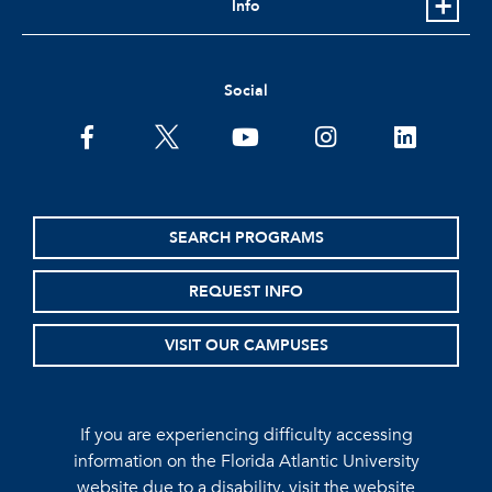
Info
Social
facebook
twitter
youtube
instagram
linkedin
SEARCH PROGRAMS
REQUEST INFO
VISIT OUR CAMPUSES
If you are experiencing difficulty accessing
information on the Florida Atlantic University
website due to a disability, visit the
website