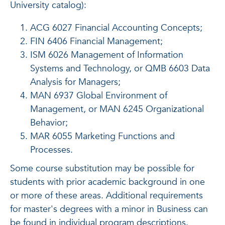
University catalog):
ACG 6027 Financial Accounting Concepts;
FIN 6406 Financial Management;
ISM 6026 Management of Information
Systems and Technology, or QMB 6603 Data
Analysis for Managers;
MAN 6937 Global Environment of
Management, or MAN 6245 Organizational
Behavior;
MAR 6055 Marketing Functions and
Processes.
Some course substitution may be possible for
students with prior academic background in one
or more of these areas. Additional requirements
for master's degrees with a minor in Business can
be found in individual program descriptions.