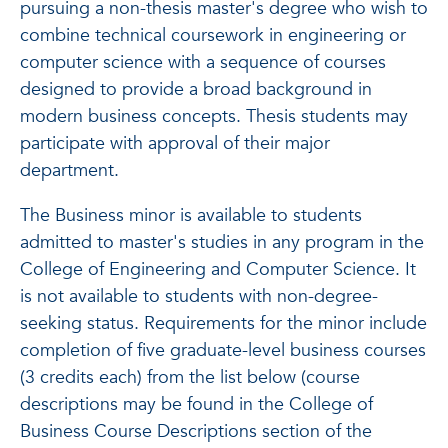
pursuing a non-thesis master's degree who wish to
combine technical coursework in engineering or
computer science with a sequence of courses
designed to provide a broad background in
modern business concepts. Thesis students may
participate with approval of their major
department.
The Business minor is available to students
admitted to master's studies in any program in the
College of Engineering and Computer Science. It
is not available to students with non-degree-
seeking status. Requirements for the minor include
completion of five graduate-level business courses
(3 credits each) from the list below (course
descriptions may be found in the College of
Business Course Descriptions section of the