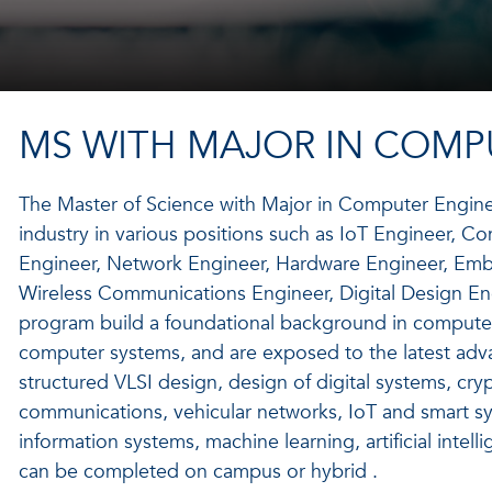
MS WITH MAJOR IN COMP
The Master of Science with Major in Computer Engine
industry in various positions such as IoT Engineer, 
Engineer, Network Engineer, Hardware Engineer, Emb
Wireless Communications Engineer, Digital Design Eng
program build a foundational background in compute
computer systems, and are exposed to the latest adv
structured VLSI design, design of digital systems, cr
communications, vehicular networks, IoT and smart sy
information systems, machine learning, artificial intel
can be completed on campus or hybrid .