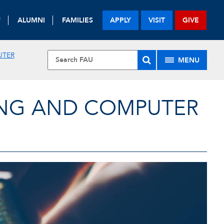
F
ALUMNI
FAMILIES
APPLY
VISIT
GIVE
UTER
MENU
ING AND COMPUTER