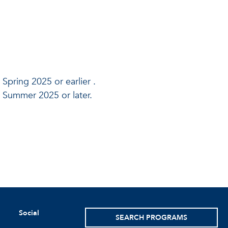
 Spring 2025 or earlier .
n Summer 2025 or later.
Social
SEARCH PROGRAMS