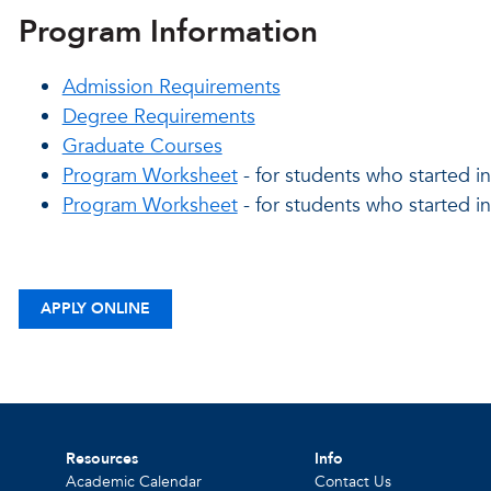
Program Information
Admission Requirements
Degree Requirements
Graduate Courses
Program Worksheet
- for students who started in
Program Worksheet
- for students who started i
APPLY ONLINE
Resources
Info
Academic Calendar
Contact Us