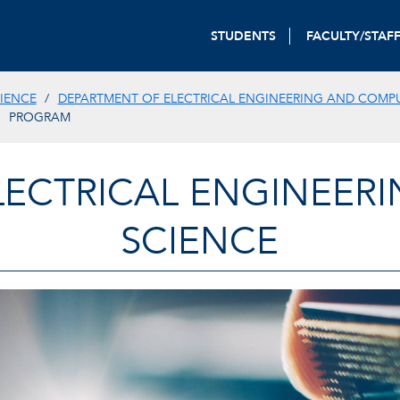
STUDENTS
FACULTY/STAF
IENCE
DEPARTMENT OF ELECTRICAL ENGINEERING AND COMP
PROGRAM
LECTRICAL ENGINEER
SCIENCE