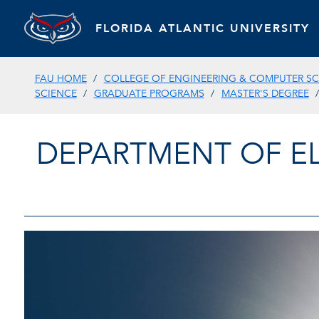
FLORIDA ATLANTIC UNIVERSITY
FAU HOME
COLLEGE OF ENGINEERING & COMPUTER SC
SCIENCE
GRADUATE PROGRAMS
MASTER'S DEGREE
DEPARTMENT OF E