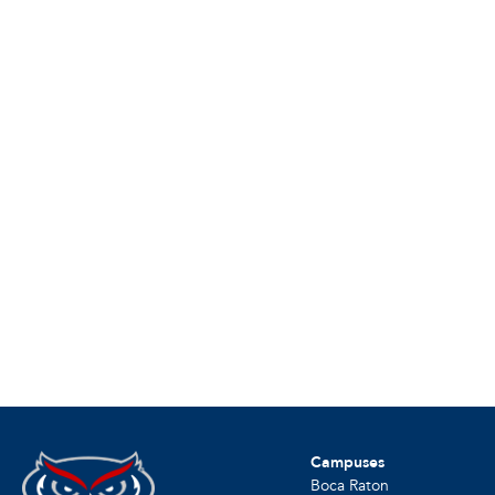
Campuses
Boca Raton