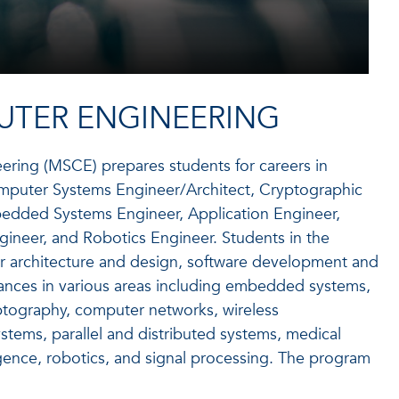
UTER ENGINEERING
ering (MSCE) prepares students for careers in
Computer Systems Engineer/Architect, Cryptographic
edded Systems Engineer, Application Engineer,
ineer, and Robotics Engineer. Students in the
r architecture and design, software development and
ances in various areas including embedded systems,
yptography, computer networks, wireless
stems, parallel and distributed systems, medical
ligence, robotics, and signal processing. The program