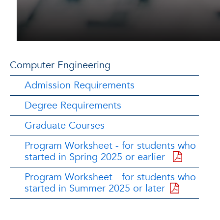
Computer Engineering
Admission Requirements
Degree Requirements
Graduate Courses
Program Worksheet - for students who
started in Spring 2025 or earlier
Program Worksheet - for students who
started in Summer 2025 or later