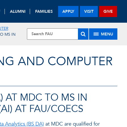
F
ALUMNI
FAMILIES
APPLY
VISIT
GIVE
UTER
MENU
TO MS IN
ING AND COMPUTER
A) AT MDC TO MS IN
(AI) AT FAU/COECS
ta Analytics (BS DA)
at MDC are qualified for