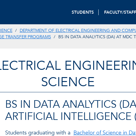
STUDENTS
FACULTY/STAF
IENCE
DEPARTMENT OF ELECTRICAL ENGINEERING AND COMP
GE TRANSFER PROGRAMS
BS IN DATA ANALYTICS (DA) AT MDC 
LECTRICAL ENGINEER
SCIENCE
BS IN DATA ANALYTICS (D
ARTIFICIAL INTELLIGENCE 
Students graduating with a
Bachelor of Science in Da