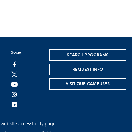
Social
SEARCH PROGRAMS
facebook
REQUEST INFO
twitter
VISIT OUR CAMPUSES
youtube
instagram
linkedin
e
website accessibility page.