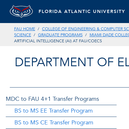
FLORIDA ATLANTIC UNIVERSITY
FAU HOME
COLLEGE OF ENGINEERING & COMPUTER SC
SCIENCE
GRADUATE PROGRAMS
MIAMI DADE COLLE
ARTIFICIAL INTELLIGENCE (AI) AT FAU/COECS
DEPARTMENT OF E
MDC to FAU 4+1 Transfer Programs
BS to MS EE Transfer Program
BS to MS CE Transfer Program