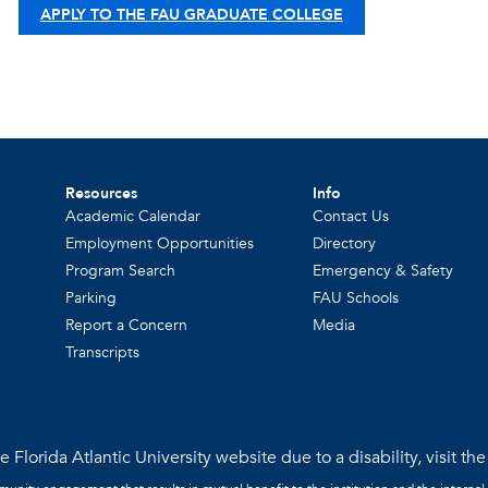
APPLY TO THE FAU GRADUATE COLLEGE
Resources
Info
Academic Calendar
Contact Us
Employment Opportunities
Directory
Program Search
Emergency & Safety
Parking
FAU Schools
Report a Concern
Media
Transcripts
 Florida Atlantic University website due to a disability, visit th