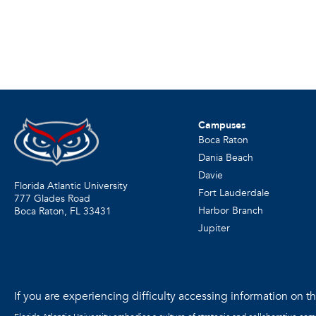
Campuses
Boca Raton
Dania Beach
Davie
Florida Atlantic University
Fort Lauderdale
777 Glades Road
Harbor Branch
Boca Raton, FL
33431
Jupiter
If you are experiencing difficulty accessing information on the