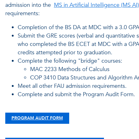
admission into the
MS in Artificial Intelligence (MS AI)
requirements:
Completion of the BS DA at MDC with a 3.0 GPA 
Submit the GRE scores (verbal and quantitative 
who completed the BS ECET at MDC with a GPA of a
credits attempted prior to graduation.
Complete the following "bridge" courses:
MAC 2233 Methods of Calculus
COP 3410 Data Structures and Algorithm An
Meet all other FAU admission requirements.
Complete and submit the Program Audit Form.
PROGRAM AUDIT FORM