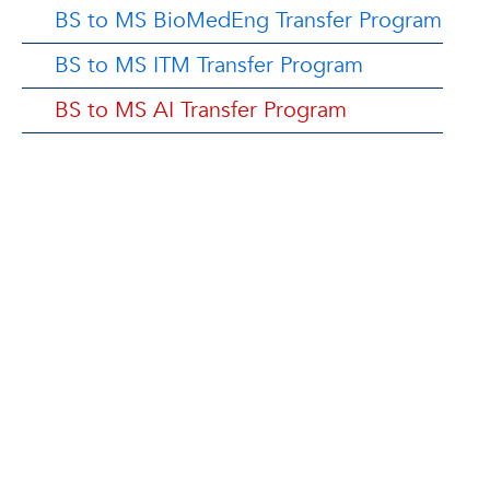
BS to MS BioMedEng Transfer Program
BS to MS ITM Transfer Program
BS to MS AI Transfer Program