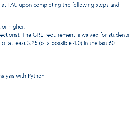
at FAU upon completing the following steps and
or higher.
sections). The GRE requirement is waived for students
t least 3.25 (of a possible 4.0) in the last 60
alysis with Python