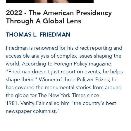
2022 - The American Presidency
Through A Global Lens
THOMAS L. FRIEDMAN
Friedman is renowned for his direct reporting and
accessible analysis of complex issues shaping the
world. According to Foreign Policy magazine,
"Friedman doesn't just report on events; he helps
shape them." Winner of three Pulitzer Prizes, he
has covered the monumental stories from around
the globe for The New York Times since
1981. Vanity Fair called him "the country's best
newspaper columnist."