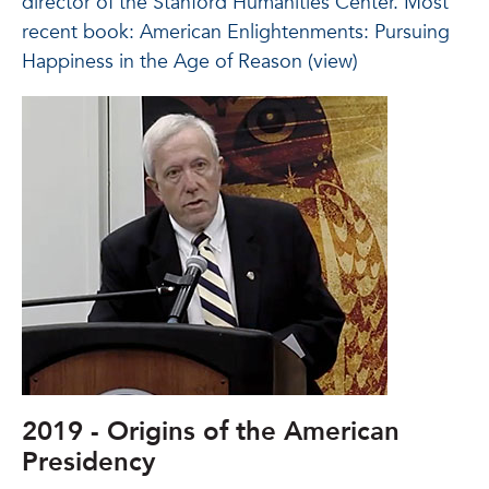
director of the Stanford Humanities Center. Most
recent book: American Enlightenments: Pursuing
Happiness in the Age of Reason (view)
2019 - Origins of the American
Presidency