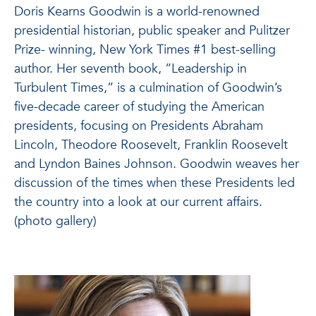
Doris Kearns Goodwin is a world-renowned
presidential historian, public speaker and Pulitzer
Prize- winning, New York Times #1 best-selling
author. Her seventh book, “Leadership in
Turbulent Times,” is a culmination of Goodwin’s
five-decade career of studying the American
presidents, focusing on Presidents Abraham
Lincoln, Theodore Roosevelt, Franklin Roosevelt
and Lyndon Baines Johnson. Goodwin weaves her
discussion of the times when these Presidents led
the country into a look at our current affairs.
(photo gallery)