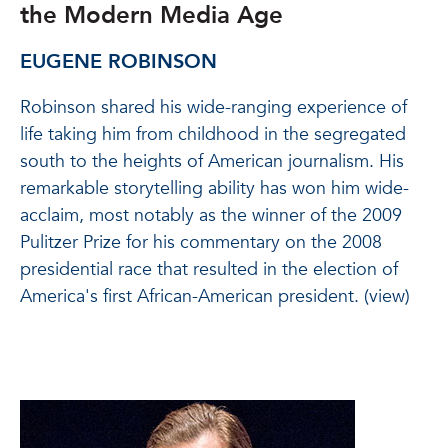
the Modern Media Age
EUGENE ROBINSON
Robinson shared his wide-ranging experience of
life taking him from childhood in the segregated
south to the heights of American journalism. His
remarkable storytelling ability has won him wide-
acclaim, most notably as the winner of the 2009
Pulitzer Prize for his commentary on the 2008
presidential race that resulted in the election of
America's first African-American president. (view)