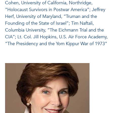
Cohen, University of California, Northridge,
“Holocaust Survivors in Postwar America”; Jeffrey
Herf, University of Maryland, “Truman and the
Founding of the State of Israel”; Tim Naftali,
Columbia University, “The Eichmann Trial and the
CIA”; Lt. Col. Jill Hopkins, U.S. Air Force Academy,
“The Presidency and the Yom Kippur War of 1973”