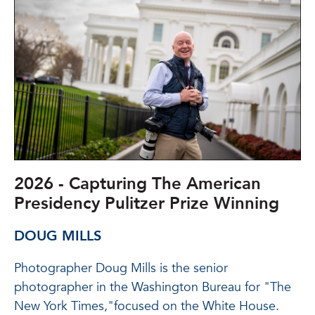
2026 - Capturing The American
Presidency Pulitzer Prize Winning
DOUG MILLS
Photographer Doug Mills is the senior
photographer in the Washington Bureau for "The
New York Times,"focused on the White House.