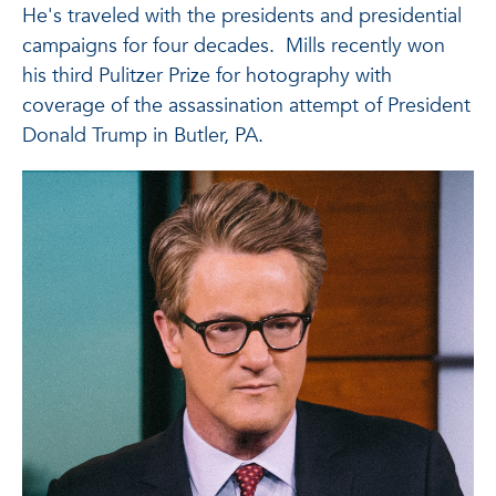
He's traveled with the presidents and presidential
campaigns for four decades. Mills recently won
his third Pulitzer Prize for hotography with
coverage of the assassination attempt of President
Donald Trump in Butler, PA.