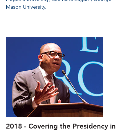
Mason University.
2018 - Covering the Presidency in