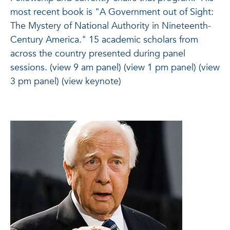
most recent book is "A Government out of Sight:
The Mystery of National Authority in Nineteenth-
Century America." 15 academic scholars from
across the country presented during panel
sessions. (view 9 am panel) (view 1 pm panel) (view
3 pm panel) (view keynote)