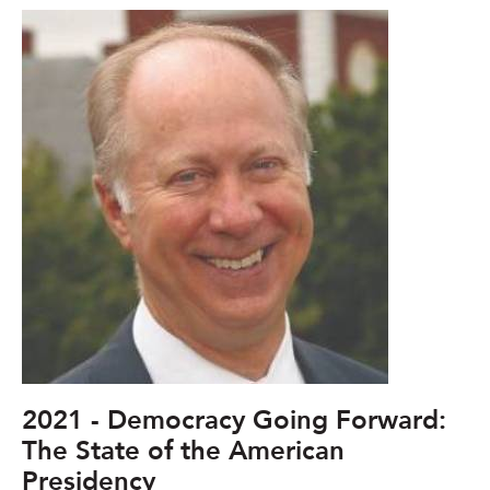
2021 - Democracy Going Forward:
The State of the American
Presidency