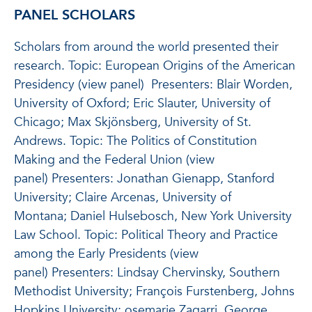
PANEL SCHOLARS
Scholars from around the world presented their
research. Topic: European Origins of the American
Presidency (view panel) Presenters: Blair Worden,
University of Oxford; Eric Slauter, University of
Chicago; Max Skjönsberg, University of St.
Andrews. Topic: The Politics of Constitution
Making and the Federal Union (view
panel) Presenters: Jonathan Gienapp, Stanford
University; Claire Arcenas, University of
Montana; Daniel Hulsebosch, New York University
Law School. Topic: Political Theory and Practice
among the Early Presidents (view
panel) Presenters: Lindsay Chervinsky, Southern
Methodist University; François Furstenberg, Johns
Hopkins University; osemarie Zagarri, George