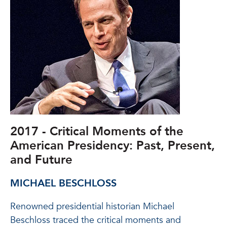
2017 - Critical Moments of the
American Presidency: Past, Present,
and Future
MICHAEL BESCHLOSS
Renowned presidential historian Michael
Beschloss traced the critical moments and