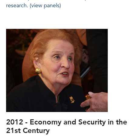
research. (view panels)
2012 - Economy and Security in the
21st Century