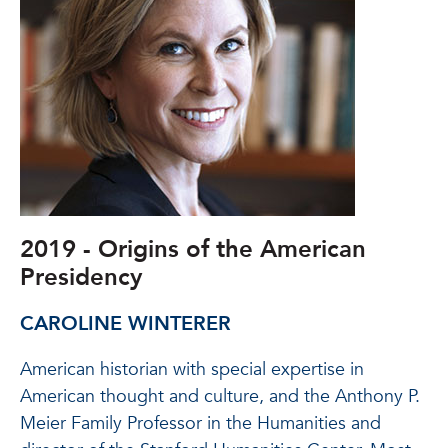
2019 - Origins of the American
Presidency
CAROLINE WINTERER
American historian with special expertise in
American thought and culture, and the Anthony P.
Meier Family Professor in the Humanities and