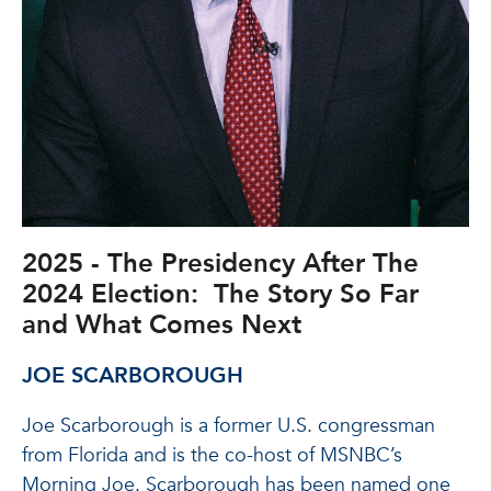
2025 - The Presidency After The
2024 Election: The Story So Far
and What Comes Next
JOE SCARBOROUGH
Joe Scarborough is a former U.S. congressman
from Florida and is the co-host of MSNBC’s
Morning Joe. Scarborough has been named one