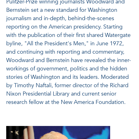
Pulitzer-Prize winning journalists Woodward and
Bernstein set a new standard for Washington
journalism and in-depth, behind-the-scenes
reporting on the American presidency. Starting
with the publication of their first shared Watergate
byline, "All the President's Men," in June 1972,
and continuing with reporting and commentary,
Woodward and Bernstein have revealed the inner-
workings of government, politics and the hidden
stories of Washington and its leaders. Moderated
by Timothy Naftali, former director of the Richard
Nixon Presidential Library and current senior
research fellow at the New America Foundation.