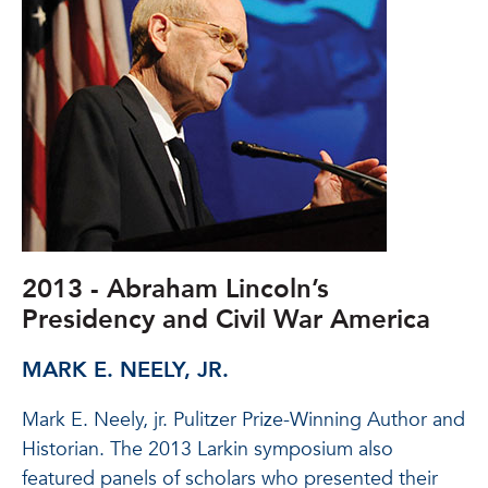
2013 - Abraham Lincoln’s
Presidency and Civil War America
MARK E. NEELY, JR.
Mark E. Neely, jr. Pulitzer Prize-Winning Author and
Historian. The 2013 Larkin symposium also
featured panels of scholars who presented their