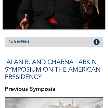
SUB MENU
ALAN B. AND CHARNA LARKIN
SYMPOSIUM ON THE AMERICAN
PRESIDENCY
Previous Symposia