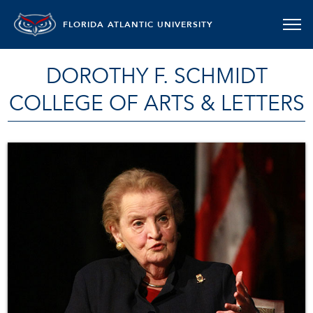
FLORIDA ATLANTIC UNIVERSITY
DOROTHY F. SCHMIDT
COLLEGE OF ARTS & LETTERS