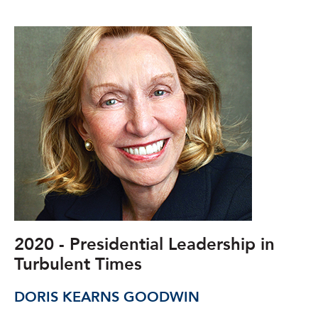
2020 - Presidential Leadership in
Turbulent Times
DORIS KEARNS GOODWIN