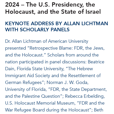
2024 – The U.S. Presidency, the
Holocaust, and the State of Israel
KEYNOTE ADDRESS BY ALLAN LICHTMAN
WITH SCHOLARLY PANELS
Dr. Allan Lichtman of American University
presented “Retrospective Blame: FDR, the Jews,
and the Holocaust.” Scholars from around the
nation participated in panel discussions: Beatrice
Dain, Florida State University, “The Hebrew
Immigrant Aid Society and the Resettlement of
German Refugees”; Norman J. W. Goda,
University of Florida, “FDR, the State Department,
and the Palestine Question”; Rebecca Erbelding,
U.S. Holocaust Memorial Museum, “FDR and the
War Refugee Board during the Holocaust”; Beth