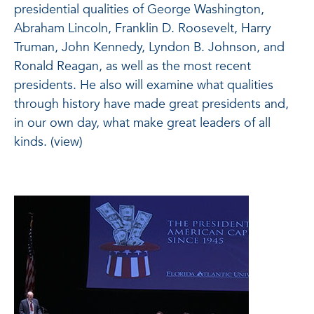
presidential qualities of George Washington,
Abraham Lincoln, Franklin D. Roosevelt, Harry
Truman, John Kennedy, Lyndon B. Johnson, and
Ronald Reagan, as well as the most recent
presidents. He also will examine what qualities
through history have made great presidents and,
in our own day, what make great leaders of all
kinds. (view)