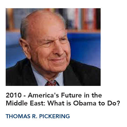
2010 - America's Future in the
Middle East: What is Obama to Do?
THOMAS R. PICKERING