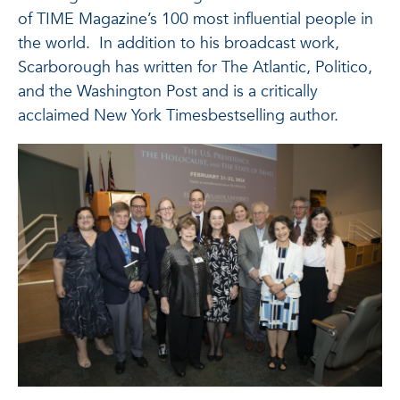
of TIME Magazine’s 100 most influential people in
the world. In addition to his broadcast work,
Scarborough has written for The Atlantic, Politico,
and the Washington Post and is a critically
acclaimed New York Timesbestselling author.