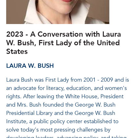
2023 - A Conversation with Laura
W. Bush, First Lady of the United
States
LAURA W. BUSH
Laura Bush was First Lady from 2001 - 2009 and is
an advocate for literacy, education, and women's
rights. After leaving the White House, President
and Mrs. Bush founded the George W. Bush
Presidential Library and the George W. Bush
Institute, a public policy center established to
solve today's most pressing challenges by