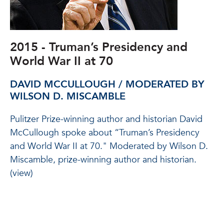
2015 - Truman’s Presidency and
World War II at 70
DAVID MCCULLOUGH / MODERATED BY
WILSON D. MISCAMBLE
Pulitzer Prize-winning author and historian David
McCullough spoke about “Truman’s Presidency
and World War II at 70." Moderated by Wilson D.
Miscamble, prize-winning author and historian.
(view)