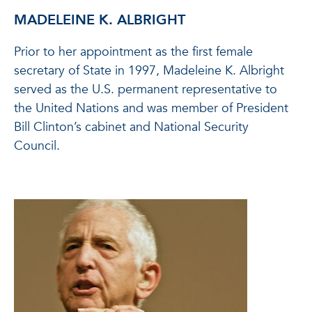
MADELEINE K. ALBRIGHT
Prior to her appointment as the first female
secretary of State in 1997, Madeleine K. Albright
served as the U.S. permanent representative to
the United Nations and was member of President
Bill Clinton’s cabinet and National Security
Council.