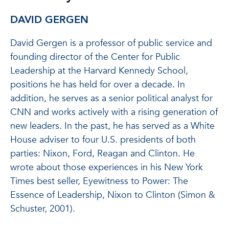
DAVID GERGEN
David Gergen is a professor of public service and
founding director of the Center for Public
Leadership at the Harvard Kennedy School,
positions he has held for over a decade. In
addition, he serves as a senior political analyst for
CNN and works actively with a rising generation of
new leaders. In the past, he has served as a White
House adviser to four U.S. presidents of both
parties: Nixon, Ford, Reagan and Clinton. He
wrote about those experiences in his New York
Times best seller, Eyewitness to Power: The
Essence of Leadership, Nixon to Clinton (Simon &
Schuster, 2001).