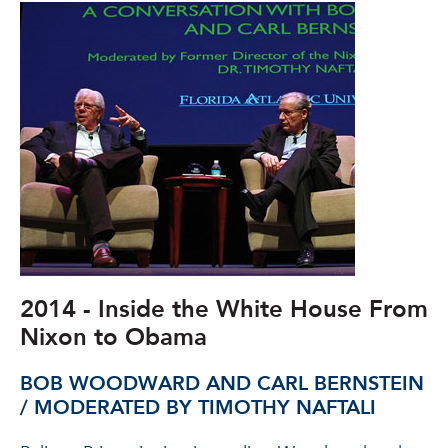
2014 - Inside the White House From
Nixon to Obama
BOB WOODWARD AND CARL BERNSTEIN
/ MODERATED BY TIMOTHY NAFTALI