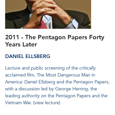
2011 - The Pentagon Papers Forty
Years Later
DANIEL ELLSBERG
Lecture and public screening of the critically
acclaimed film, The Most Dangerous Man in
America: Daniel Ellsberg and the Pentagon Papers,
with a discussion led by George Herring, the
leading authority on the Pentagon Papers and the
Vietnam War. (view lecture)