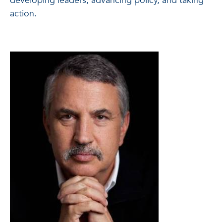
developing leaders, advancing policy, and taking
action.