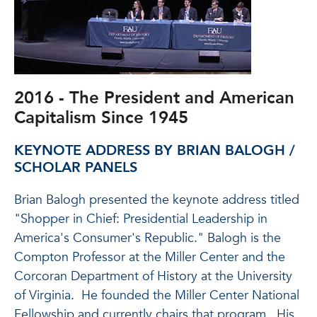
2016 - The President and American
Capitalism Since 1945
KEYNOTE ADDRESS BY BRIAN BALOGH /
SCHOLAR PANELS
Brian Balogh presented the keynote address titled
"Shopper in Chief: Presidential Leadership in
America's Consumer's Republic." Balogh is the
Compton Professor at the Miller Center and the
Corcoran Department of History at the University
of Virginia. He founded the Miller Center National
Fellowship and currently chairs that program. His