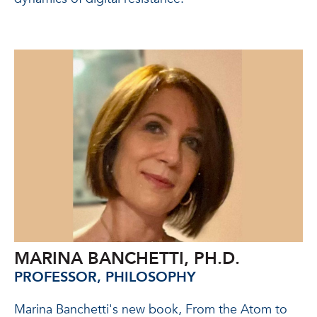
MARINA BANCHETTI, PH.D.
PROFESSOR, PHILOSOPHY
Marina Banchetti's new book, From the Atom to