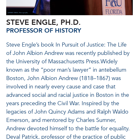
STEVE ENGLE, PH.D.
PROFESSOR OF HISTORY
Steve Engle’s book In Pursuit of Justice: The Life
of John Albion Andrew was recently published by
the University of Massachusetts Press.
Widely
known as the “poor man’s lawyer” in antebellum
Boston, John Albion Andrew (1818–1867) was
involved in
nearly every
cause and case that
advanced social and racial justice in Boston in the
years preceding the Civil War.
Inspired by the
legacies of John Quincy Adams and Ralph Waldo
Emerson, and mentored by Charles Sumner,
Andrew devoted himself to the battle for equality.
Deval Patrick, professor of the practice of public