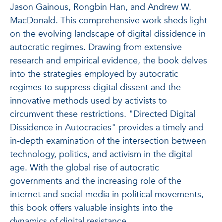
Jason Gainous, Rongbin Han, and Andrew W.
MacDonald. This comprehensive work sheds light
on the evolving landscape of digital dissidence in
autocratic regimes. Drawing from extensive
research and empirical evidence, the book delves
into the strategies employed by autocratic
regimes to suppress digital dissent and the
innovative methods used by activists to
circumvent these restrictions. "Directed Digital
Dissidence in Autocracies" provides a timely and
in-depth examination of the intersection between
technology, politics, and activism in the digital
age. With the global rise of autocratic
governments and the increasing role of the
internet and social media in political movements,
this book offers valuable insights into the
dynamics of digital resistance.