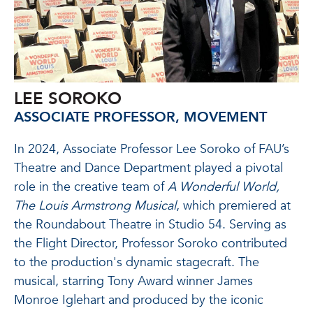
LEE SOROKO
ASSOCIATE PROFESSOR, MOVEMENT
In 2024, Associate Professor Lee Soroko of FAU’s
Theatre and Dance Department played a pivotal
role in the creative team of
A Wonderful World,
The Louis Armstrong Musical
, which premiered at
the Roundabout Theatre in Studio 54. Serving as
the Flight Director, Professor Soroko contributed
to the production's dynamic stagecraft. The
musical, starring Tony Award winner James
Monroe Iglehart and produced by the iconic