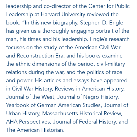
leadership and co-director of the Center for Public
Leadership at Harvard University reviewed the
book: “In this new biography, Stephen D. Engle
has given us a thoroughly engaging portrait of the
man, his
times
and his leadership. Engle’s research
focuses on the study of the American Civil War
and Reconstruction Era, and his books examine
the ethnic dimensions of the period, civil-military
relations during the war, and the politics of race
and power.
His articles and essays have appeared
in Civil War History, Reviews in American History,
Journal of the West, Journal of Negro History,
Yearbook of German American Studies, Journal of
Urban History, Massachusetts Historical Review,
AHA Perspectives, Journal of Federal History, and
The American Historian.