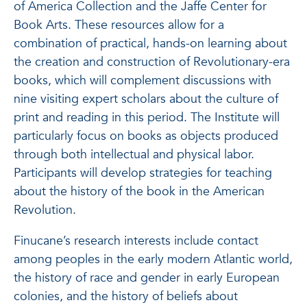
of America Collection and the Jaffe Center for
Book Arts. These resources allow for a
combination of practical, hands-on learning about
the creation and construction of Revolutionary-era
books, which will complement discussions with
nine visiting expert scholars about the culture of
print and reading in this period. The Institute will
particularly focus on books as objects produced
through both intellectual and physical labor.
Participants will develop strategies for teaching
about the history of the book in the American
Revolution.
Finucane’s research interests include contact
among peoples in the early modern Atlantic world,
the history of race and gender in early European
colonies, and the history of beliefs about