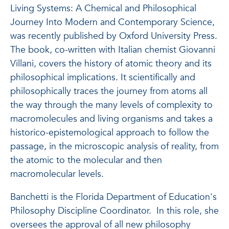
Living Systems: A Chemical and Philosophical
Journey Into Modern and Contemporary Science,
was recently published by Oxford University Press.
The book, co-written with Italian chemist Giovanni
Villani, covers the history of atomic theory and its
philosophical implications. It scientifically and
philosophically traces the journey from atoms all
the way through the many levels of complexity to
macromolecules and living organisms and takes a
historico-epistemological approach to follow the
passage, in the microscopic analysis of reality, from
the atomic to the molecular and then
macromolecular levels.
Banchetti is the Florida Department of Education's
Philosophy Discipline Coordinator. In this role, she
oversees the approval of all new philosophy