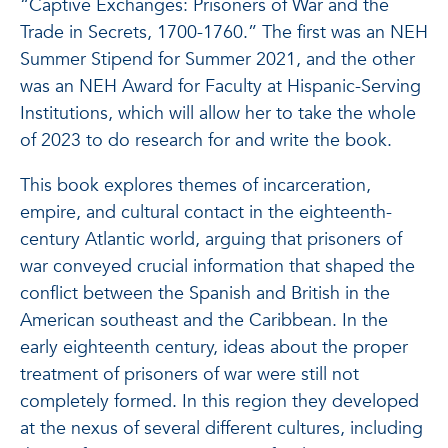
“Captive Exchanges: Prisoners of War and the
Trade in Secrets, 1700-1760.” The first was an NEH
Summer Stipend for Summer 2021, and the other
was an NEH Award for Faculty at Hispanic-Serving
Institutions, which will allow her to take the whole
of 2023 to do research for and write the book.
This book explores themes of incarceration,
empire, and cultural contact in the eighteenth-
century Atlantic world, arguing that prisoners of
war conveyed crucial information that shaped the
conflict between the Spanish and British in the
American southeast and the Caribbean. In the
early eighteenth century, ideas about the proper
treatment of prisoners of war were still not
completely formed. In this region they developed
at the nexus of several different cultures, including