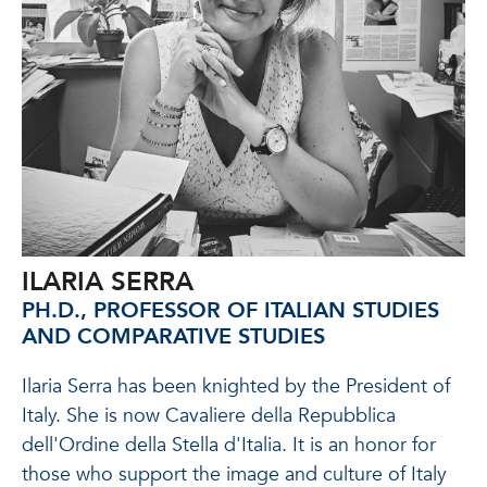
ILARIA SERRA
PH.D., PROFESSOR OF ITALIAN STUDIES
AND COMPARATIVE STUDIES
Ilaria Serra has
been knighted by the President of
Italy.
She is now Cavaliere della Repubblica
dell'Ordine della Stella d'Italia. It is an honor for
those who support the image and culture of Italy