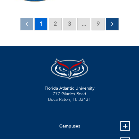
1
2
3
...
9
Florida Atlantic University
777 Glades Road
Boca Raton, FL
33431
Campuses