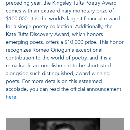
preceding year, the Kingsley Tufts Poetry Award
comes with an extraordinary monetary prize of
$100,000. It is the world’s largest financial reward
for a single poetry collection. Additionally, the
Kate Tufts Discovery Award, which honors
emerging poets, offers a $10,000 prize. This honor
recognizes Romeo Oriogun's exceptional
contribution to the world of poetry, and it is a
remarkable accomplishment to be shortlisted
alongside such distinguished, award-winning
poets.
For more details on this esteemed
accolade, you can read the official announcement
here.