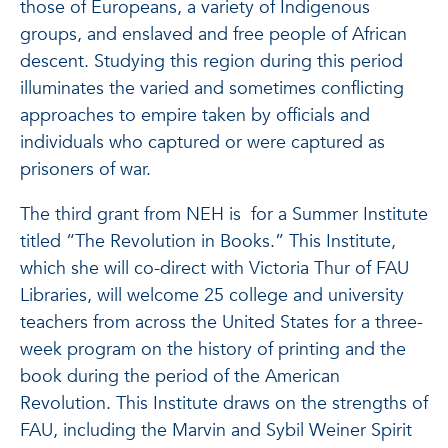
those of Europeans, a variety of Indigenous
groups, and enslaved and free people of African
descent. Studying this region during this period
illuminates the varied and sometimes conflicting
approaches to empire taken by officials and
individuals who captured or were captured as
prisoners of war.
The third grant from NEH is for a Summer Institute
titled “The Revolution in Books.” This Institute,
which she will co-direct with Victoria Thur of FAU
Libraries, will welcome 25 college and university
teachers from across the United States for a three-
week program on the history of printing and the
book during the period of the American
Revolution. This Institute draws on the strengths of
FAU, including the Marvin and Sybil Weiner Spirit