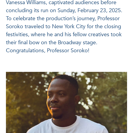
Vanessa Williams, captivated audiences before
concluding its run on Sunday, February 23, 2025.
To celebrate the production’s journey, Professor
Soroko traveled to New York City for the closing
festivities, where he and his fellow creatives took
their final bow on the Broadway stage.
Congratulations, Professor Soroko!