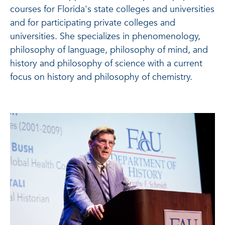
courses for Florida's state colleges and universities
and for participating private colleges and
universities. She specializes in phenomenology,
philosophy of language, philosophy of mind, and
history and philosophy of science with a current
focus on history and philosophy of chemistry.