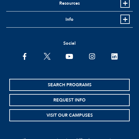
Resources
Info
Social
facebook
twitter
youtube
instagram
linkedin
SEARCH PROGRAMS
REQUEST INFO
VISIT OUR CAMPUSES