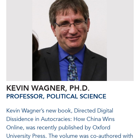
KEVIN WAGNER, PH.D.
PROFESSOR, POLITICAL SCIENCE
Kevin Wagner’s new book, Directed Digital
Dissidence in Autocracies: How China Wins
Online, was recently published by Oxford
University Press. The volume was co-authored with