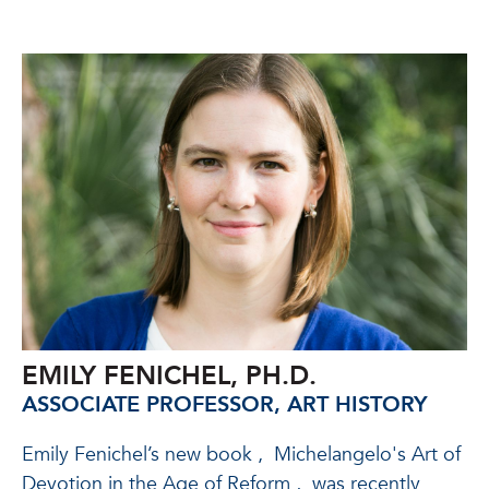
EMILY FENICHEL, PH.D.
ASSOCIATE PROFESSOR, ART HISTORY
Emily Fenichel’s new book
,
Michelangelo's Art of
Devotion in the Age of Reform
,
was recently