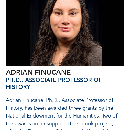
ADRIAN FINUCANE
PH.D., ASSOCIATE PROFESSOR OF
HISTORY
Adrian Finucane, Ph.D., Associate Professor of
History, has been awarded three grants by the
National Endowment for the Humanities. Two of
the awards are in support of her book project,