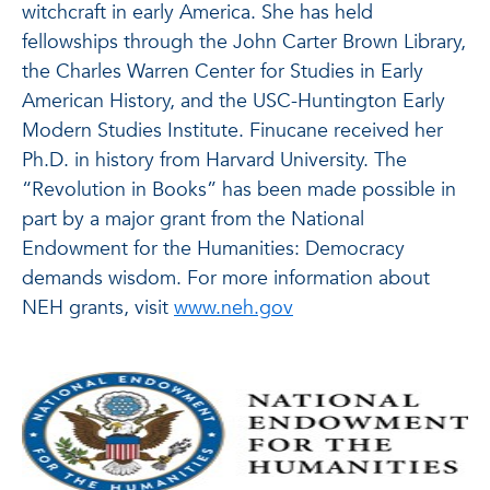
witchcraft in early America. She has held
fellowships through the John Carter Brown Library,
the Charles Warren Center for Studies in Early
American History, and the USC-Huntington Early
Modern Studies Institute. Finucane received her
Ph.D. in history from Harvard University. The
“Revolution in Books” has been made possible in
part by a major grant from the National
Endowment for the Humanities: Democracy
demands wisdom. For more information about
NEH grants, visit
www.neh.gov