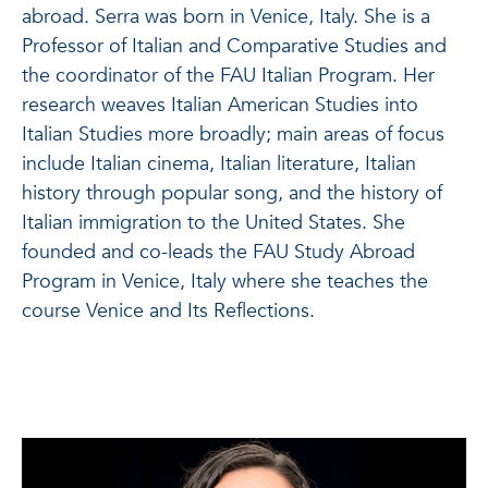
abroad.
Serra was born in Venice, Italy. She is a
Professor of Italian and Comparative Studies and
the coordinator of the FAU Italian Program. Her
research weaves Italian American Studies into
Italian Studies more broadly; main areas of focus
include Italian cinema, Italian literature, Italian
history through popular song, and the history of
Italian immigration to the United States. She
founded and co-leads the FAU Study Abroad
Program in Venice, Italy where she teaches the
course Venice and Its Reflections.