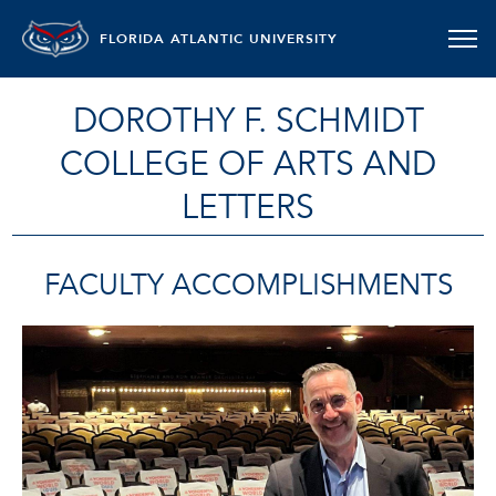
FLORIDA ATLANTIC UNIVERSITY
DOROTHY F. SCHMIDT
COLLEGE OF ARTS AND
LETTERS
FACULTY ACCOMPLISHMENTS