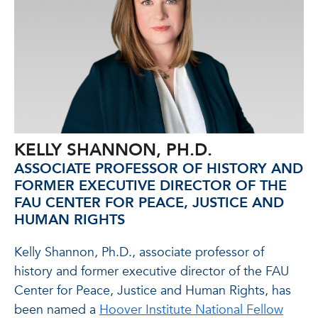
KELLY SHANNON, PH.D.
ASSOCIATE PROFESSOR OF HISTORY AND
FORMER EXECUTIVE DIRECTOR OF THE
FAU CENTER FOR PEACE, JUSTICE AND
HUMAN RIGHTS
Kelly Shannon, Ph.D., associate professor of
history and former executive director of the FAU
Center for Peace, Justice and Human Rights, has
been named a
Hoover Institute National Fellow