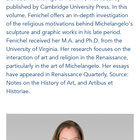
published by Cambridge University Press.
In this
volume, Fenichel offers an in-depth investigation
of the religious motivations behind Michelangelo's
sculpture and graphic works in his late period.
Fenichel received her M.A. and Ph.D. from the
University of Virginia. Her research focuses on the
interaction of art and religion in the Renaissance,
particularly in the art of Michelangelo. Her essays
have appeared in Renaissance Quarterly, Source:
Notes on the History of Art, and Artibus et
Historiae.