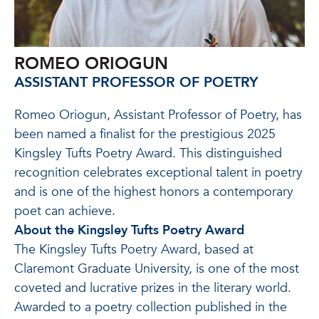
ROMEO ORIOGUN
ASSISTANT PROFESSOR OF POETRY
Romeo Oriogun, Assistant Professor of Poetry, has
been named a finalist for the prestigious 2025
Kingsley Tufts Poetry Award. This distinguished
recognition celebrates exceptional talent in poetry
and is one of the highest honors a contemporary
poet can achieve.
About the Kingsley Tufts Poetry Award
The Kingsley Tufts Poetry Award, based at
Claremont Graduate University, is one of the most
coveted and lucrative prizes in the literary world.
Awarded to a poetry collection published in the