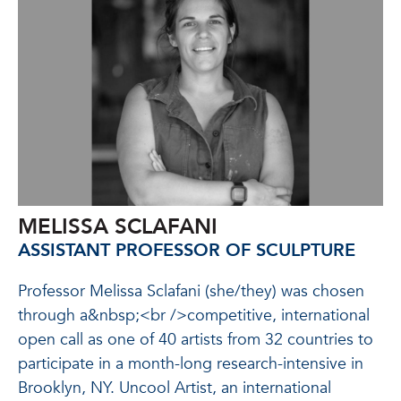
MELISSA SCLAFANI
ASSISTANT PROFESSOR OF SCULPTURE
Professor Melissa Sclafani (she/they) was chosen
through a&nbsp;<br />competitive, international
open call as one of 40 artists from 32 countries to
participate in a month-long research-intensive in
Brooklyn, NY. Uncool Artist, an international