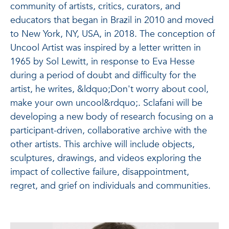
community of artists, critics, curators, and
educators that began in Brazil in 2010 and moved
to New York, NY, USA, in 2018. The conception of
Uncool Artist was inspired by a letter written in
1965 by Sol Lewitt, in response to Eva Hesse
during a period of doubt and difficulty for the
artist, he writes, &ldquo;Don't worry about cool,
make your own uncool&rdquo;. Sclafani will be
developing a new body of research focusing on a
participant-driven, collaborative archive with the
other artists. This archive will include objects,
sculptures, drawings, and videos exploring the
impact of collective failure, disappointment,
regret, and grief on individuals and communities.