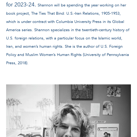
for 2023-24.
Shannon will be spending the year working on her
book project, The Ties That Bind: U.S.-Iran Relations, 1905-1953,
which is under contract with Columbia University Press in its Global
America series. Shannon specializes in the twentieth-century history of
U.S. foreign relations, with a particular focus on the Islamic world,
Iran, and women’s human rights. She is the author of U.S. Foreign
Policy and Muslim Women’s Human Rights (University of Pennsylvania
Press, 2018).