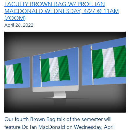
FACULTY BROWN BAG W/ PROF. IAN
MACDONALD WEDNESDAY, 4/27 @ 11AM
(ZOOM)
April 26, 2022
Our fourth Brown Bag talk of the semester will
feature Dr. Ian MacDonald on Wednesday, April