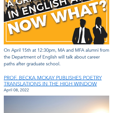
On April 15th at 12:30pm, MA and MFA alumni from
the Department of English will talk about career
paths after graduate school.
PROF. BECKA MCKAY PUBLISHES POETRY
TRANSLATIONS IN THE HIGH WINDOW
April 08, 2022