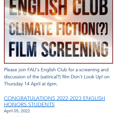
Please join FAU's English Club for a screening and
discussion of the (satirical?) film Don't Look Up! on
Thursday 14 April at 6pm.
CONGRATULATIONS 2022-2023 ENGLISH
HONORS STUDENTS
April 05, 2022