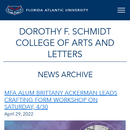
FLORIDA ATLANTIC UNIVERSITY
DOROTHY F. SCHMIDT
COLLEGE OF ARTS AND
LETTERS
NEWS ARCHIVE
MFA ALUM BRITTANY ACKERMAN LEADS
CRAFTING FORM WORKSHOP ON
SATURDAY, 4/30
April 29, 2022