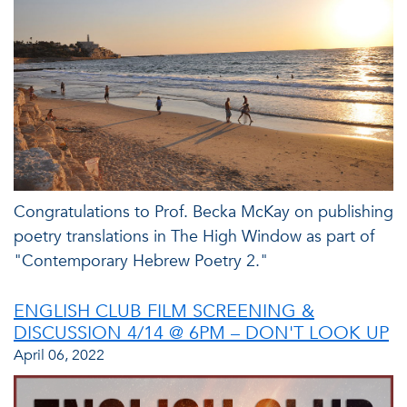
Congratulations to Prof. Becka McKay on publishing
poetry translations in The High Window as part of
"Contemporary Hebrew Poetry 2."
ENGLISH CLUB FILM SCREENING &
DISCUSSION 4/14 @ 6PM – DON'T LOOK UP
April 06, 2022