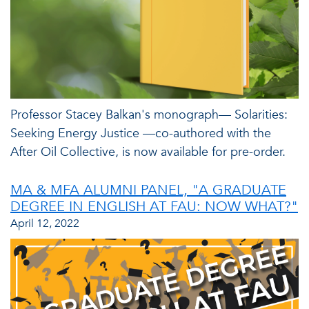
Professor Stacey Balkan's monograph— Solarities:
Seeking Energy Justice —co-authored with the
After Oil Collective, is now available for pre-order.
MA & MFA ALUMNI PANEL, "A GRADUATE
DEGREE IN ENGLISH AT FAU: NOW WHAT?"
April 12, 2022