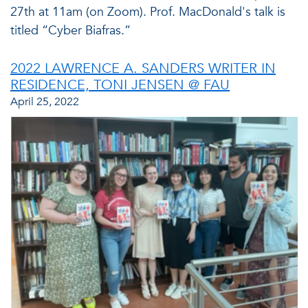
27th at 11am (on Zoom). Prof. MacDonald's talk is
titled “Cyber Biafras.”
2022 LAWRENCE A. SANDERS WRITER IN
RESIDENCE, TONI JENSEN @ FAU
April 25, 2022