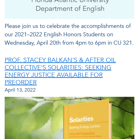
Please join us to celebrate the accomplishments of
our 2021–2022 English Honors Students on
Wednesday, April 20th from 4pm to 6pm in CU 321.
PROF. STACEY BALKAN'S & AFTER OIL
COLLECTIVE'S SOLARITIES: SEEKING
ENERGY JUSTICE AVAILABLE FOR
PREORDER
April 13, 2022