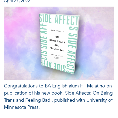
April 27, 2022
Congratulations to BA English alum Hil Malatino on
publication of his new book, Side Affects: On Being
Trans and Feeling Bad , published with University of
Minnesota Press.