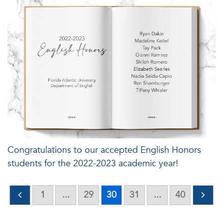
Congratulations to our accepted English Honors
students for the 2022-2023 academic year!
1
...
29
30
31
...
40