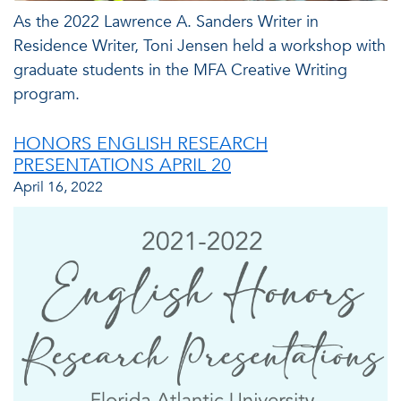
As the 2022 Lawrence A. Sanders Writer in
Residence Writer, Toni Jensen held a workshop with
graduate students in the MFA Creative Writing
program.
HONORS ENGLISH RESEARCH
PRESENTATIONS APRIL 20
April 16, 2022