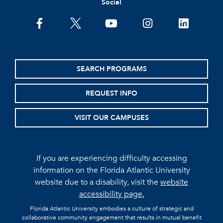
Social
facebook
twitter
youtube
instagram
linkedin
SEARCH PROGRAMS
REQUEST INFO
VISIT OUR CAMPUSES
If you are experiencing difficulty accessing
information on the Florida Atlantic University
website due to a disability, visit the
website
accessibility page.
Florida Atlantic University embodies a culture of strategic and
collaborative community engagement that results in mutual benefit