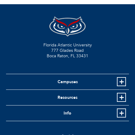
Florida Atlantic University
777 Glades Road
Boca Raton, FL
33431
Campuses
Resources
Info