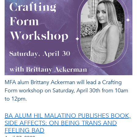
MFA alum Brittany Ackerman will lead a Crafting
Form workshop on Saturday, April 30th from 10am
to 12pm.
BA ALUM HIL MALATINO PUBLISHES BOOK,
SIDE AFFECTS: ON BEING TRANS AND
FEELING BAD