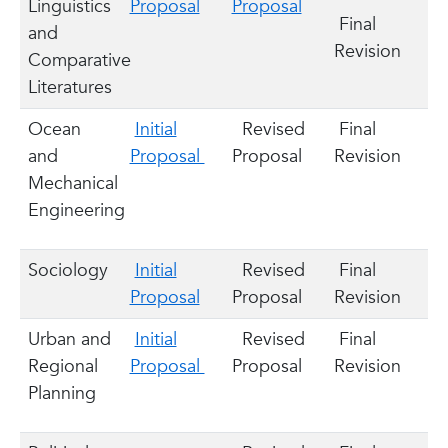
Linguistics
Proposal
Proposal
Final
and
Revision
Comparative
Literatures
Ocean
Initial
Revised
Final
and
Proposal
Proposal
Revision
Mechanical
Engineering
Sociology
Initial
Revised
Final
Proposal
Proposal
Revision
Urban and
Initial
Revised
Final
Regional
Proposal
Proposal
Revision
Planning