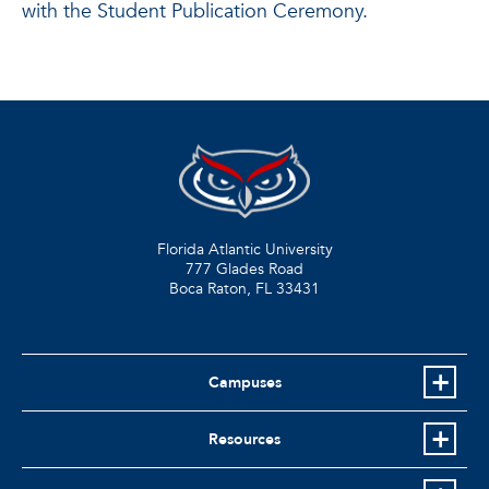
with the Student Publication Ceremony.
Florida Atlantic University
777 Glades Road
Boca Raton, FL
33431
Campuses
Resources