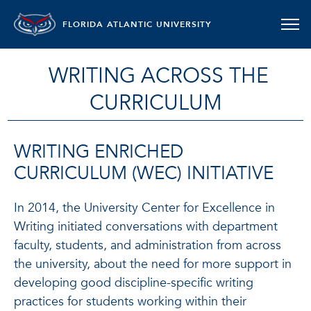
FLORIDA ATLANTIC UNIVERSITY
WRITING ACROSS THE
CURRICULUM
WRITING ENRICHED
CURRICULUM (WEC) INITIATIVE
In 2014, the University Center for Excellence in
Writing initiated conversations with department
faculty, students, and administration from across
the university, about the need for more support in
developing good discipline-specific writing
practices for students working within their