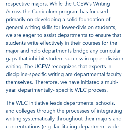
respective majors.
While the UCEW’s Writing
Across the Curriculum program has focused
primarily on developing a solid foundation of
general writing skills for lower-division students,
we are eager to assist departments to ensure that
students write effectively in their courses for the
major and help departments bridge any curricular
gaps that inhi
bit student success in upper division
writing.
The UCEW recognizes that experts in
discipline-specific writing are departmental faculty
themselves. Therefore, we have initiated a multi-
year, departmentally- specific WEC process.
The WEC initiative leads departments, schools,
and colleges through the processes of integrating
writing systematically throughout their majors and
concentrations (e.g. facilitating department-wide