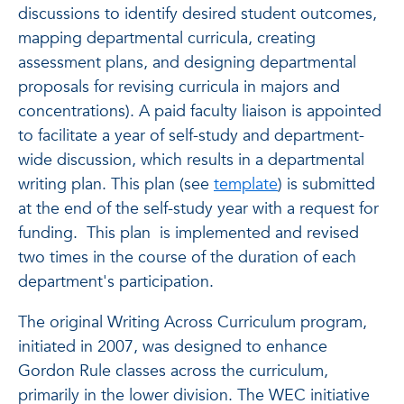
discussions to identify desired student outcomes,
mapping departmental curricula, creating
assessment plans, and designing departmental
proposals for revising curricula in majors and
concentrations). A paid faculty liaison is appointed
to facilitate a year of self-study and department-
wide discussion, which results in a departmental
writing plan. This plan (see
template
) is submitted
at the end of the self-study year with a request for
funding. This plan is implemented and revised
two times in the course of the duration of each
department's participation.
The original Writing Across Curriculum program,
initiated in 2007, was designed to enhance
Gordon Rule classes across the curriculum,
primarily in the lower division. The WEC initiative