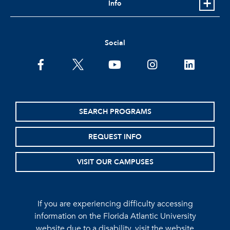
Info
Social
facebook
twitter
youtube
instagram
linkedin
SEARCH PROGRAMS
REQUEST INFO
VISIT OUR CAMPUSES
If you are experiencing difficulty accessing
information on the Florida Atlantic University
website due to a disability, visit the
website