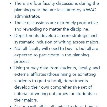
There are four faculty discussions during the
planning year that are facilitated by a WAC
administrator.
These discussions are extremely productive
and rewarding no matter the discipline.
Departments develop a more strategic and
systematic inclusion of writing across majors.
Not all faculty will need to buy in, but all are
expected to participate in the planning
process.
Using survey data from students, faculty, and
external affiliates (those hiring or admitting
students to grad school), departments
develop their own comprehensive set of
criteria for writing outcomes for students in
their majors.
No one will tell faculty what to do or how to