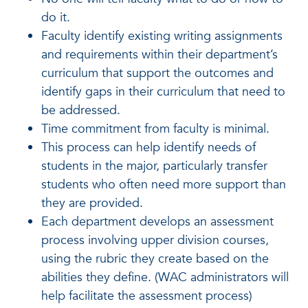
do it.
Faculty identify existing writing assignments
and requirements within their department’s
curriculum that support the outcomes and
identify gaps in their curriculum that need to
be addressed.
Time commitment from faculty is minimal.
This process can help identify needs of
students in the major, particularly transfer
students who often need more support than
they are provided.
Each department develops an assessment
process involving upper division courses,
using the rubric they create based on the
abilities they define. (WAC administrators will
help facilitate the assessment process)