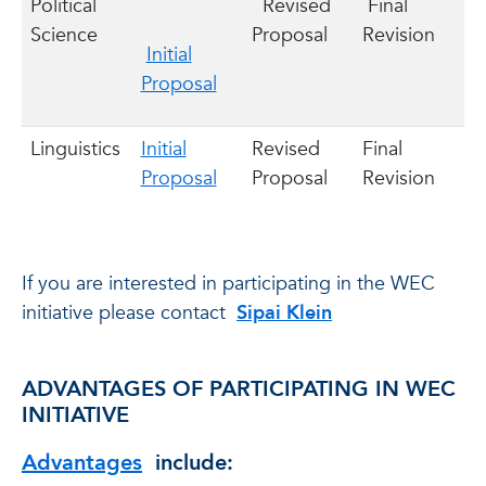
Political
Revised
Final
Science
Proposal
Revision
Initial
Proposal
Linguistics
Initial
Revised
Final
Proposal
Proposal
Revision
If you are interested in participating in the WEC
initiative please contact
Sipai Klein
ADVANTAGES OF PARTICIPATING IN WEC
INITIATIVE
Advantages
include: