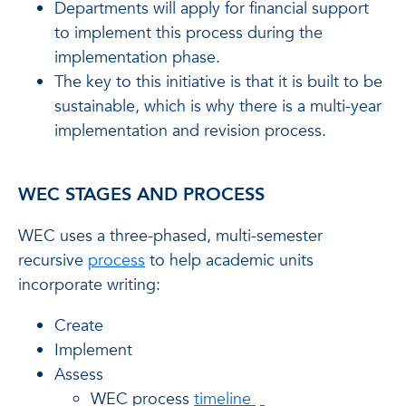
Departments will apply for financial support
to implement this process during the
implementation phase.
The key to this initiative is that it is built to be
sustainable, which is why there is a multi-year
implementation and revision process.
WEC STAGES AND PROCESS
WEC uses a three-phased, multi-semester
recursive
process
to help academic units
incorporate writing:
Create
Implement
Assess
WEC process
timeline