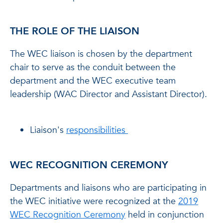
THE ROLE OF THE LIAISON
The WEC liaison is chosen by the department
chair to serve as the conduit between the
department and the WEC executive team
leadership (WAC Director and Assistant Director).
Liaison's
responsibilities
WEC RECOGNITION CEREMONY
Departments and liaisons who are participating in
the WEC initiative were recognized at the
2019
WEC Recognition Ceremony
held in conjunction