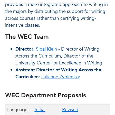
provides a more integrated approach to writing in
the majors by distributing the support for writing
across courses rather than certifying writing-
intensive classes.
The WEC Team
Director
:
Sipai Klein
- Director of Writing
Across the Curriculum, Director of the
University Center for Excellence in Writing
Assistant Director of Writing Across the
Curriculum:
Julianne Zvolensky
WEC Department Proposals
Languages
Initial
Revised