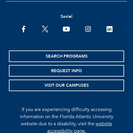
Social
facebook
twitter
youtube
instagram
linkedin
SEARCH PROGRAMS
REQUEST INFO
VISIT OUR CAMPUSES
If you are experiencing difficulty accessing
information on the Florida Atlantic University
website due to a disability, visit the
website
accessibility page.