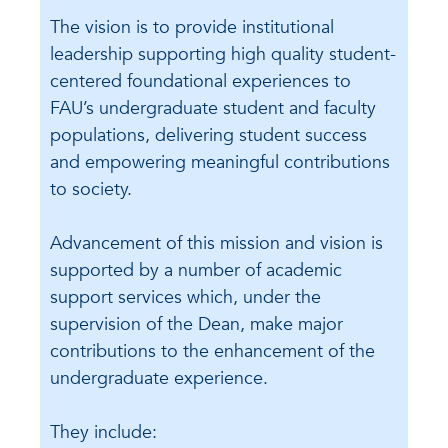
The vision is to provide institutional
leadership supporting high quality student-
centered foundational experiences to
FAU’s undergraduate student and faculty
populations, delivering student success
and empowering meaningful contributions
to society.
Advancement of this mission and vision is
supported by a number of academic
support services which, under the
supervision of the Dean, make major
contributions to the enhancement of the
undergraduate experience.
They include: