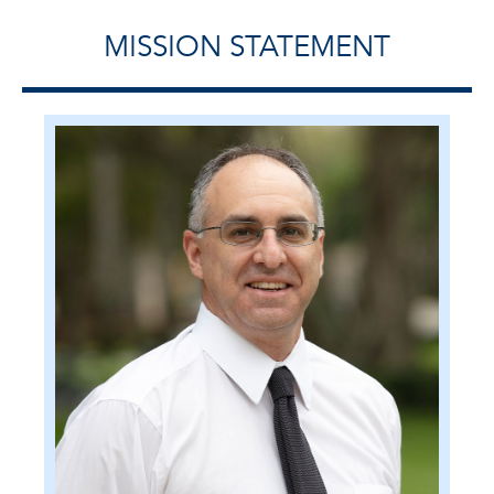
MISSION STATEMENT