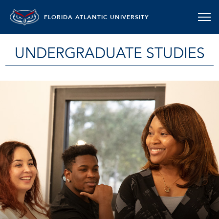
FLORIDA ATLANTIC UNIVERSITY
UNDERGRADUATE STUDIES