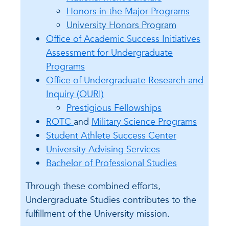
Honors in the Major Programs
University Honors Program
Office of Academic Success Initiatives
Assessment for Undergraduate
Programs
Office of Undergraduate Research and
Inquiry (OURI)
Prestigious Fellowships
ROTC
and
Military Science Programs
Student Athlete Success Center
University Advising Services
Bachelor of Professional Studies
Through these combined efforts,
Undergraduate Studies contributes to the
fulfillment of the University mission.