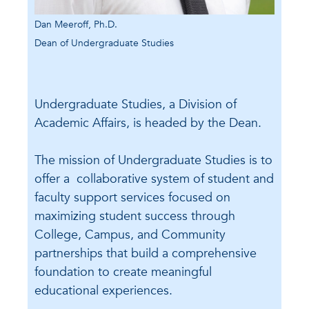
Dan Meeroff, Ph.D.
Dean of Undergraduate Studies
Undergraduate Studies, a Division of
Academic Affairs, is headed by the Dean.
The mission of Undergraduate Studies is to
offer a collaborative system of student and
faculty support services focused on
maximizing student success through
College, Campus, and Community
partnerships that build a comprehensive
foundation to create meaningful
educational experiences.