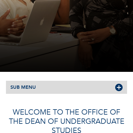
SUB MENU
WELCOME TO THE OFFICE OF
THE DEAN OF UNDERGRADUATE
STUDIES