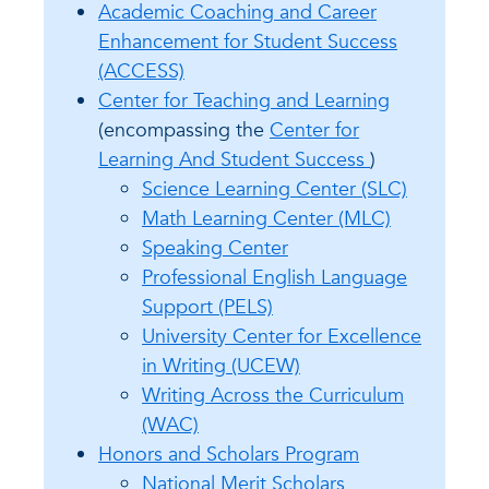
Academic Coaching and Career
Enhancement for Student Success
(ACCESS)
Center for Teaching and Learning
(encompassing the
Center for
Learning And Student Success
)
Science Learning Center (SLC)
Math Learning Center (MLC)
Speaking Center
Professional English Language
Support (PELS)
University Center for Excellence
in Writing (UCEW)
Writing Across the Curriculum
(WAC)
Honors and Scholars Program
National Merit Scholars