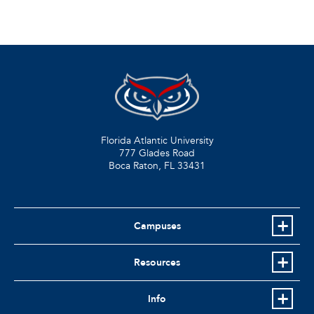
Florida Atlantic University
777 Glades Road
Boca Raton, FL
33431
Campuses
Resources
Info