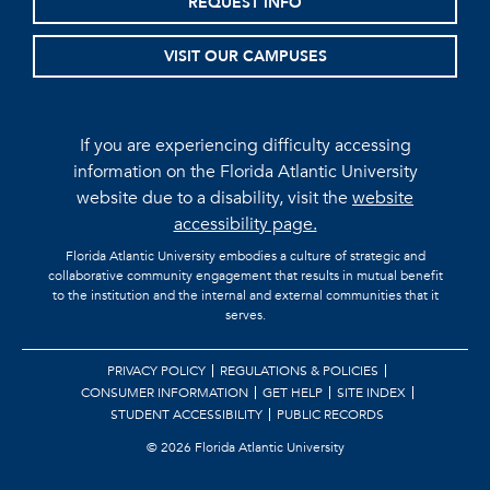
REQUEST INFO
VISIT OUR CAMPUSES
If you are experiencing difficulty accessing
information on the Florida Atlantic University
website due to a disability, visit the
website
accessibility page.
Florida Atlantic University embodies a culture of strategic and
collaborative community engagement that results in mutual benefit
to the institution and the internal and external communities that it
serves.
PRIVACY POLICY
REGULATIONS & POLICIES
CONSUMER INFORMATION
GET HELP
SITE INDEX
STUDENT ACCESSIBILITY
PUBLIC RECORDS
©
2026 Florida Atlantic University