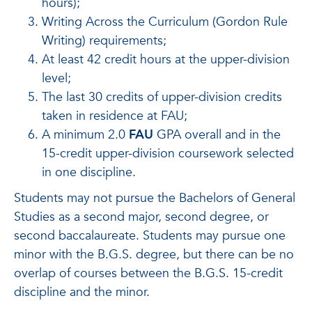
hours);
Writing Across the Curriculum (Gordon Rule
Writing) requirements;
At least 42 credit hours at the upper-division
level;
The last 30 credits of upper-division credits
taken in residence at FAU;
A minimum 2.0
FAU
GPA overall and in the
15-credit upper-division coursework selected
in one discipline.
Students may not pursue the Bachelors of General
Studies as a second major, second degree, or
second baccalaureate. Students may pursue one
minor with the B.G.S. degree, but there can be no
overlap of courses between the B.G.S. 15-credit
discipline and the minor.