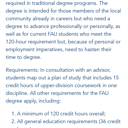
required in traditional degree programs. The
degree is intended for those members of the local
community already in careers but who need a
degree to advance professionally or personally, as
well as for current FAU students who meet the
120-hour requirement but, because of personal or
employment imperatives, need to hasten their
time to degree.
Requirements: In consultation with an advisor,
students map out a plan of study that includes 15
credit hours of upper-division coursework in one
discipline. All other requirements for the FAU
degree apply, including:
A minimum of 120 credit hours overall;
All general education requirements (36 credit