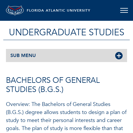
FLORIDA ATLANTIC UNIVERSITY
UNDERGRADUATE STUDIES
SUB MENU
BACHELORS OF GENERAL
STUDIES (B.G.S.)
Overview: The Bachelors of General Studies
(B.G.S.) degree allows students to design a plan of
study to meet their personal interests and career
goals. The plan of study is more flexible than that