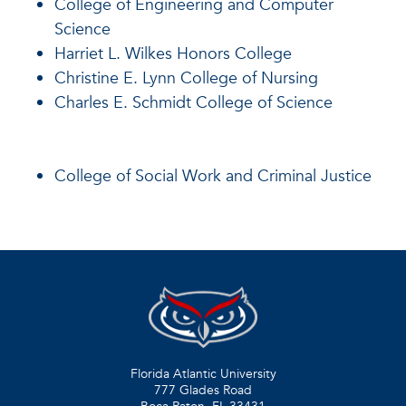
College of Engineering and Computer
Science
Harriet L. Wilkes Honors College
Christine E. Lynn College of Nursing
Charles E. Schmidt College of Science
College of Social Work and Criminal Justice
Florida Atlantic University
777 Glades Road