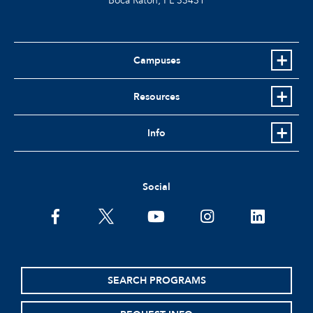
Boca Raton, FL
33431
Campuses
Resources
Info
Social
facebook
twitter
youtube
instagram
linkedin
SEARCH PROGRAMS