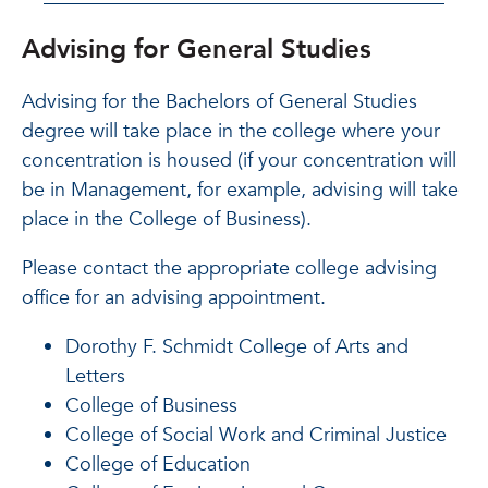
Advising for General Studies
Advising for the Bachelors of General Studies
degree will take place in the college where your
concentration is housed (if your concentration will
be in Management, for example, advising will take
place in the College of Business).
Please contact the appropriate college advising
office for an advising appointment.
Dorothy F. Schmidt College of Arts and
Letters
College of Business
College of Social Work and Criminal Justice
College of Education